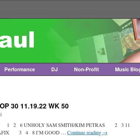
Performance
DJ
Non-Profit
Music Blo
2
OP 30 11.19.22 WK 50
ul
ist * 1 2 6 UNHOLY SAM SMITH/KIM PETRAS 2 3 11
TTAFIX 3 4 8 I’M GOOD …
Continue reading
→