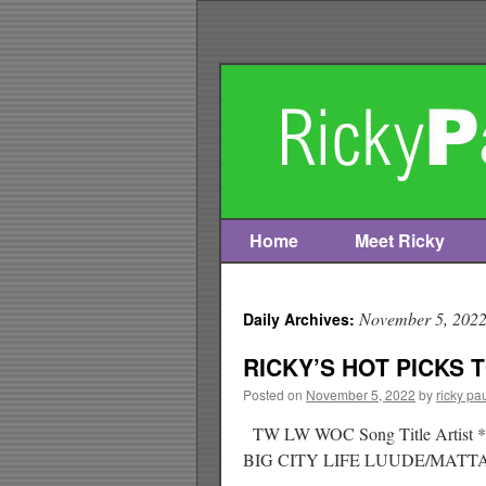
Home
Meet Ricky
Skip
to
November 5, 202
Daily Archives:
content
RICKY’S HOT PICKS T
Posted on
November 5, 2022
by
ricky pa
TW LW WOC Song Title Art
BIG CITY LIFE LUUDE/MA