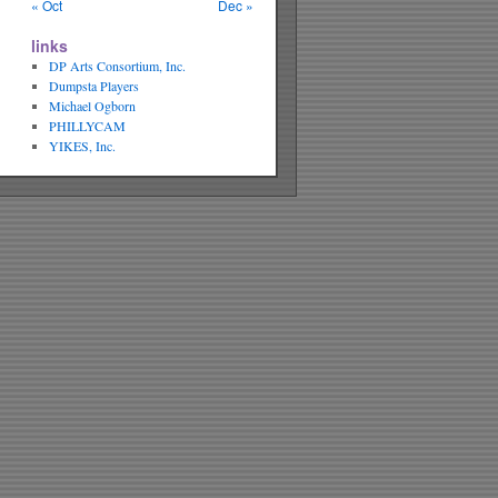
« Oct
Dec »
links
DP Arts Consortium, Inc.
Dumpsta Players
Michael Ogborn
PHILLYCAM
YIKES, Inc.