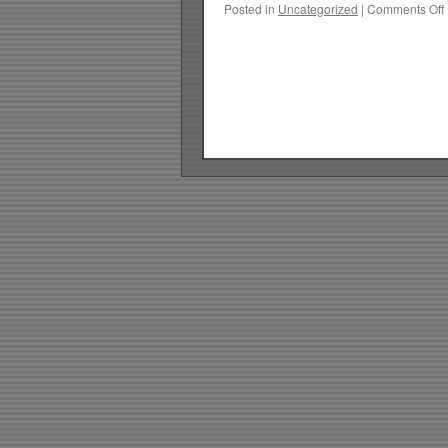
Posted in
Uncategorized
|
Comments Off