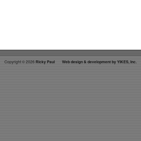
on
RICKY’S
HOT
PICKS
TOP
30
11.19.22
WK
50
Copyright ©
2026
Ricky Paul
Web design & development by YIKES, Inc.