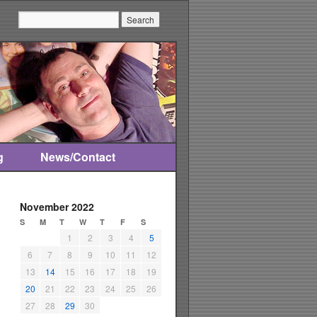
Search:
g
News/Contact
November 2022
S
M
T
W
T
F
S
1
2
3
4
5
6
7
8
9
10
11
12
13
14
15
16
17
18
19
20
21
22
23
24
25
26
27
28
29
30