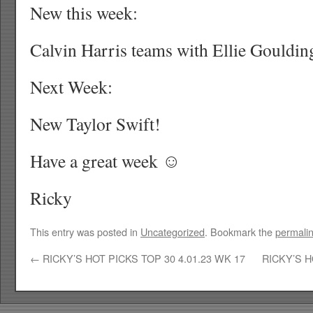
New this week:
Calvin Harris teams with Ellie Gouldin
Next Week:
New Taylor Swift!
Have a great week ☺
Ricky
This entry was posted in
Uncategorized
. Bookmark the
permali
←
RICKY’S HOT PICKS TOP 30 4.01.23 WK 17
RICKY’S H