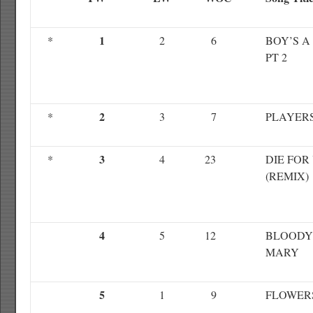
1
*
2
6
BOY’S A
PT 2
2
*
3
7
PLAYER
3
*
4
23
DIE FOR
(REMIX)
4
5
12
BLOODY
MARY
5
1
9
FLOWER