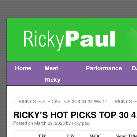
Home
Meet
Performance
D
Skip
Ricky
to
content
←
RICKY’S HOT PICKS TOP 30 4.01.23 WK 17
RICKY’S H
RICKY’S HOT PICKS TOP 30 4
Posted on
March 29, 2023
by
ricky paul
TW
LW
WOC
Song Titl