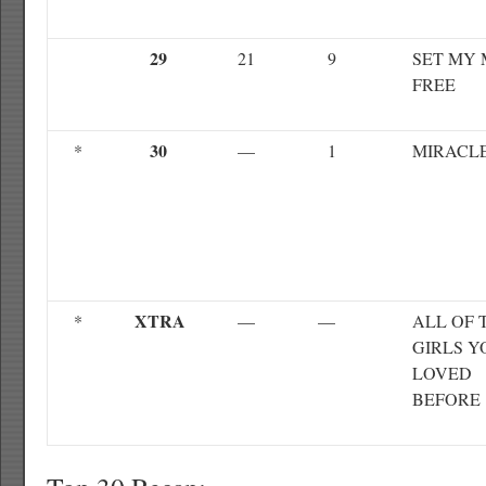
29
21
9
SET MY 
FREE
30
*
—
1
MIRACL
XTRA
*
—
—
ALL OF 
GIRLS Y
LOVED
BEFORE