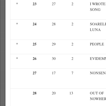
23
*
27
2
I WROTE
SONG
24
*
28
2
SOARELE
LUNA
25
*
29
2
PEOPLE
26
*
30
2
EVIDEM
27
17
7
NONSEN
28
20
13
OUT OF
NOWHE