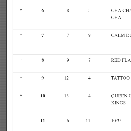
6
*
8
5
CHA CH
CHA
7
*
7
9
CALM D
8
*
9
7
RED FL
9
*
12
4
TATTOO
10
*
13
4
QUEEN 
KINGS
11
6
11
10:35