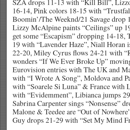
SZA drops 11-13 with “Kill Bill”, Lizz
16-14, Pink colors 18-15 with “Trustfal
Boomin’/The Weeknd/21 Savage drop 1
Lizzy McAlpine paints “Ceilings” up 1
get some “Escapism” dropping 14-18, T
19 with “Lavender Haze”, Niall Horan i
22-20, Miley Cyrus flows 24-21 with “
wonders “If We Ever Broke Up” movin
Eurovision entries with The UK and M
with “I Wrote A Song”, Moldova and Pa
with “Soarele Si Luna” & France with 
with “Evidemment”, Libianca jumps 29
Sabrina Carpenter sings “Nonsense” d
Malone & Teedee are “Out of Nowhere
Guy drops 21-29 with “Set My Mind Fr