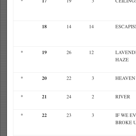
17
*
19
3
CEILING
18
14
14
ESCAPI
19
*
26
12
LAVEND
HAZE
20
*
22
3
HEAVEN
21
*
24
2
RIVER
22
*
23
3
IF WE E
BROKE 