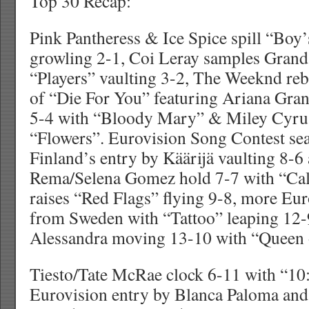
Top 30 Recap:
Pink Pantheress & Ice Spice spill “Boy’
growling 2-1, Coi Leray samples Grand
“Players” vaulting 3-2, The Weeknd re
of “Die For You” featuring Ariana Gr
5-4 with “Bloody Mary” & Miley Cyrus
“Flowers”. Eurovision Song Contest sea
Finland’s entry by Käärijä vaulting 8-
Rema/Selena Gomez hold 7-7 with “C
raises “Red Flags” flying 9-8, more Eu
from Sweden with “Tattoo” leaping 12
Alessandra moving 13-10 with “Queen 
Tiesto/Tate McRae clock 6-11 with “10:
Eurovision entry by Blanca Paloma and