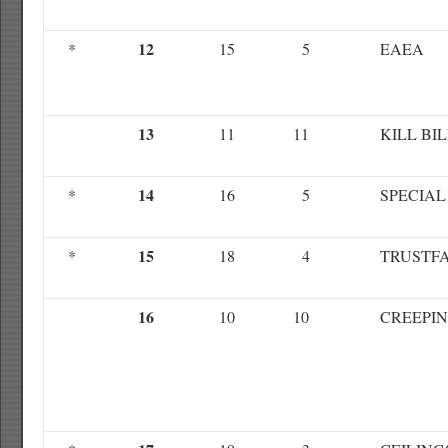
12
*
15
5
EAEA
13
11
11
KILL BI
14
*
16
5
SPECIAL
15
*
18
4
TRUSTF
16
10
10
CREEPIN