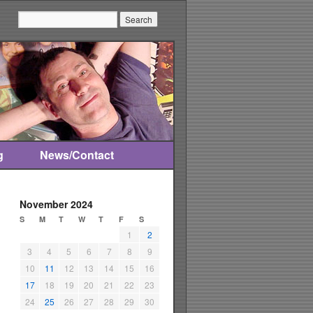
Search:
g
News/Contact
November 2024
S
M
T
W
T
F
S
1
2
3
4
5
6
7
8
9
10
11
12
13
14
15
16
17
18
19
20
21
22
23
24
25
26
27
28
29
30