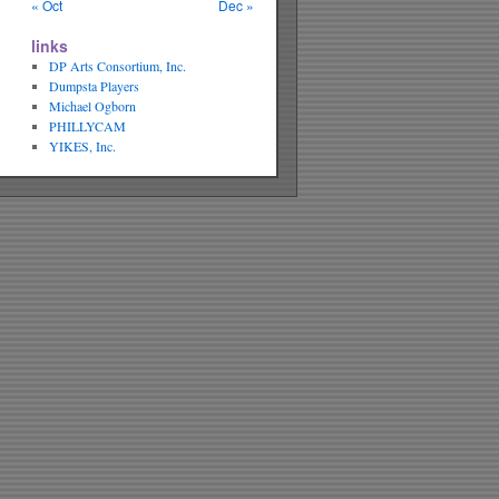
« Oct
Dec »
links
DP Arts Consortium, Inc.
Dumpsta Players
Michael Ogborn
PHILLYCAM
YIKES, Inc.