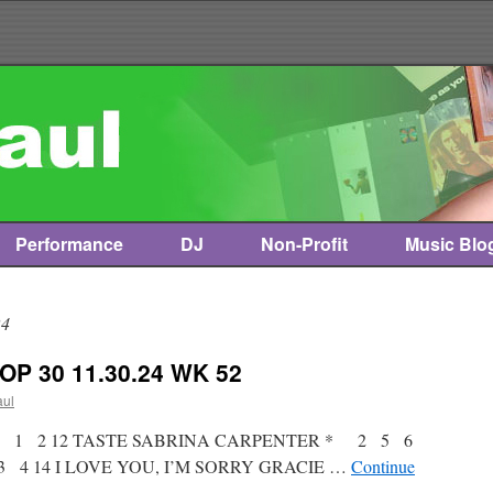
Performance
DJ
Non-Profit
Music Blo
24
OP 30 11.30.24 WK 52
aul
st * 1 2 12 TASTE SABRINA CARPENTER * 2 5 6
 4 14 I LOVE YOU, I’M SORRY GRACIE …
Continue