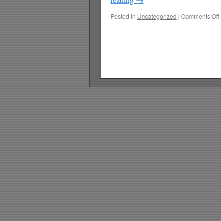
Posted in
Uncategorized
|
Comments Off