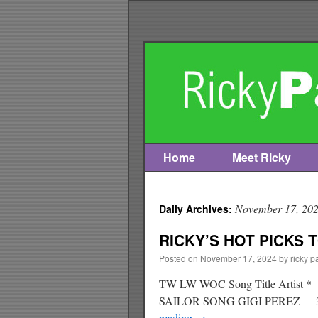
Home
Meet Ricky
Skip
to
November 17, 20
Daily Archives:
content
RICKY’S HOT PICKS T
Posted on
November 17, 2024
by
ricky p
TW LW WOC Song Title Arti
SAILOR SONG GIGI PEREZ 3
reading
→