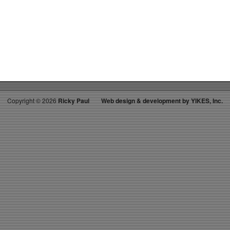
on
RICKY’S
HOT
PICKS
TOP
30
11.30.24
WK
52
Copyright ©
2026
Ricky Paul
Web design & development by YIKES, Inc.