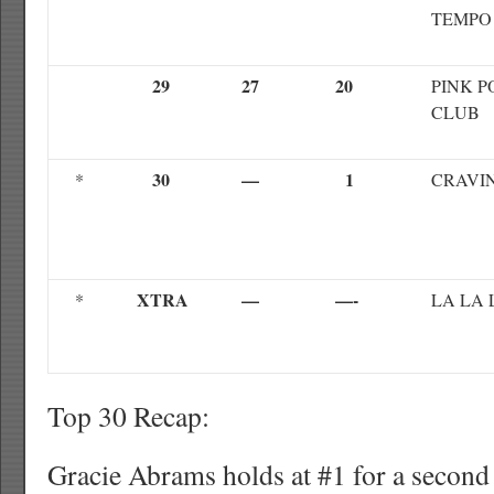
TEMPO
29
27
20
PINK 
CLUB
30
—
1
*
CRAVIN
XTRA
—
—-
*
LA LA 
Top 30 Recap:
Gracie Abrams holds at #1 for a second