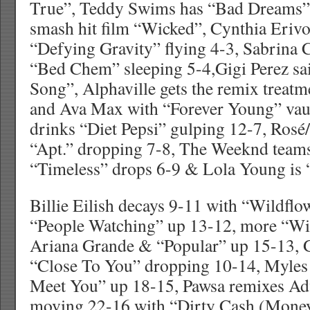
True”, Teddy Swims has “Bad Dreams” 
smash hit film “Wicked”, Cynthia Eriv
“Defying Gravity” flying 4-3, Sabrina 
“Bed Chem” sleeping 5-4,Gigi Perez sai
Song”, Alphaville gets the remix treat
and Ava Max with “Forever Young” vau
drinks “Diet Pepsi” gulping 12-7, Rosé
“Apt.” dropping 7-8, The Weeknd teams
“Timeless” drops 6-9 & Lola Young is
Billie Eilish decays 9-11 with “Wildflo
“People Watching” up 13-12, more “Wi
Ariana Grande & “Popular” up 15-13, 
“Close To You” dropping 10-14, Myles
Meet You” up 18-15, Pawsa remixes Adv
moving 22-16 with “Dirty Cash (Money