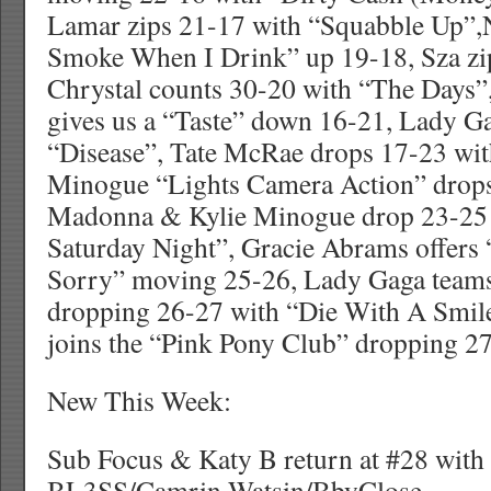
Lamar zips 21-17 with “Squabble Up”,
Smoke When I Drink” up 19-18, Sza zip
Chrystal counts 30-20 with “The Days”
gives us a “Taste” down 16-21, Lady G
“Disease”, Tate McRae drops 17-23 wit
Minogue “Lights Camera Action” drops
Madonna & Kylie Minogue drop 23-25 
Saturday Night”, Gracie Abrams offers 
Sorry” moving 25-26, Lady Gaga team
dropping 26-27 with “Die With A Smil
joins the “Pink Pony Club” dropping 2
New This Week:
Sub Focus & Katy B return at #28 wit
BL3SS/Camrin Watsin/BbyClose