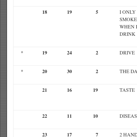
18
19
5
I ONLY
SMOKE
WHEN 
DRINK
19
24
2
*
DRIVE
20
30
2
*
THE D
21
16
19
TASTE
22
11
10
DISEA
23
17
7
2 HAN