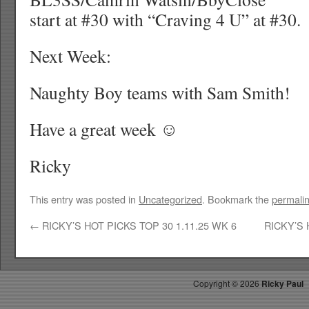
start at #30 with “Craving 4 U” at #30.
Next Week:
Naughty Boy teams with Sam Smith!
Have a great week ☺
Ricky
This entry was posted in
Uncategorized
. Bookmark the
permali
←
RICKY’S HOT PICKS TOP 30 1.11.25 WK 6
RICKY’S 
Copyright ©
2026
Ricky Paul