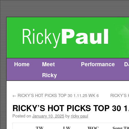
Home
Meet
Performance
D
Skip
Ricky
to
content
←
RICKY’S HOT PICKS TOP 30 1.11.25 WK 6
RICKY’S 
RICKY’S HOT PICKS TOP 30 1
Posted on
January 10, 2025
by
ricky paul
TW
LW
WOC
Song Tit