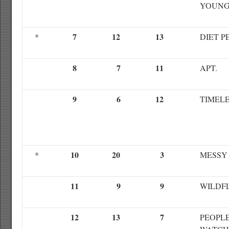
YOUN
7
12
13
*
DIET P
8
7
11
APT.
9
6
12
TIMEL
10
20
3
*
MESSY
11
9
9
WILDF
12
13
7
PEOPL