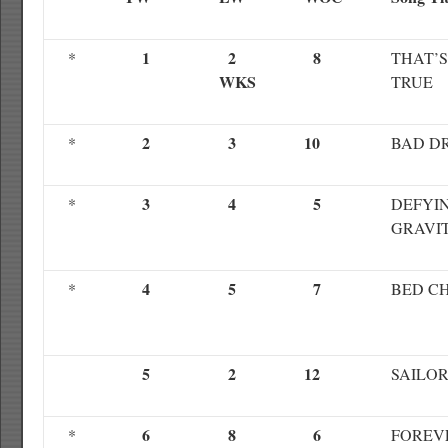
1
2
8
*
THAT’S
WKS
TRUE
2
3
10
*
BAD D
3
4
5
*
DEFYI
GRAVI
4
5
7
*
BED C
5
2
12
SAILO
6
8
6
*
FOREV