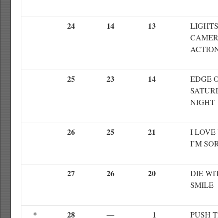
24
14
13
LIGHT
CAME
ACTIO
25
23
14
EDGE 
SATUR
NIGHT
26
25
21
I LOVE
I’M SO
27
26
20
DIE WI
SMILE
28
—
1
*
PUSH 