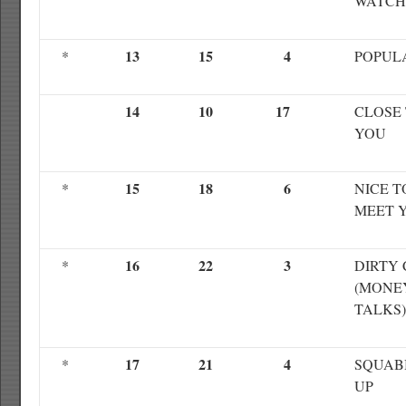
WATCH
13
15
4
*
POPUL
14
10
17
CLOSE
YOU
15
18
6
*
NICE T
MEET 
16
22
3
*
DIRTY
(MONE
TALKS)
17
21
4
*
SQUAB
UP