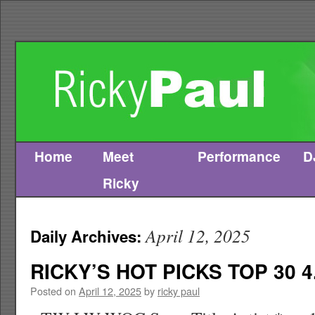
Home
Meet
Performance
D
Skip
Ricky
to
content
April 12, 2025
Daily Archives:
RICKY’S HOT PICKS TOP 30 4
Posted on
April 12, 2025
by
ricky paul