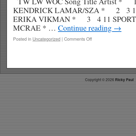
TW LW WOC Song Title Artist *
KENDRICK LAMAR/SZA * 2 3 1
ERIKA VIKMAN * 3 4 11 SPORT
MCRAE * …
Continue reading
→
on
Posted in
Uncategorized
|
Comments Off
RICKY’S
HOT
PICKS
TOP
30
4.26.25
Copyright ©
2026
Ricky Paul
WK
21