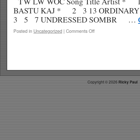
TW LW WOC Song Title Artist *
BASTU KAJ * 2 3 13 ORDINA
3 5 7 UNDRESSED SOMBR …
on
Posted in
Uncategorized
|
Comments Off
RICKY’S
HOT
PICKS
TOP
30
6.21.25
WK
29
Copyright ©
2026
Ricky Paul