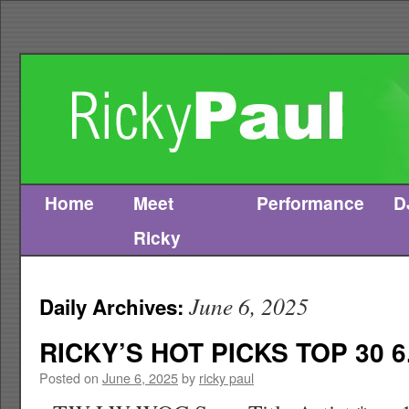
Home
Meet
Performance
D
Skip
Ricky
to
content
June 6, 2025
Daily Archives:
RICKY’S HOT PICKS TOP 30 6
Posted on
June 6, 2025
by
ricky paul