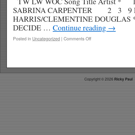
TW LW WOC Song Title Artist 
SABRINA CARPENTER 2 3 9 B
HARRIS/CLEMENTINE DOUGLAS
DECIDE …
Continue reading
→
on
Posted in
Uncategorized
|
Comments Off
RICKY’S
HOT
PICKS
TOP
30
8.02.25
Copyright ©
2026
Ricky Paul
WK
35