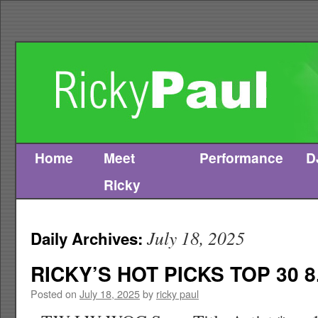
Home
Meet
Performance
D
Skip
Ricky
to
content
July 18, 2025
Daily Archives:
RICKY’S HOT PICKS TOP 30 8
Posted on
July 18, 2025
by
ricky paul