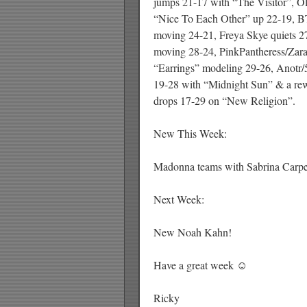
jumps 21-17 with “The Visitor”, Ol
“Nice To Each Other” up 22-19, B
moving 24-21, Freya Skye quiets 27
moving 28-24, PinkPantheress/Zar
“Earrings” modeling 29-26, Anotr/5
19-28 with “Midnight Sun” & a rew
drops 17-29 on “New Religion”.
New This Week:
Madonna teams with Sabrina Carpen
Next Week:
New Noah Kahn!
Have a great week ☺
Ricky