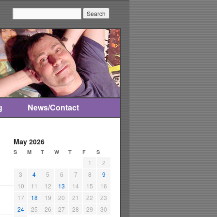
Search:
g
News/Contact
May 2026
S
M
T
W
T
F
S
1
2
3
4
5
6
7
8
9
10
11
12
13
14
15
16
17
18
19
20
21
22
23
24
25
26
27
28
29
30