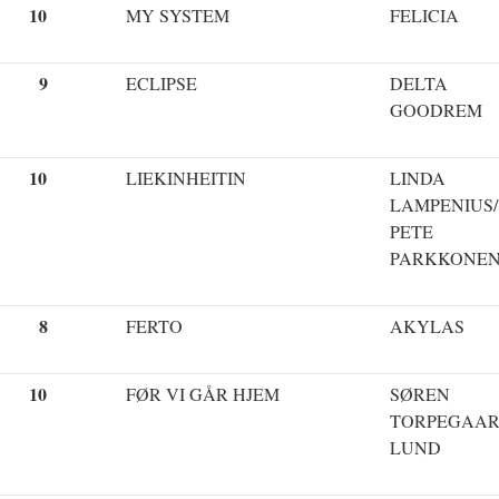
10
MY SYSTEM
FELICIA
9
ECLIPSE
DELTA
GOODREM
10
LIEKINHEITIN
LINDA
LAMPENIUS/
PETE
PARKKONE
8
FERTO
AKYLAS
10
FØR VI GÅR HJEM
SØREN
TORPEGAA
LUND