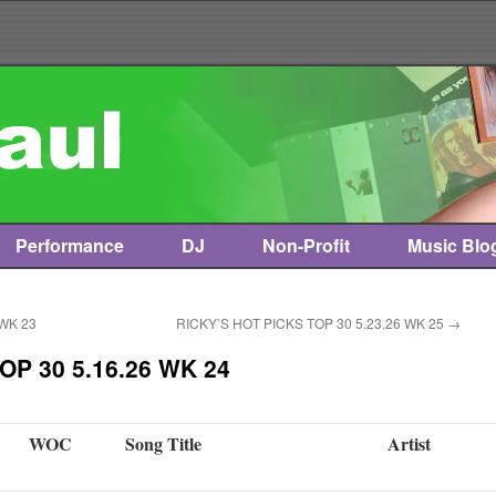
Performance
DJ
Non-Profit
Music Blo
 WK 23
RICKY’S HOT PICKS TOP 30 5.23.26 WK 25
→
OP 30 5.16.26 WK 24
WOC
Song Title
Artist