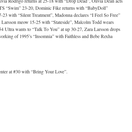
ivia Rodrigo returns at 25-18 with “Drop Dead”, Olivia Dean acts
TS “Swim” 23-20, Dominic Fike returns with “BabyDoll”
-23 with “Silent Treatment”, Madonna declares “I Feel So Free”
a Larsson meow 15-25 with “Stateside”, Malcolm Todd wears
4 Ultra wants to “Talk To You” at up 30-27, Zara Larsson drops
orking of 1995’s “Insomnia” with Faithless and Bebe Rexha
ter at #30 with “Bring Your Love”.