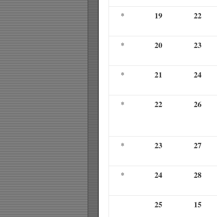
19
22
*
20
23
*
21
24
*
22
26
*
23
27
*
24
28
*
25
15