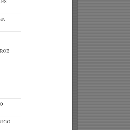
LES
EN
ROE
RO
RIGO