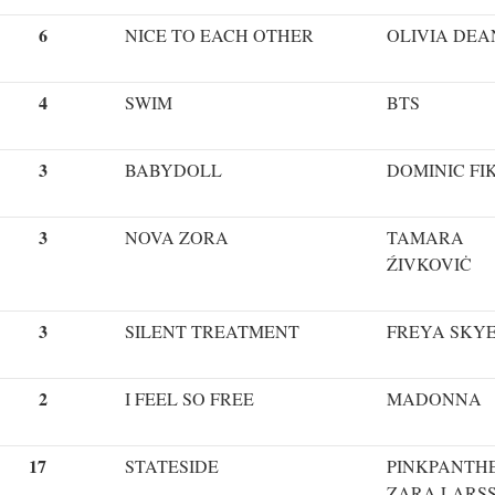
6
NICE TO EACH OTHER
OLIVIA DEA
4
SWIM
BTS
3
BABYDOLL
DOMINIC FI
3
NOVA ZORA
TAMARA
ŹIVKOVIĊ
3
SILENT TREATMENT
FREYA SKY
2
I FEEL SO FREE
MADONNA
17
STATESIDE
PINKPANTHE
ZARA LARS