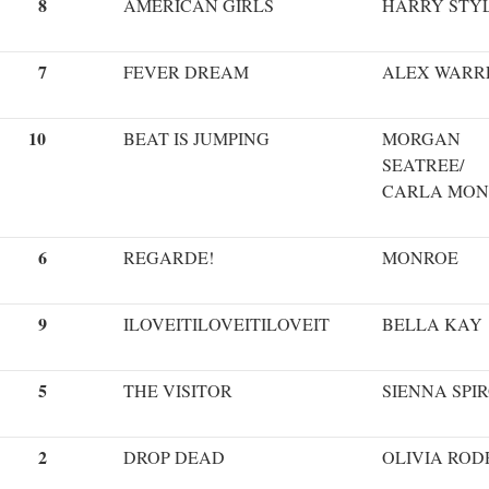
8
AMERICAN GIRLS
HARRY STY
7
FEVER DREAM
ALEX WARR
10
BEAT IS JUMPING
MORGAN
SEATREE/
CARLA MON
6
REGARDE!
MONROE
9
ILOVEITILOVEITILOVEIT
BELLA KAY
5
THE VISITOR
SIENNA SPI
2
DROP DEAD
OLIVIA ROD