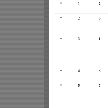
1
2
*
2
3
*
3
1
*
4
6
*
5
7
*