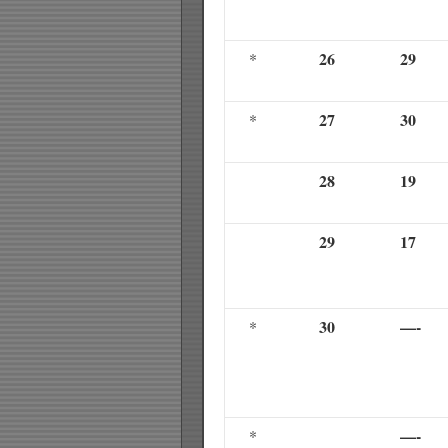
26
29
*
27
30
*
28
19
29
17
30
—-
*
—-
*