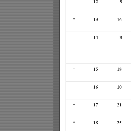
12
5
13
16
*
14
8
15
18
*
16
10
17
21
*
18
25
*