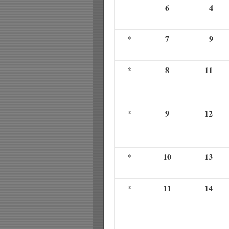
6
4
7
9
*
8
11
*
9
12
*
10
13
*
11
14
*