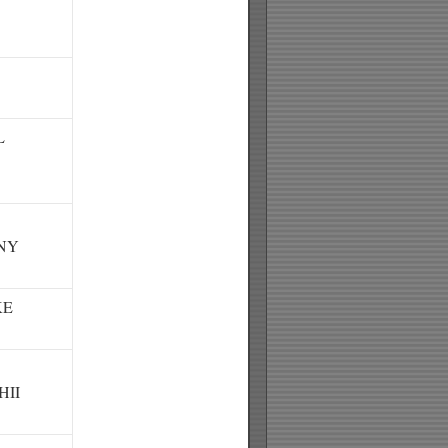
L
NY
KE
HII