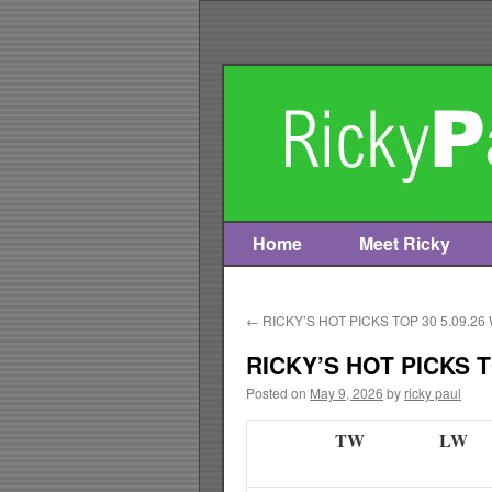
Home
Meet Ricky
Skip
to
←
RICKY’S HOT PICKS TOP 30 5.09.26
content
RICKY’S HOT PICKS T
Posted on
May 9, 2026
by
ricky paul
TW
LW