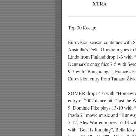
XTRA
Top 30 Recap:
Eurovision season continues with 
Australia’s Delta Goodrem goes to 
Linda from Finland drop 1-3 with “
Denmark’s entry flies 7-5 with Sø
9-7 with “Bangaranga”, France’s e
Eurovision entry from Tamara Źiv
SOMBR drops 4-6 with “Homewrecke
entry of 2002 dance hit, “Just the
9, Dominic Fike plays 13-10 with
Prada 2” movie music and “Runway”
5-12, Alex Warren moves 16-13 wi
with “Beat Is Jumping”, Bella Kay 