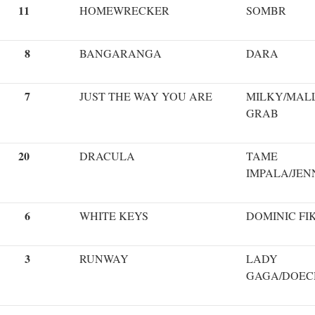
11
HOMEWRECKER
SOMBR
8
BANGARANGA
DARA
7
JUST THE WAY YOU ARE
MILKY/MAL
GRAB
20
DRACULA
TAME
IMPALA/JEN
6
WHITE KEYS
DOMINIC FI
3
RUNWAY
LADY
GAGA/DOEC