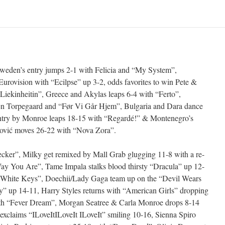
Sweden’s entry jumps 2-1 with Felicia and “My System”,
Eurovision with “Ecilpse” up 3-2, odds favorites to win Pete &
Liekinheitin”, Greece and Akylas leaps 6-4 with “Ferto”,
ren Torpegaard and “Før Vi Går Hjem”, Bulgaria and Dara dance
ntry by Monroe leaps 18-15 with “Regardé!” & Montenegro’s
ković moves 26-22 with “Nova Zora”.
r”, Milky get remixed by Mall Grab glugging 11-8 with a re-
 Way You Are”, Tame Impala stalks blood thirsty “Dracula” up 12-
 “White Keys”, Doechii/Lady Gaga team up on the “Devil Wears
 up 14-11, Harry Styles returns with “American Girls” dropping
th “Fever Dream”, Morgan Seatree & Carla Monroe drops 8-14
exclaims “ILoveItILoveIt ILoveIt” smiling 10-16, Sienna Spiro