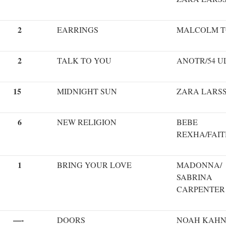
2
EARRINGS
MALCOLM 
2
TALK TO YOU
ANOTR/54 U
15
MIDNIGHT SUN
ZARA LARS
6
NEW RELIGION
BEBE
REXHA/FAIT
1
BRING YOUR LOVE
MADONNA/
SABRINA
CARPENTER
—-
DOORS
NOAH KAH