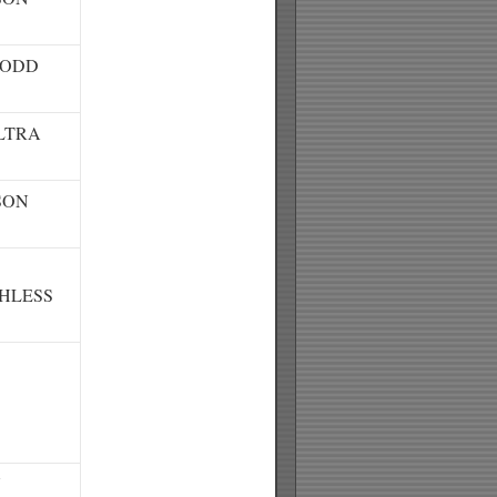
TODD
LTRA
SON
HLESS
N