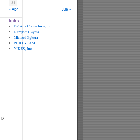
31
« Apr
Jun »
links
DP Arts Consortium, Inc.
Dumpsta Players
Michael Ogborn
PHILLYCAM
YIKES, Inc.
N
RD