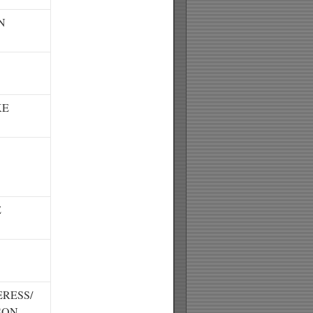
N
KE
E
RESS/
SON