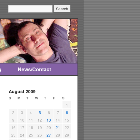
Search:
g
News/Contact
August 2009
S
M
T
W
T
F
S
1
2
3
4
5
6
7
8
9
10
11
12
13
14
15
16
17
18
19
20
21
22
23
24
25
26
27
28
29