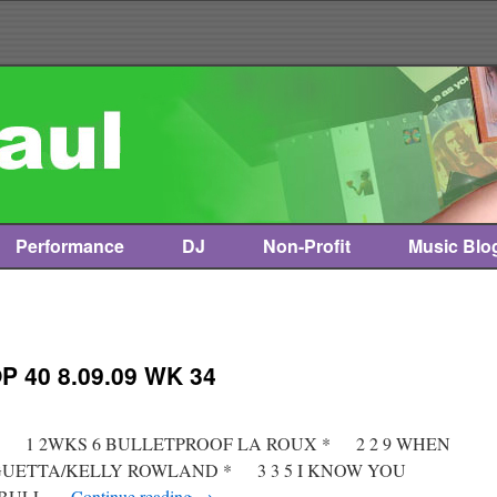
Performance
DJ
Non-Profit
Music Blo
 40 8.09.09 WK 34
st * 1 2WKS 6 BULLETPROOF LA ROUX * 2 2 9 WHEN
GUETTA/KELLY ROWLAND * 3 3 5 I KNOW YOU
TBULL …
Continue reading
→