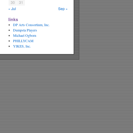
30
31
« Jul
Sep »
links
DP Arts Consortium, Inc.
Dumpsta Players
Michael Ogborn
PHILLYCAM
YIKES, Inc.