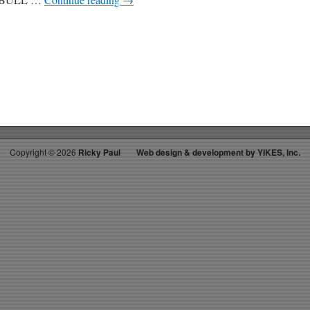
Copyright ©
2026
Ricky Paul
Web design & development by YIKES, Inc.