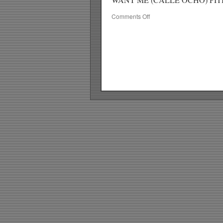
on
Comments Off
RICKYS
HOTPICKS
TOP
40
8.09.09
WK
34