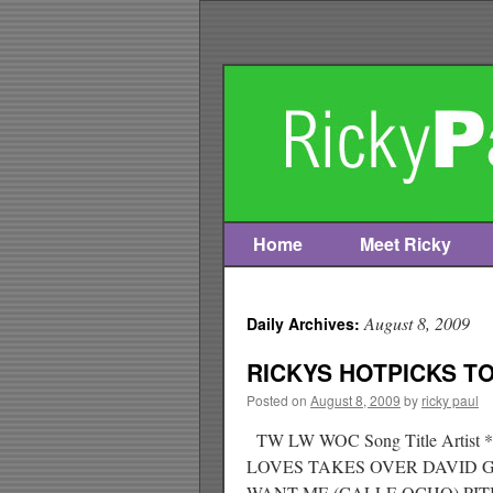
Home
Meet Ricky
Skip
to
August 8, 2009
Daily Archives:
content
RICKYS HOTPICKS TOP
Posted on
August 8, 2009
by
ricky paul
TW LW WOC Song Title Arti
LOVES TAKES OVER DAVID 
WANT ME (CALLE OCHO) PI