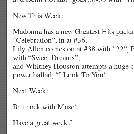
New This Week:
Madonna has a new Greatest Hits packa
“Celebration”, in at #36,
Lily Allen comes on at #38 with “22”, 
with “Sweet Dreams”,
and Whitney Houston attempts a huge 
power ballad, “I Look To You”.
Next Week:
Brit rock with Muse!
Have a great week
J