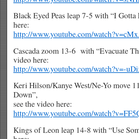
Black Eyed Peas leap 7-5 with “I Gotta 
here:
http://www.youtube.com/watch?v=cM
Cascada zoom 13-6
with “Evacuate Th
video here:
http://www.youtube.com/watch?v=-u
Keri Hilson/Kanye West/Ne-Yo move 1
Down”,
see the video here:
http://www.youtube.com/watch?v=FF
Kings of Leon leap 14-8 with “Use Som
here: