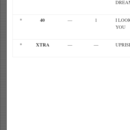
DREA
40
*
—
1
I LOO
YOU
XTRA
*
—
—
UPRIS