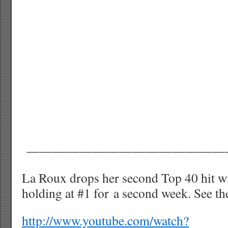
———————————————
La Roux drops her second Top 40 hit wi
holding at #1 for a second week. See th
http://www.youtube.com/watch?