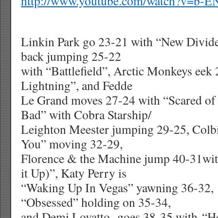
http://www.youtube.com/watch?v=b-
Linkin Park go 23-21 with “New Divide”
back jumping 25-22
with “Battlefield”, Arctic Monkeys eek
Lightning”, and Fedde
Le Grand moves 27-24 with “Scared of
Bad” with Cobra Starship/
Leighton Meester jumping 29-25, Colbie 
You” moving 32-29,
Florence & the Machine jump 40-31wit
it Up)”, Katy Perry is
“Waking Up In Vegas” yawning 36-32, 
“Obsessed” holding on 35-34,
and Demi Lovatto
goes 38-35 with “H