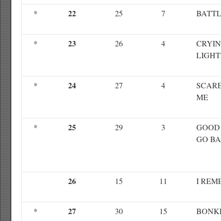
22
*
25
7
BATTL
23
*
26
4
CRYI
LIGHT
24
*
27
4
SCARE
ME
25
*
29
3
GOOD 
GO B
26
15
11
I REM
27
*
30
15
BONK