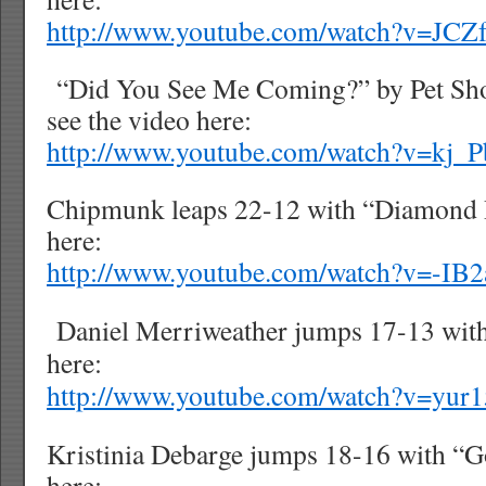
http://www.youtube.com/watch?v=JCZ
“Did You See Me Coming?” by Pet Sho
see the video here:
http://www.youtube.com/watch?v=kj
Chipmunk leaps 22-12 with “Diamond 
here:
http://www.youtube.com/watch?v=-IB
Daniel Merriweather jumps 17-13 with
here:
http://www.youtube.com/watch?v=yur
Kristinia Debarge jumps 18-16 with “G
here: