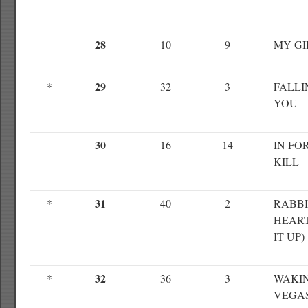
28
10
9
MY GI
29
*
32
3
FALLI
YOU
30
16
14
IN FO
KILL
31
*
40
2
RABBI
HEART
IT UP)
32
*
36
3
WAKIN
VEGA