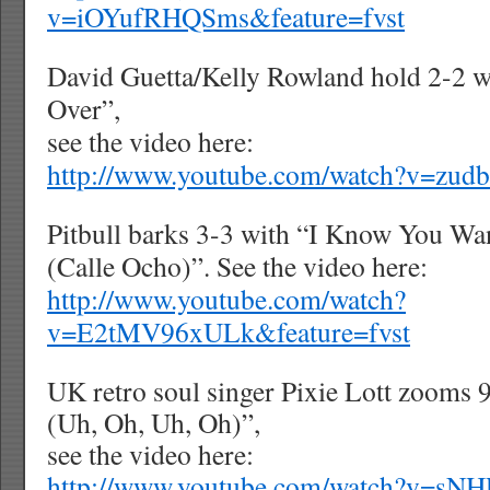
v=iOYufRHQSms&feature=fvst
David Guetta/Kelly Rowland hold 2-2 
Over”,
see the video here:
http://www.youtube.com/watch?v=zud
Pitbull barks 3-3 with “I Know You W
(Calle Ocho)”. See the video here:
http://www.youtube.com/watch?
v=E2tMV96xULk&feature=fvst
UK retro soul singer Pixie Lott zooms
(Uh, Oh, Uh, Oh)”,
see the video here:
http://www.youtube.com/watch?v=sN