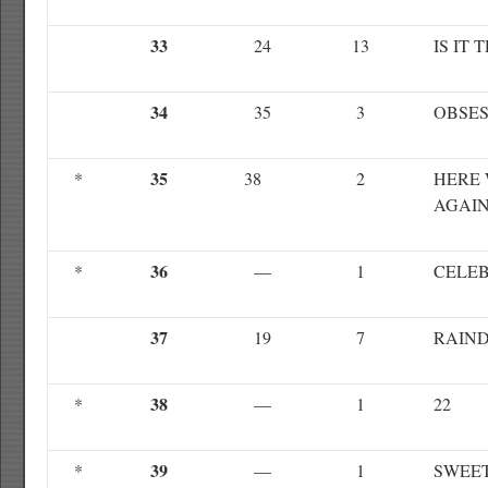
33
24
13
IS IT 
34
35
3
OBSE
35
*
38
2
HERE 
AGAI
36
*
—
1
CELE
37
19
7
RAIN
38
*
—
1
22
39
*
—
1
SWEE