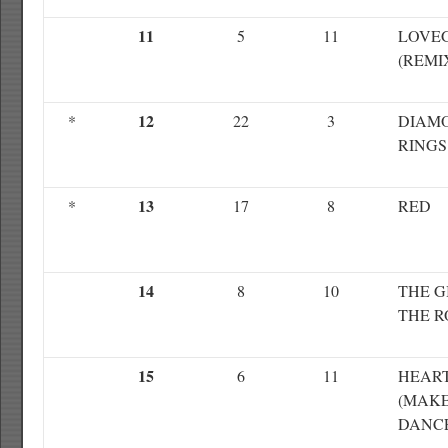
11
5
11
LOVE
(REMI
12
*
22
3
DIAM
RINGS
13
*
17
8
RED
14
8
10
THE G
THE 
15
6
11
HEAR
(MAKE
DANC