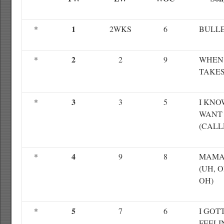
1
*
2WKS
6
BULL
2
*
2
9
WHEN
TAKES
3
*
3
5
I KNO
WANT
(CALL
4
*
9
8
MAMA
(UH, O
OH)
5
*
7
6
I GOT
FEELI