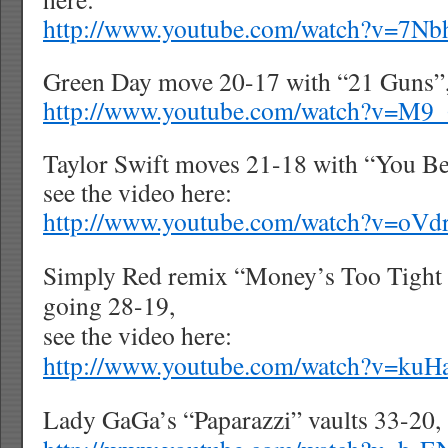
http://www.youtube.com/watch?v=7N
Green Day move 20-17 with “21 Guns”, 
http://www.youtube.com/watch?v=M
Taylor Swift moves 21-18 with “You B
see the video here:
http://www.youtube.com/watch?v=oV
Simply Red remix “Money’s Too Tight
going 28-19,
see the video here:
http://www.youtube.com/watch?v=ku
Lady GaGa’s “Paparazzi” vaults 33-20, 