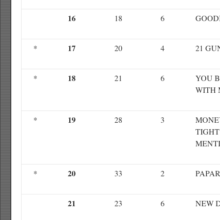
16
18
6
GOOD
17
*
20
4
21 GU
18
*
21
6
YOU 
WITH 
19
*
28
3
MONE
TIGHT
MENTI
20
*
33
2
PAPAR
21
23
6
NEW D