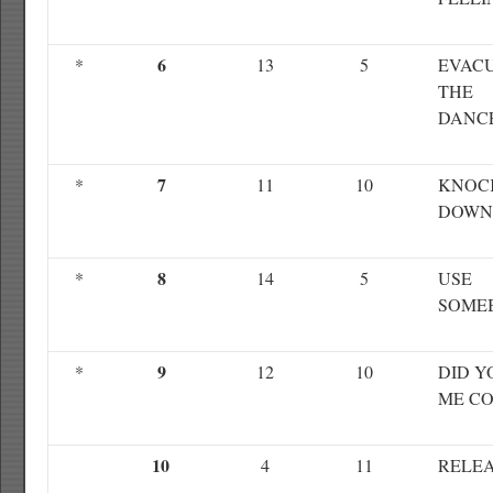
6
*
13
5
EVAC
THE
DANC
7
*
11
10
KNOC
DOWN
8
*
14
5
USE
SOME
9
*
12
10
DID Y
ME C
10
4
11
RELEA