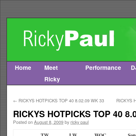
Home
Meet
Performance
D
Skip
Ricky
to
content
←
RICKYS HOTPICKS TOP 40 8.02.09 WK 33
RICKYS H
RICKYS HOTPICKS TOP 40 8.0
Posted on
August 8, 2009
by
ricky paul
TW
LW
WOC
Son