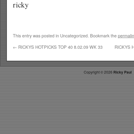
ricky
This entry was posted in Uncategorized. Bookmark the
permali
←
RICKYS HOTPICKS TOP 40 8.02.09 WK 33
RICKYS H
Copyright ©
2026
Ricky Paul