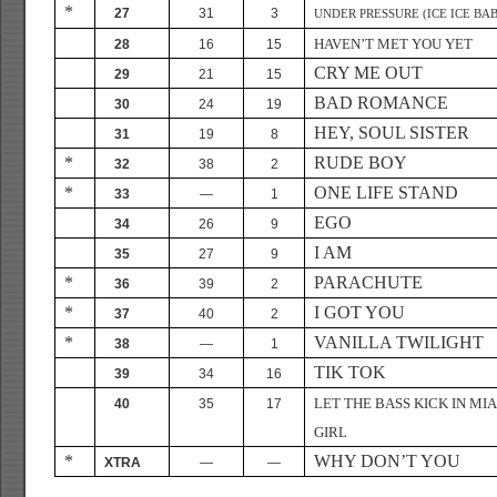
*
27
31
3
UNDER PRESSURE (ICE ICE BA
HAVEN’T MET YOU YET
28
16
15
CRY ME OUT
29
21
15
BAD ROMANCE
30
24
19
HEY, SOUL SISTER
31
19
8
*
RUDE BOY
32
38
2
*
ONE LIFE STAND
33
—
1
EGO
34
26
9
I AM
35
27
9
*
PARACHUTE
36
39
2
*
I GOT YOU
37
40
2
*
VANILLA TWILIGHT
38
—
1
TIK TOK
39
34
16
LET THE BASS KICK IN MI
40
35
17
GIRL
*
WHY DON’T YOU
XTRA
—
—