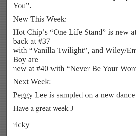
You”.
New This Week:
Hot Chip’s “One Life Stand” is new at
back at #37
with “Vanilla Twilight”, and Wiley/E
Boy are
new at #40 with “Never Be Your Wo
Next Week:
Peggy Lee is sampled on a new dance 
Have a great week
J
ricky