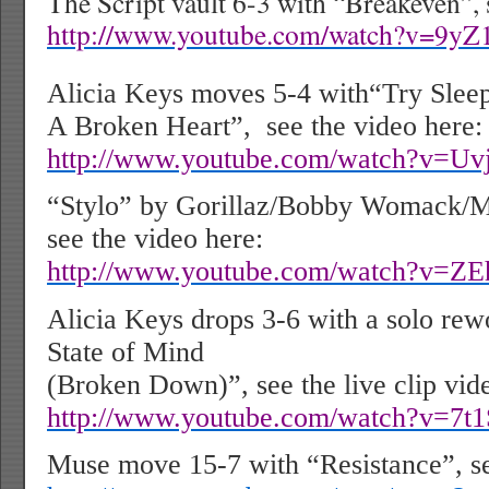
The Script vault 6-3 with “Breakeven”, 
http://www.youtube.com/watch?v=9y
Alicia Keys moves 5-4 with“Try Slee
A Broken Heart”,
see the video here:
http://www.youtube.com/watch?v=Uv
“Stylo” by Gorillaz/Bobby Womack/M
see the video here:
http://www.youtube.com/watch?v=Z
Alicia Keys drops 3-6 with a solo re
State of Mind
(Broken Down)”, see the live clip vid
http://www.youtube.com/watch?v=7t1
Muse move 15-7 with “Resistance”, se