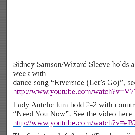
———————————————
Sidney Samson/Wizard Sleeve holds at
week with
dance song “Riverside (Let’s Go)”, se
http://www.youtube.com/watch?v=V
Lady Antebellum hold 2-2 with countr
“Need You Now”. See the video here:
http://www.youtube.com/watch?v=eB