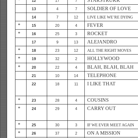
*
STARSTRUKK
12
17
7
SOLDIER OF LOVE
13
4
7
LIVE LIKE WE’RE DYING
14
7
12
*
FEVER
15
20
4
*
ROCKET
16
25
3
ALEJANDRO
17
9
13
*
ALL THE RIGHT MOVES
18
23
12
*
HOLLYWOOD
19
32
2
*
BLAH, BLAH, BLAH
20
22
4
TELEPHONE
21
10
14
I LIKE THAT
22
18
11
*
COUSINS
23
28
4
*
CARRY OUT
24
29
4
*
IF WE EVER MEET AGAIN
25
30
3
*
ON A MISSION
26
37
2