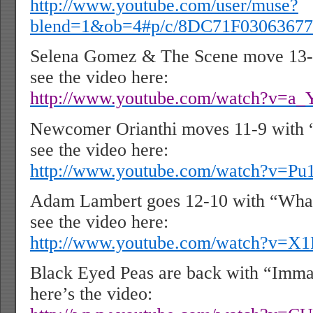
http://www.youtube.com/user/muse?
blend=1&ob=4#p/c/8DC71F03063677
Selena Gomez & The Scene move 13-8
see the video here:
http://www.youtube.com/watch?v=a
Newcomer Orianthi moves 11-9 with 
see the video here:
http://www.youtube.com/watch?v=
Adam Lambert goes 12-10 with “Wha
see the video here:
http://www.youtube.com/watch?v=X
Black Eyed Peas are back with “Imma
here’s the video: