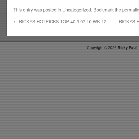
This entry was posted in Uncategorized. Bookmark the
permali
←
RICKYS HOTPICKS TOP 40 3.07.10 WK 12
RICKYS H
Copyright ©
2026
Ricky Paul