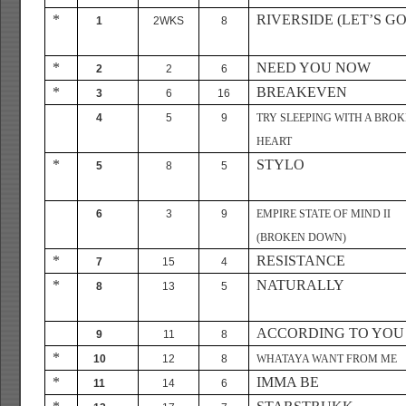
*
RIVERSIDE (LET’S GO
1
2WKS
8
*
NEED YOU NOW
2
2
6
*
BREAKEVEN
3
6
16
4
5
9
TRY SLEEPING WITH A BRO
HEART
*
STYLO
5
8
5
6
3
9
EMPIRE STATE OF MIND II
(BROKEN DOWN)
*
RESISTANCE
7
15
4
*
NATURALLY
8
13
5
ACCORDING TO YOU
9
11
8
*
10
12
8
WHATAYA WANT FROM ME
*
IMMA BE
11
14
6