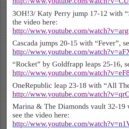
http://www.youtube.com/watch?v=C
3OH!3/ Katy Perry jump 17-12 with “S
the video here:
http://www.youtube.com/watch?v=ar
Cascada jumps 20-15 with “Fever”, se
http://www.youtube.com/watch?v=
“Rocket” by Goldfrapp leaps 25-16, se
http://www.youtube.com/watch?v=e
OneRepublic leap 23-18 with “All Th
http://www.youtube.com/watch?v=q
Marina & The Diamonds vault 32-19 
see the video here:
http://www.youtube.com/watch?v=n