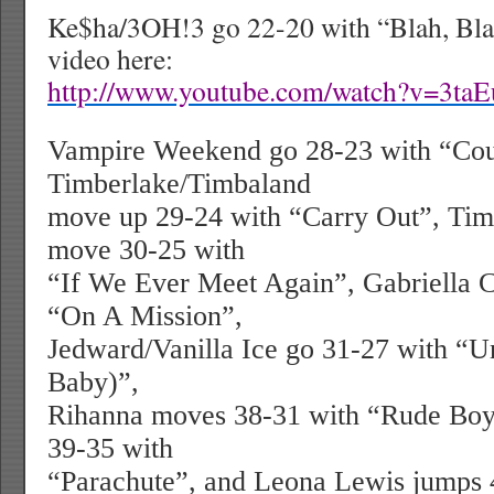
Ke$ha/3OH!3 go 22-20 with “Blah, Bla
video here:
http://www.youtube.com/watch?v=3t
Vampire Weekend go 28-23 with “Cous
Timberlake/Timbaland
move up 29-24 with “Carry Out”, Tim
move 30-25 with
“If We Ever Meet Again”, Gabriella C
“On A Mission”,
Jedward/Vanilla Ice go 31-27 with “Un
Baby)”,
Rihanna moves 38-31 with “Rude Boy
39-35 with
“Parachute”, and Leona Lewis jumps 