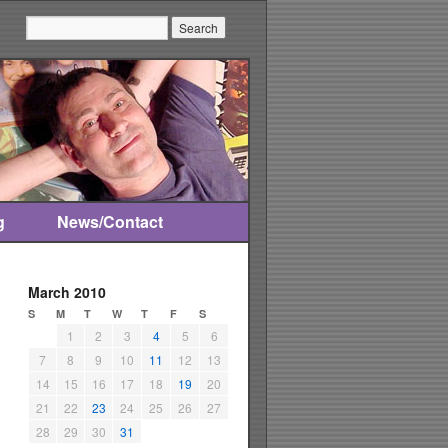
Search:
g
News/Contact
March 2010
S
M
T
W
T
F
S
1
2
3
4
5
6
7
8
9
10
11
12
13
14
15
16
17
18
19
20
21
22
23
24
25
26
27
28
29
30
31