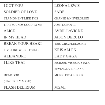
I GOT YOU
LEONA LEWIS
SOLDIER OF LOVE
SADE
IN A MOMENT LIKE THIS
CHANEE & N’EVERGREEN
JOSH DUBOVIE
THAT SOUNDS GOOD TO ME
ALICE
AVRIL LAVIGNE
IN MY HEAD
JASON DERULO
BREAK YOUR HEART
TAIO CRUZ/LUDACRIS
KRIS ALLEN
LIVE LIKE WE’RE DYING
ALEJANDRO
LADY GAGA
I LIKE THAT
RICHARD VISSION/ STATIC
REVENGER/ LUCIANA
DEAR GOD
MONSTERS OF FOLK
(SINCERELY M.O.F.)
FLASH DELIRIUM
MGMT