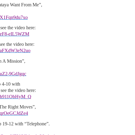
ataya Want From Me”,
v=X1Fqn9du7xo
see the video here:
v=eF8-eIL5WZM
ee the video here:
?v=aFXdW3eN2uo
n A Mission”,
=uZ2-9GdJgqc
 4-10 with
see the video here:
?v=h911ObHyM_Q
 The Right Moves”,
v=qrOeGCJdZe4
19-12 with “Telephone”.