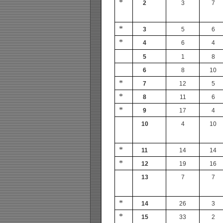
*
2
3
7
*
3
5
6
*
4
6
4
5
1
8
6
8
10
*
7
12
5
*
8
11
6
*
9
17
4
10
4
10
*
11
14
14
*
12
19
16
13
7
7
*
14
26
3
*
15
33
2