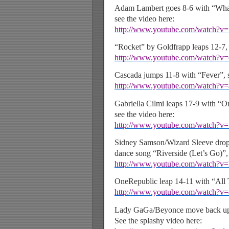
Adam Lambert goes 8-6 with “Wh
see the video here:
http://www.youtube.com/watch?
“Rocket” by Goldfrapp leaps 12-7, 
http://www.youtube.com/watch?
Cascada jumps 11-8 with “Fever”, s
http://www.youtube.com/watch
Gabriella Cilmi leaps 17-9 with “O
see the video here:
http://www.youtube.com/watch?v
Sidney Samson/Wizard Sleeve drop
dance song “Riverside (Let’s Go)”, 
http://www.youtube.com/watch
OneRepublic leap 14-11 with “All
http://www.youtube.com/watch?
Lady GaGa/Beyonce move back up 
See the splashy video here: