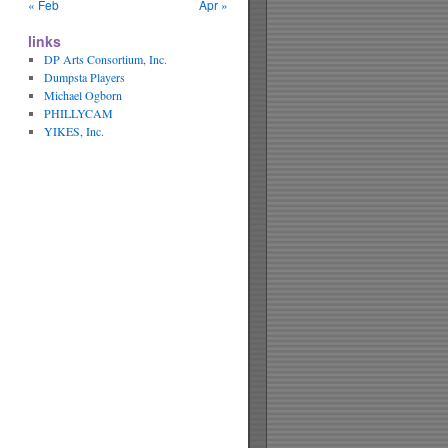
« Feb
Apr »
links
DP Arts Consortium, Inc.
Dumpsta Players
Michael Ogborn
PHILLYCAM
YIKES, Inc.