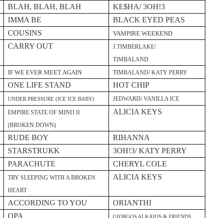
BLAH, BLAH, BLAH
KE$HA/ 3OH!3
IMMA BE
BLACK EYED PEAS
COUSINS
VAMPIRE WEEKEND
CARRY OUT
J.TIMBERLAKE/
TIMBALAND
IF WE EVER MEET AGAIN
TIMBALAND/ KATY PERRY
ONE LIFE STAND
HOT CHIP
JEDWARD/ VANILLA ICE
UNDER PRESSURE (ICE ICE BABY)
ALICIA KEYS
EMPIRE STATE OF MIND II
(BROKEN DOWN)
RUDE BOY
RIHANNA
STARSTRUKK
3OH!3/ KATY PERRY
PARACHUTE
CHERYL COLE
ALICIA KEYS
TRY SLEEPING WITH A BROKEN
HEART
ACCORDING TO YOU
ORIANTHI
OPA
GIORGOS ALKAIOS & FRIENDS