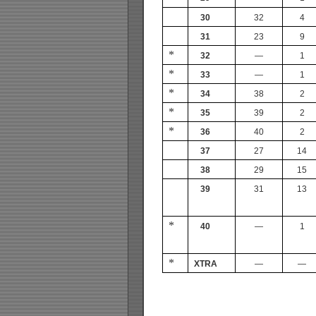
30
32
4
31
23
9
*
32
—
1
*
33
—
1
*
34
38
2
*
35
39
2
*
36
40
2
37
27
14
38
29
15
39
31
13
*
40
—
1
*
XTRA
—
—