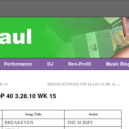
Performance
DJ
Non-Profit
Music Blo
WK 14
RICKYS HOTPICKS TOP 40 4.04.10 WK 16
→
 40 3.28.10 WK 15
Song Title
Artist
BREAKEVEN
THE SCRIPT