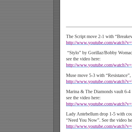
——————————————
The Script move 2-1 with “Breakeve
http://www.youtube.com/watch?
“Stylo” by Gorillaz/Bobby Womac
see the video here:
http://www.youtube.com/watch?
Muse move 5-3 with “Resistance”, s
http://www.youtube.com/watch?v
Marina & The Diamonds vault 6-4
see the video here:
http://www.youtube.com/watch?
Lady Antebellum drop 1-5 with coun
“Need You Now”. See the video he
http://www.youtube.com/watch?v