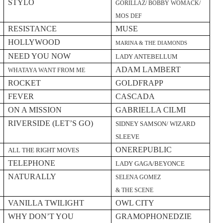
STYLO
GORILLAZ/ BOBBY WOMACK/
MOS DEF
RESISTANCE
MUSE
HOLLYWOOD
MARINA & THE DIAMONDS
NEED YOU NOW
LADY ANTEBELLUM
ADAM LAMBERT
WHATAYA WANT FROM ME
ROCKET
GOLDFRAPP
FEVER
CASCADA
ON A MISSION
GABRIELLA CILMI
RIVERSIDE (LET’S GO)
SIDNEY SAMSON/ WIZARD
SLEEVE
ONEREPUBLIC
ALL THE RIGHT MOVES
TELEPHONE
LADY GAGA/BEYONCE
NATURALLY
SELENA GOMEZ
& THE SCENE
VANILLA TWILIGHT
OWL CITY
WHY DON’T YOU
GRAMOPHONEDZIE