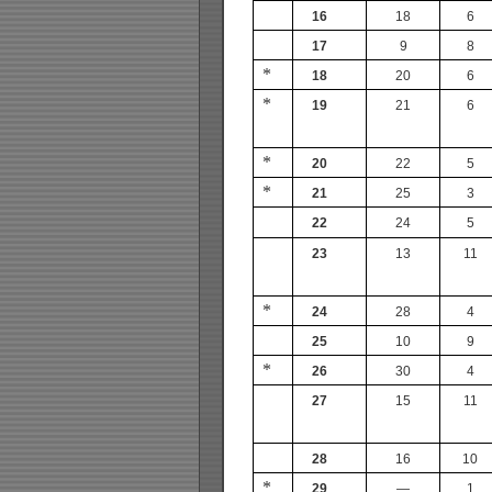
16
18
6
17
9
8
*
18
20
6
*
19
21
6
*
20
22
5
*
21
25
3
22
24
5
23
13
11
*
24
28
4
25
10
9
*
26
30
4
27
15
11
28
16
10
*
29
—
1