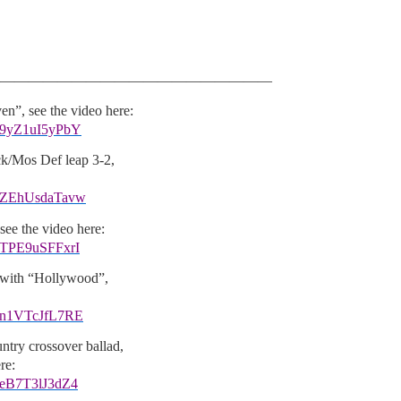
———————————————————
n”, see the video here:
v=9yZ1uI5yPbY
k/Mos Def leap 3-2,
v=ZEhUsdaTavw
ee the video here:
=TPE9uSFFxrI
 with “Hollywood”,
v=n1VTcJfL7RE
try crossover ballad,
re:
=eB7T3lJ3dZ4