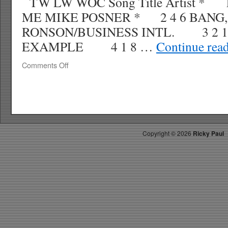
TW LW WOC Song Title Artist * 
ME MIKE POSNER * 2 4 6 BANG
RONSON/BUSINESS INTL. 3 2 1
EXAMPLE 4 1 8 …
Continue rea
on
Comments Off
RICKYS
HOTPICKS
TOP
40
9.12.10
WK
Copyright ©
2026
Ricky Paul
39