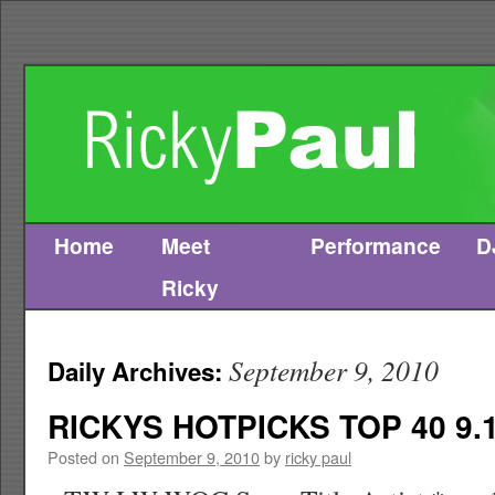
Home
Meet
Performance
D
Skip
Ricky
to
content
September 9, 2010
Daily Archives:
RICKYS HOTPICKS TOP 40 9.1
Posted on
September 9, 2010
by
ricky paul