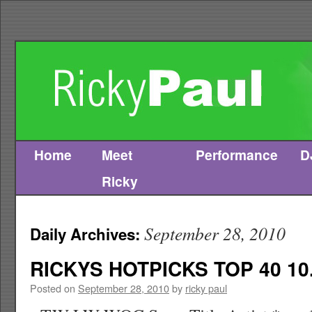
Home
Meet
Performance
D
Skip
Ricky
to
content
September 28, 2010
Daily Archives:
RICKYS HOTPICKS TOP 40 10.
Posted on
September 28, 2010
by
ricky paul