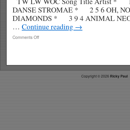
TW LW WOC Song Title Artist *
DANSE STROMAE * 2 5 6 OH, NO
DIAMONDS * 3 9 4 ANIMAL 
…
Continue reading
→
on
Comments Off
RICKYS
HOTPICKS
TOP
40
10.03.10
WK
Copyright ©
2026
Ricky Paul
42