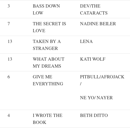
3
BASS DOWN
DEV/THE
LOW
CATARACTS
7
THE SECRET IS
NADINE BEILER
LOVE
13
TAKEN BY A
LENA
STRANGER
13
WHAT ABOUT
KATI WOLF
MY DREAMS
6
GIVE ME
PITBULL/AFROJACK
EVERYTHING
/
NE YO/ NAYER
4
I WROTE THE
BETH DITTO
BOOK