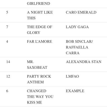
GIRLFRIEND
5
A NIGHT LIKE
CARO EMERALD
THIS
7
THE EDGE OF
LADY GAGA
GLORY
4
FAR L’AMORE
BOB SINCLAR/
RAFFAELLA
CARRA
14
MR.
ALEXANDRA STAN
SAXOBEAT
12
PARTY ROCK
LMFAO
ANTHEM
6
CHANGED
EXAMPLE
THE WAY YOU
KISS ME