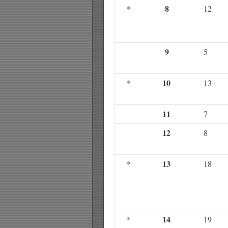
8
*
12
9
5
10
*
13
11
7
12
8
13
*
18
14
*
19