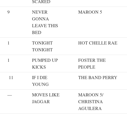
SCARED
9
NEVER
MAROON 5
GONNA
LEAVE THIS
BED
1
TONIGHT
HOT CHELLE RAE
TONIGHT
1
PUMPED UP
FOSTER THE
KICKS
PEOPLE
11
IF I DIE
THE BAND PERRY
YOUNG
—
MOVES LIKE
MAROON 5/
JAGGAR
CHRISTINA
AGUILERA