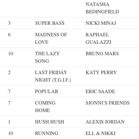
NATASHA
BEDINGFIELD
3
SUPER BASS
NICKI MINAJ
6
MADNESS OF
RAPHAEL
LOVE
GUALAZZI
10
THE LAZY
BRUNO MARS
SONG
2
LAST FRIDAY
KATY PERRY
NIGHT (T.G.I.F.)
7
POPULAR
ERIC SAADE
7
COMING
SJONNI’S FRIENDS
HOME
1
HUSH HUSH
ALEXIS JORDAN
10
RUNNING
ELL & NIKKI