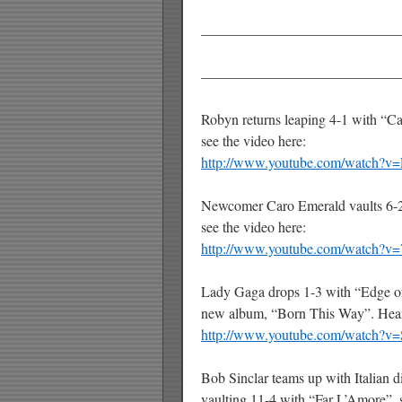
——————————————
——————————————
Robyn returns leaping 4-1 with “Cal
see the video here:
http://www.youtube.com/watch?
Newcomer Caro Emerald vaults 6-2
see the video here:
http://www.youtube.com/watch?
Lady Gaga drops 1-3 with “Edge of 
new album, “Born This Way”. Hear
http://www.youtube.com/watch?
Bob Sinclar teams up with Italian di
vaulting 11-4 with “Far L’Amore”, s