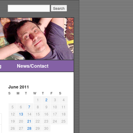
Search:
g
News/Contact
June 2011
S
M
T
W
T
F
S
1
2
3
4
5
6
7
8
9
10
11
12
13
14
15
16
17
18
19
20
21
22
23
24
25
26
27
28
29
30