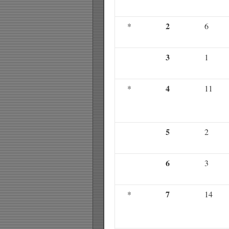
2
*
6
3
1
4
*
11
5
2
6
3
7
*
14