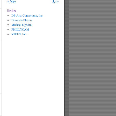
« May
Jul »
links
DP Arts Consortium, Inc.
Dumpsta Players
Michael Ogborn
PHILLYCAM
YIKES, Inc.