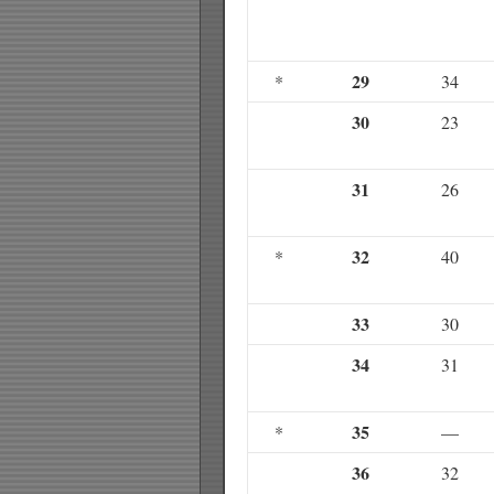
29
*
34
30
23
31
26
32
*
40
33
30
34
31
35
*
—
36
32