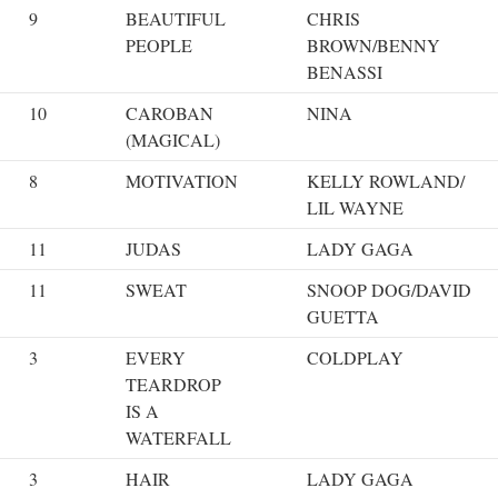
9
BEAUTIFUL
CHRIS
PEOPLE
BROWN/BENNY
BENASSI
10
CAROBAN
NINA
(MAGICAL)
8
MOTIVATION
KELLY ROWLAND/
LIL WAYNE
11
JUDAS
LADY GAGA
11
SWEAT
SNOOP DOG/DAVID
GUETTA
3
EVERY
COLDPLAY
TEARDROP
IS A
WATERFALL
3
HAIR
LADY GAGA