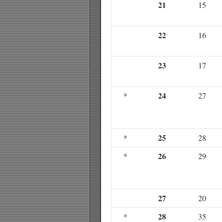
21
15
22
16
23
17
24
*
27
25
*
28
26
*
29
27
20
28
*
35