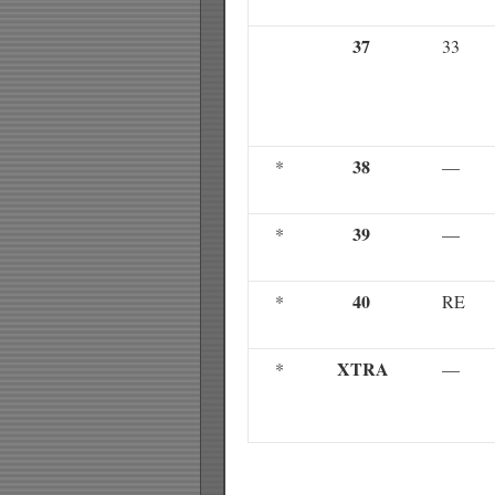
37
33
38
*
—
39
*
—
40
*
RE
XTRA
*
—