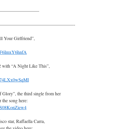
————————–
————————————————-
l Your Girlfriend”,
v=F6ImxY6hnfA
 with “A Night Like This”,
v=74LXx0wSqMI
Glory”, the third single from her
 the song here:
v=S08KonZiew4
sco star, Raffaella Carra,
ee the video here: