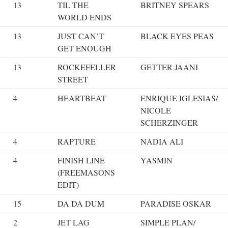
13
TIL THE
BRITNEY SPEARS
WORLD ENDS
13
JUST CAN’T
BLACK EYES PEAS
GET ENOUGH
13
ROCKEFELLER
GETTER JAANI
STREET
4
HEARTBEAT
ENRIQUE IGLESIAS/
NICOLE
SCHERZINGER
4
RAPTURE
NADIA ALI
4
FINISH LINE
YASMIN
(FREEMASONS
EDIT)
15
DA DA DUM
PARADISE OSKAR
2
JET LAG
SIMPLE PLAN/