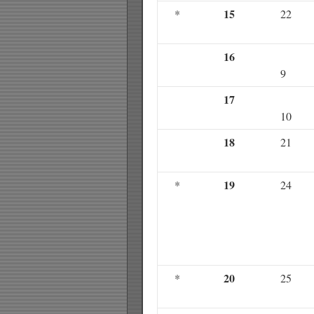
15
*
22
16
9
17
10
18
21
19
*
24
20
*
25