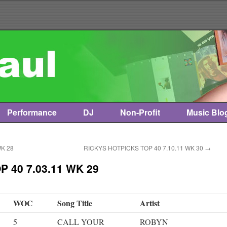
Performance
DJ
Non-Profit
Music Blo
WK 28
RICKYS HOTPICKS TOP 40 7.10.11 WK 30
→
 40 7.03.11 WK 29
WOC
Song Title
Artist
5
CALL YOUR
ROBYN