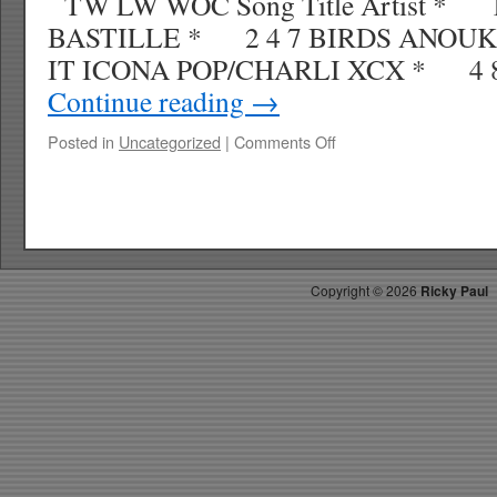
TW LW WOC Song Title Artist * 
BASTILLE * 2 4 7 BIRDS ANOUK
IT ICONA POP/CHARLI XCX * 4 8
Continue reading
→
on
Posted in
Uncategorized
|
Comments Off
RICKYS
HOTPICKS
TOP
40
5.10.13
WK
Copyright ©
2026
Ricky Paul
22