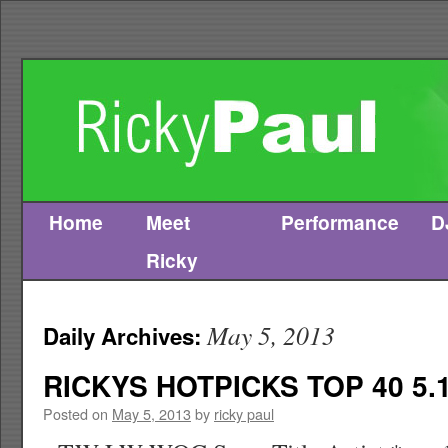
Home
Meet
Performance
D
Skip
Ricky
to
content
May 5, 2013
Daily Archives:
RICKYS HOTPICKS TOP 40 5.1
Posted on
May 5, 2013
by
ricky paul