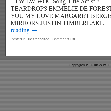
TW LW WOC Song Title Artist * 
TEARDROPS EMMELIE DE FORES
YOU MY LOVE MARGARET BER
MIRRORS JUSTIN TIMBERLAK
reading
→
on
Posted in
Uncategorized
|
Comments Off
RICKYS
HOTPICKS
TOP
40
5.31.13
Copyright ©
2026
Ricky Paul
WK
25