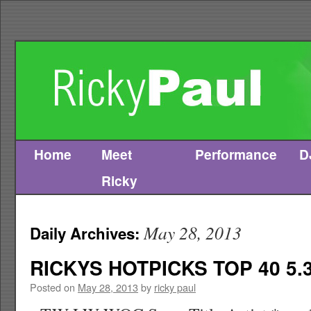
Home
Meet
Performance
D
Skip
Ricky
to
content
May 28, 2013
Daily Archives:
RICKYS HOTPICKS TOP 40 5.3
Posted on
May 28, 2013
by
ricky paul