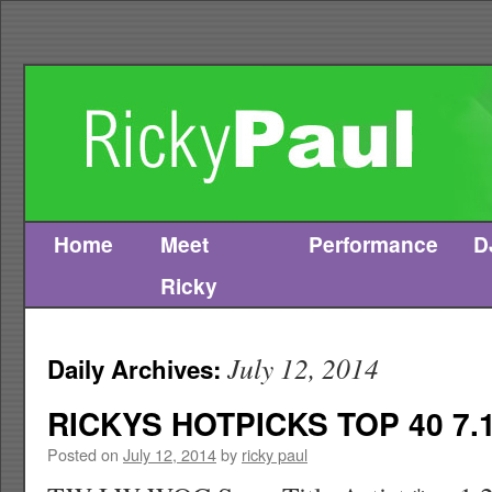
Home
Meet
Performance
D
Skip
Ricky
to
content
July 12, 2014
Daily Archives:
RICKYS HOTPICKS TOP 40 7.1
Posted on
July 12, 2014
by
ricky paul