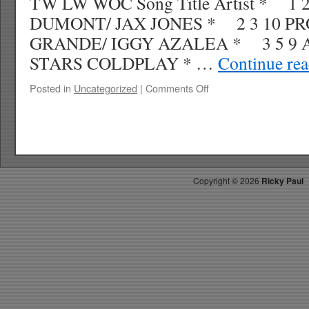
TW LW WOC Song Title Artist * 1 
DUMONT/ JAX JONES * 2 3 10 P
GRANDE/ IGGY AZALEA * 3 5 9 
STARS COLDPLAY * …
Continue re
on
Posted in
Uncategorized
|
Comments Off
RICKYS
HOTPICKS
TOP
40
7.19.14
WK
Copyright ©
2026
Ricky Paul
32