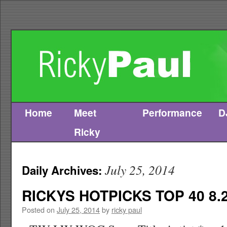
Home
Meet
Performance
D
Skip
Ricky
to
content
July 25, 2014
Daily Archives:
RICKYS HOTPICKS TOP 40 8.2
Posted on
July 25, 2014
by
ricky paul