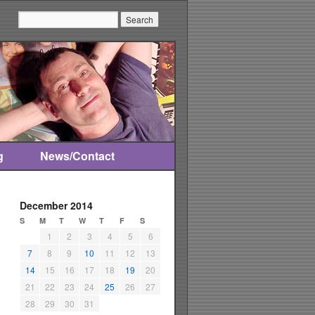
Search:
g
News/Contact
December 2014
S
M
T
W
T
F
S
1
2
3
4
5
6
7
8
9
10
11
12
13
14
15
16
17
18
19
20
21
22
23
24
25
26
27
28
29
30
31