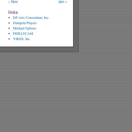
« Nov
Jan »
links
DP Arts Consortium, Inc.
Dumpsta Players
Michael Ogborn
PHILLYCAM
YIKES, Inc.