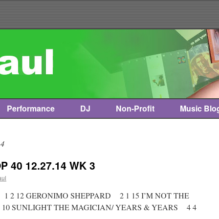
Performance
DJ
Non-Profit
Music Blo
14
 40 12.27.14 WK 3
aul
t * 1 2 12 GERONIMO SHEPPARD 2 1 15 I’M NOT THE
 10 SUNLIGHT THE MAGICIAN/ YEARS & YEARS 4 4