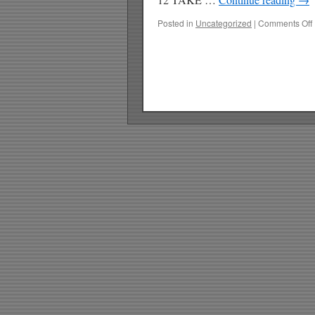
Posted in
Uncategorized
|
Comments Off