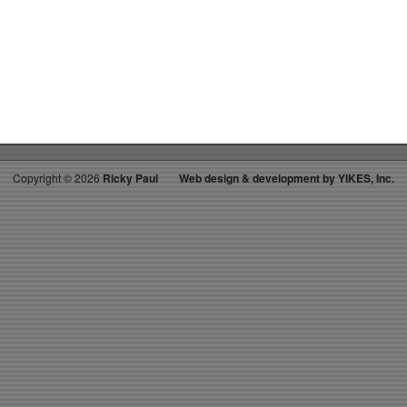
on
RICKYS
HOTPICKS
TOP
40
12.27.14
WK
3
Copyright ©
2026
Ricky Paul
Web design & development by YIKES, Inc.