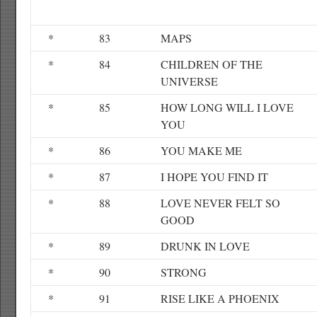
*
83
MAPS
*
84
CHILDREN OF THE
UNIVERSE
*
85
HOW LONG WILL I LOVE
YOU
*
86
YOU MAKE ME
*
87
I HOPE YOU FIND IT
*
88
LOVE NEVER FELT SO
GOOD
*
89
DRUNK IN LOVE
*
90
STRONG
*
91
RISE LIKE A PHOENIX