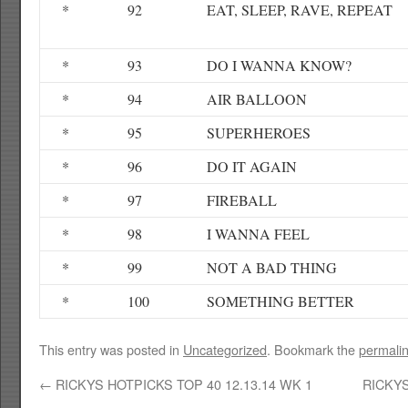
*
92
EAT, SLEEP, RAVE, REPEAT
*
93
DO I WANNA KNOW?
*
94
AIR BALLOON
*
95
SUPERHEROES
*
96
DO IT AGAIN
*
97
FIREBALL
*
98
I WANNA FEEL
*
99
NOT A BAD THING
*
100
SOMETHING BETTER
This entry was posted in
Uncategorized
. Bookmark the
permali
←
RICKYS HOTPICKS TOP 40 12.13.14 WK 1
RICKYS