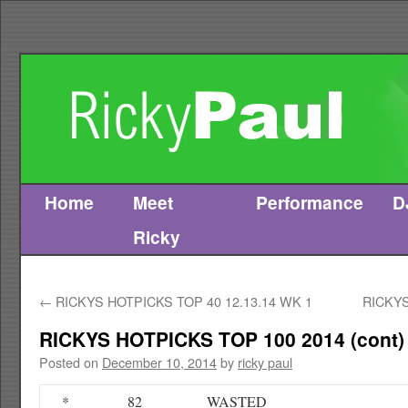
Home
Meet
Performance
D
Skip
Ricky
to
content
←
RICKYS HOTPICKS TOP 40 12.13.14 WK 1
RICKYS
RICKYS HOTPICKS TOP 100 2014 (cont)
Posted on
December 10, 2014
by
ricky paul
*
82
WASTED