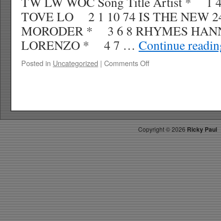
TW LW WOC Song Title Artist * 1
TOVE LO 2 1 10 74 IS THE NEW 2
MORODER * 3 6 8 RHYMES HAN
LORENZO * 4 7 …
Continue readi
on
Posted in
Uncategorized
|
Comments Off
RICKYS
HOTPICKS
TOP
40
4.18.15
WK
Copyright ©
2026
Ricky Paul
19