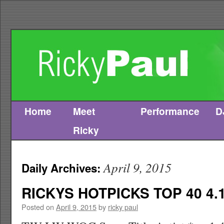
Home
Meet
Performance
D
Skip
Ricky
to
content
April 9, 2015
Daily Archives:
RICKYS HOTPICKS TOP 40 4.1
Posted on
April 9, 2015
by
ricky paul