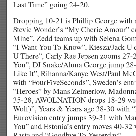
Last Time” going 24-20.
Dropping 10-21 is Phillip George with a
Stevie Wonder’s “My Cherie Amour” c
Mine”, Zedd teams up with Selena Gom
“I Want You To Know”, Kiesza/Jack U 
U There”, Carly Rae Jepsen zooms 27-2
You”, DJ Snake/Aluna George jump 2
Like It”, Rihanna/Kanye West/Paul Mc
with “FourFiveSeconds”, Sweden’s entr
“Heroes” by Mans Zelmerlow, Madonna
35-28, AWOLNATION drops 18-29 wit
Wolf)”, Years & Years age 38-30 with “
Eurovision entry jumps 39-31 with Ma
You” and Estonia’s entry moves 40-32 
Rasta and “Goodbye To Yesterday”.