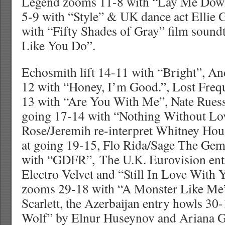
Legend zooms 11-8 with “Lay Me Down”
5-9 with “Style” & UK dance act Ellie 
with “Fifty Shades of Gray” film soun
Like You Do”.
Echosmith lift 14-11 with “Bright”, A
12 with “Honey, I’m Good.”, Lost Frequ
13 with “Are You With Me”, Nate Ruess 
going 17-14 with “Nothing Without Lov
Rose/Jeremih re-interpret Whitney Ho
at going 19-15, Flo Rida/Sage The Gem
with “GDFR”, The U.K. Eurovision ent
Electro Velvet and “Still In Love With
zooms 29-18 with “A Monster Like Me
Scarlett, the Azerbaijan entry howls 30
Wolf” by Elnur Huseynov and Ariana G