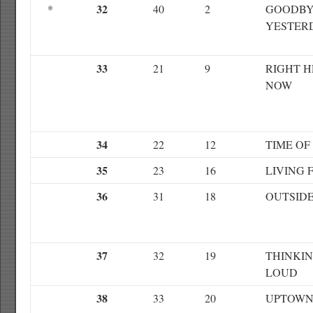
32
*
40
2
GOODBY
YESTER
33
21
9
RIGHT H
NOW
34
22
12
TIME OF
35
23
16
LIVING 
36
31
18
OUTSID
37
32
19
THINKI
LOUD
38
33
20
UPTOWN