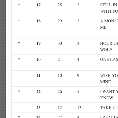
17
*
25
3
STILL I
WITH Y
18
*
29
3
A MONST
ME
19
*
30
3
HOUR O
WOLF
20
*
24
4
ONE LAS
21
10
9
WISH Y
MINE
22
*
26
5
I WANT 
KNOW
23
12
13
TAKE U 
24
*
27
4
I REALL