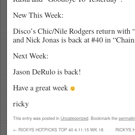
New This Week:
Disco’s Chic/Nile Rodgers return with “
and Nick Jonas is back at #40 in “Chain
Next Week:
Jason DeRulo is back!
Have a great week
ricky
This entry was posted in
Uncategorized
. Bookmark the
permali
←
RICKYS HOTPICKS TOP 40 4.11.15 WK 18
RICKYS H