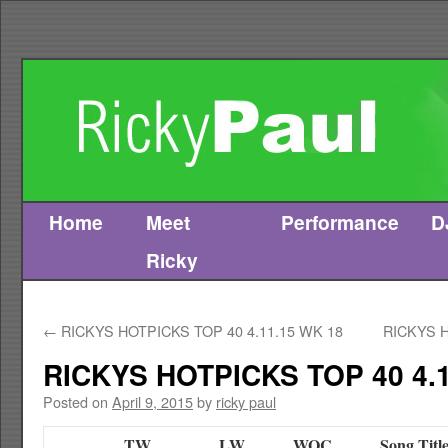
Home
Meet
Performance
D
Skip
Ricky
to
content
←
RICKYS HOTPICKS TOP 40 4.11.15 WK 18
RICKYS H
RICKYS HOTPICKS TOP 40 4.1
Posted on
April 9, 2015
by
ricky paul
TW
LW
WOC
Song Titl