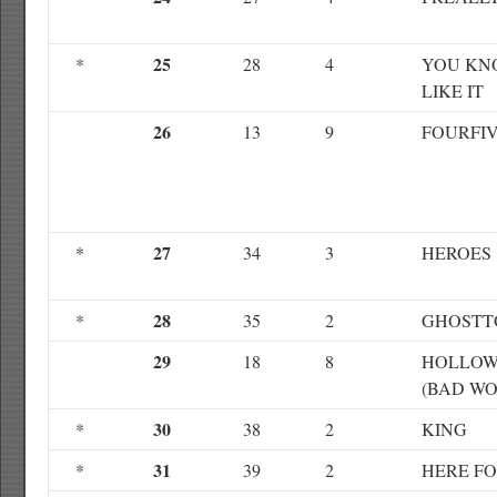
25
*
28
4
YOU KN
LIKE IT
26
13
9
FOURFI
27
*
34
3
HEROES
28
*
35
2
GHOST
29
18
8
HOLLOW
(BAD WO
30
*
38
2
KING
31
*
39
2
HERE F