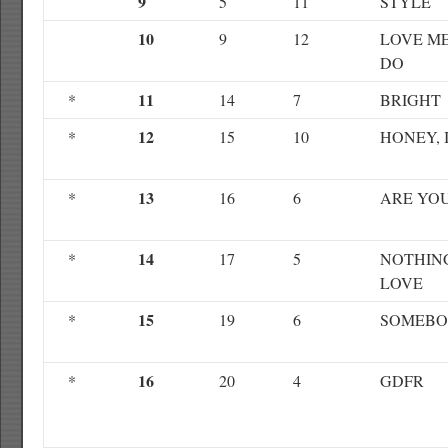
9
5
11
STYLE
10
9
12
LOVE ME
DO
11
*
14
7
BRIGHT
12
*
15
10
HONEY, 
13
*
16
6
ARE YO
14
*
17
5
NOTHIN
LOVE
15
*
19
6
SOMEB
16
*
20
4
GDFR