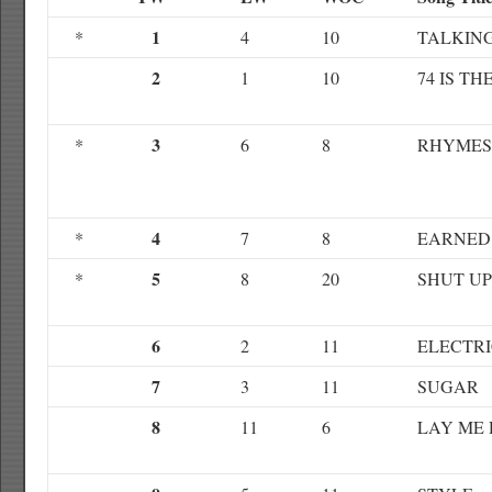
1
*
4
10
TALKIN
2
1
10
74 IS TH
3
*
6
8
RHYMES
4
*
7
8
EARNED 
5
*
8
20
SHUT UP
6
2
11
ELECTRI
7
3
11
SUGAR
8
11
6
LAY ME