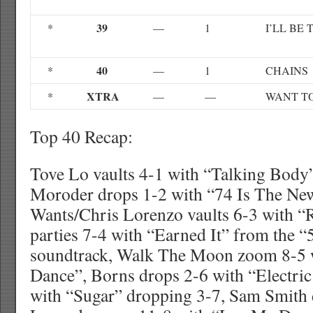
39
*
—
1
I’LL BE
40
*
—
1
CHAINS
XTRA
*
—
—
WANT T
Top 40 Recap:
Tove Lo vaults 4-1 with “Talking Body
Moroder drops 1-2 with “74 Is The Ne
Wants/Chris Lorenzo vaults 6-3 with 
parties 7-4 with “Earned It” from the 
soundtrack, Walk The Moon zoom 8-5 
Dance”, Borns drops 2-6 with “Electri
with “Sugar” dropping 3-7, Sam Smith 