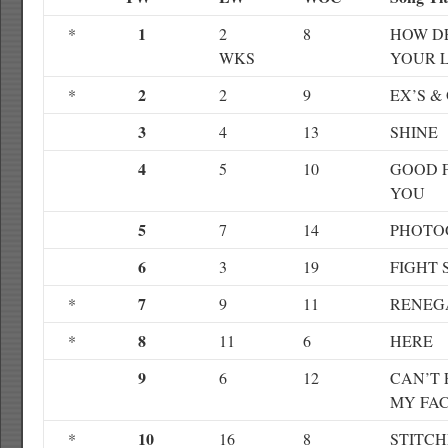
1
*
2
8
HOW DE
WKS
YOUR 
2
*
2
9
EX’S &
3
4
13
SHINE
4
5
10
GOOD 
YOU
5
7
14
PHOTO
6
3
19
FIGHT
7
*
9
11
RENEG
8
*
11
6
HERE
9
6
12
CAN’T 
MY FA
10
*
16
8
STITCH