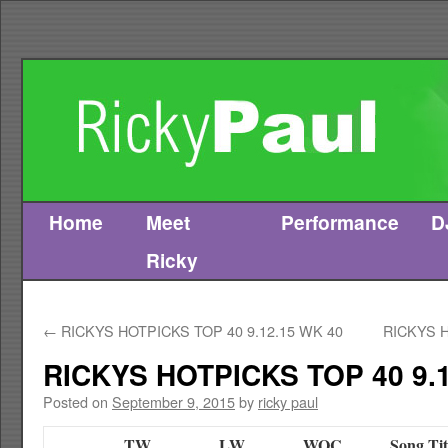
Home
Meet
Performance
D
Skip
Ricky
to
content
←
RICKYS HOTPICKS TOP 40 9.12.15 WK 40
RICKYS H
RICKYS HOTPICKS TOP 40 9.1
Posted on
September 9, 2015
by
ricky paul
TW
LW
WOC
Song Tit