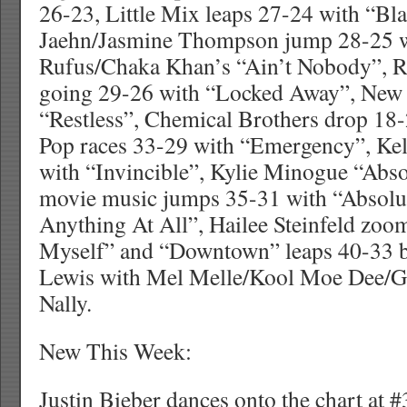
26-23, Little Mix leaps 27-24 with “Bl
Jaehn/Jasmine Thompson jump 28-25 wi
Rufus/Chaka Khan’s “Ain’t Nobody”, R
going 29-26 with “Locked Away”, New 
“Restless”, Chemical Brothers drop 18
Pop races 33-29 with “Emergency”, Kel
with “Invincible”, Kylie Minogue “Abs
movie music jumps 35-31 with “Absolu
Anything At All”, Hailee Steinfeld zoo
Myself” and “Downtown” leaps 40-33
Lewis with Mel Melle/Kool Moe Dee/G
Nally.
New This Week:
Justin Bieber dances onto the chart at