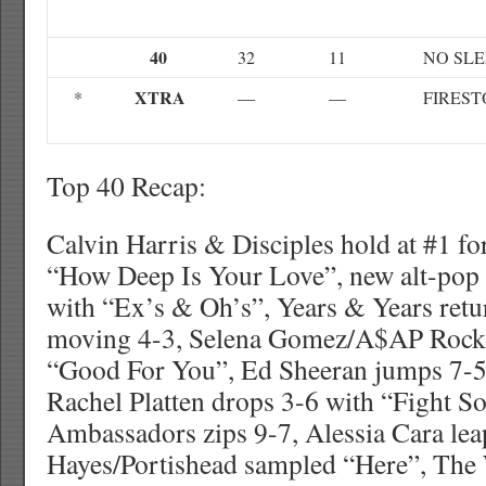
40
32
11
NO SLE
XTRA
*
—
—
FIRES
Top 40 Recap:
Calvin Harris & Disciples hold at #1 fo
“How Deep Is Your Love”, new alt-pop 
with “Ex’s & Oh’s”, Years & Years retu
moving 4-3, Selena Gomez/A$AP Rock
“Good For You”, Ed Sheeran jumps 7-5
Rachel Platten drops 3-6 with “Fight 
Ambassadors zips 9-7, Alessia Cara lea
Hayes/Portishead sampled “Here”, The