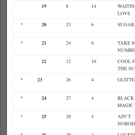
19
8
14
WAITIN
LOVE
20
*
23
6
SUGAR
21
*
24
6
TAKE 
NUMB
22
12
10
COOL 
THE S
23
*
26
4
GLITT
24
*
27
4
BLACK
MAGIC
25
*
28
4
AIN’T
NOBO
26
*
29
4
LOCKE