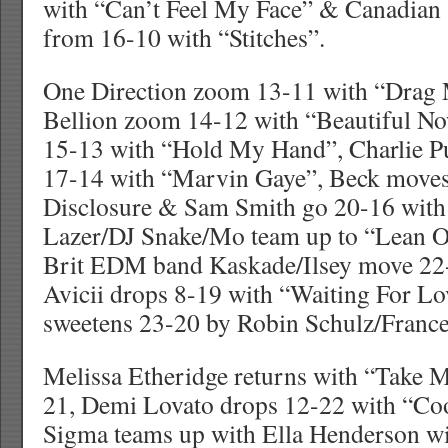
with “Can’t Feel My Face” & Canadia
from 16-10 with “Stitches”.
One Direction zoom 13-11 with “Drag
Bellion zoom 14-12 with “Beautiful No
15-13 with “Hold My Hand”, Charlie P
17-14 with “Marvin Gaye”, Beck moves
Disclosure & Sam Smith go 20-16 wit
Lazer/DJ Snake/Mo team up to “Lean O
Brit EDM band Kaskade/Ilsey move 22
Avicii drops 8-19 with “Waiting For L
sweetens 23-20 by Robin Schulz/France
Melissa Etheridge returns with “Take
21, Demi Lovato drops 12-22 with “Co
Sigma teams up with Ella Henderson wit