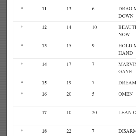
11
*
13
6
DRAG 
DOWN
12
*
14
10
BEAUT
NOW
13
*
15
9
HOLD 
HAND
14
*
17
7
MARVI
GAYE
15
*
19
7
DREAM
16
*
20
5
OMEN
17
10
20
LEAN 
18
*
22
7
DISAR