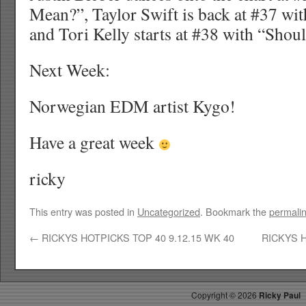
Mean?”, Taylor Swift is back at #37 wi
and Tori Kelly starts at #38 with “Shou
Next Week:
Norwegian EDM artist Kygo!
Have a great week
ricky
This entry was posted in
Uncategorized
. Bookmark the
permali
←
RICKYS HOTPICKS TOP 40 9.12.15 WK 40
RICKYS H
Copyright ©
2026
Ricky Paul