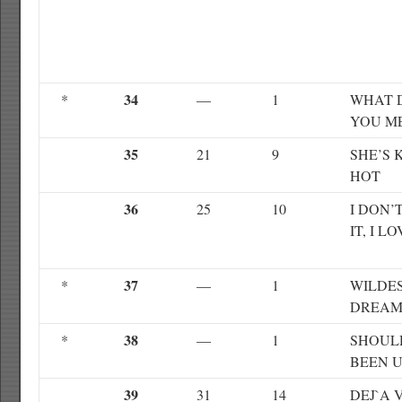
34
*
—
1
WHAT 
YOU M
35
21
9
SHE’S 
HOT
36
25
10
I DON’
IT, I LO
37
*
—
1
WILDE
DREAM
38
*
—
1
SHOUL
BEEN 
39
31
14
DEJ`A 