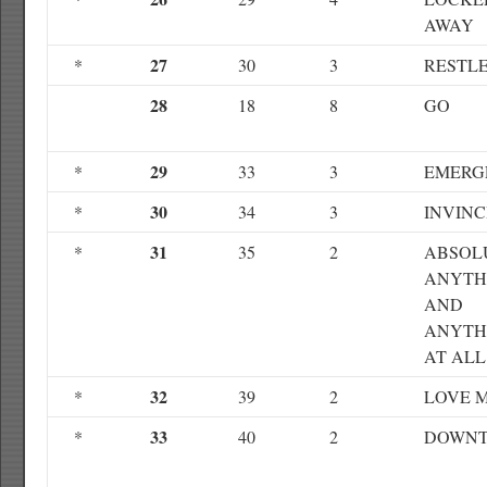
AWAY
27
*
30
3
RESTL
28
18
8
GO
29
*
33
3
EMERG
30
*
34
3
INVINC
31
*
35
2
ABSOL
ANYTH
AND
ANYTH
AT ALL
32
*
39
2
LOVE 
33
*
40
2
DOWN