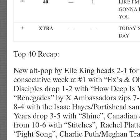
40
*
—
1
LIKE I’M
GONNA 
YOU
XTRA
*
—
—
TODAY’S
DAY
Top 40 Recap:
New alt-pop by Elle King heads 2-1 for
consecutive week at #1 with “Ex’s & Oh
Disciples drop 1-2 with “How Deep Is 
“Renegades” by X Ambassadors zips 7-3
8-4 with the Isaac Hayes/Portishead sa
Years drop 3-5 with “Shine”, Canadia
from 10-6 with “Stitches”, Rachel Platt
“Fight Song”, Charlie Puth/Meghan Tra