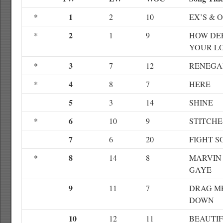
1
*
2
10
EX’S & 
2
*
1
9
HOW DEE
YOUR L
3
*
7
12
RENEGA
4
*
8
7
HERE
5
3
14
SHINE
6
*
10
9
STITCHE
7
6
20
FIGHT S
8
*
14
8
MARVIN
GAYE
9
11
7
DRAG M
DOWN
10
12
11
BEAUTI