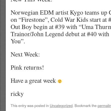
Norwegian EDM artist Kygo teams up C
on “Firestone”, Cold War Kids start at #
Out Boy begin at #39 with “Uma Thu
Trainor/John Legend debut at #40 wit
You”.
Next Week:
Pink returns!
Have a great week
ricky
This entry was posted in
Uncategorized
. Bookmark the
permali