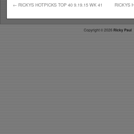
←
RICKYS HOTPICKS TOP 40 9.19.15 WK 41
RICKYS H
Copyright ©
2026
Ricky Paul