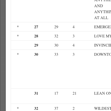
AND
ANYTHI
AT ALL
27
*
29
4
EMERGE
28
*
32
3
LOVE M
29
30
4
INVINCI
30
*
33
3
DOWNT
31
17
21
LEAN O
32
*
37
2
WILDES