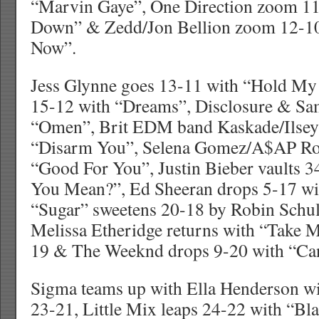
“Marvin Gaye”, One Direction zoom 1
Down” & Zedd/Jon Bellion zoom 12-10
Now”.
Jess Glynne goes 13-11 with “Hold M
15-12 with “Dreams”, Disclosure & Sa
“Omen”, Brit EDM band Kaskade/Ilsey
“Disarm You”, Selena Gomez/A$AP Ro
“Good For You”, Justin Bieber vaults 
You Mean?”, Ed Sheeran drops 5-17 wi
“Sugar” sweetens 20-18 by Robin Schul
Melissa Etheridge returns with “Take
19 & The Weeknd drops 9-20 with “Can
Sigma teams up with Ella Henderson wit
23-21, Little Mix leaps 24-22 with “Bl