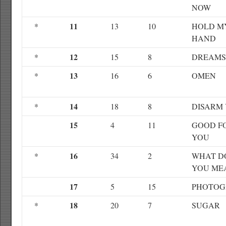
NOW
11
*
13
10
HOLD M
HAND
12
*
15
8
DREAMS
13
*
16
6
OMEN
14
*
18
8
DISARM
15
4
11
GOOD F
YOU
16
*
34
2
WHAT D
YOU ME
17
5
15
PHOTOG
18
*
20
7
SUGAR