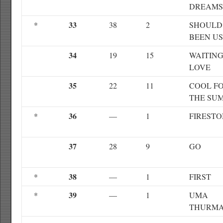
DREAMS
33
*
38
2
SHOULD
BEEN US
34
19
15
WAITING
LOVE
35
22
11
COOL F
THE SU
36
*
—
1
FIREST
37
28
9
GO
38
*
—
1
FIRST
39
*
—
1
UMA
THURM