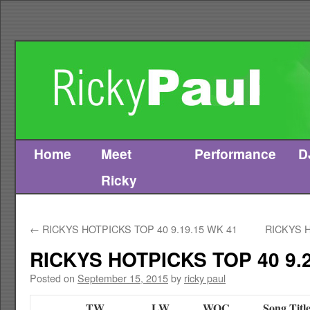
Home
Meet
Performance
D
Skip
Ricky
to
content
←
RICKYS HOTPICKS TOP 40 9.19.15 WK 41
RICKYS H
RICKYS HOTPICKS TOP 40 9.2
Posted on
September 15, 2015
by
ricky paul
TW
LW
WOC
Song Titl