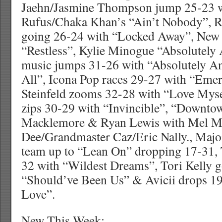
Jaehn/Jasmine Thompson jump 25-23 wi
Rufus/Chaka Khan’s “Ain’t Nobody”, R
going 26-24 with “Locked Away”, New 
“Restless”, Kylie Minogue “Absolutely
music jumps 31-26 with “Absolutely A
All”, Icona Pop races 29-27 with “Emer
Steinfeld zooms 32-28 with “Love Myse
zips 30-29 with “Invincible”, “Downto
Macklemore & Ryan Lewis with Mel M
Dee/Grandmaster Caz/Eric Nally., Maj
team up to “Lean On” dropping 17-31, T
32 with “Wildest Dreams”, Tori Kelly 
“Should’ve Been Us” & Avicii drops 19
Love”.
New This Week: