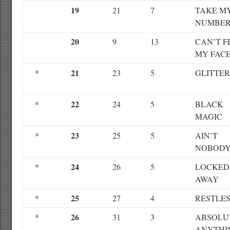
19
21
7
TAKE M
NUMBE
20
9
13
CAN’T F
MY FAC
21
*
23
5
GLITTE
22
*
24
5
BLACK
MAGIC
23
*
25
5
AIN’T
NOBOD
24
*
26
5
LOCKED
AWAY
25
*
27
4
RESTLE
26
*
31
3
ABSOLU
ANYTHI