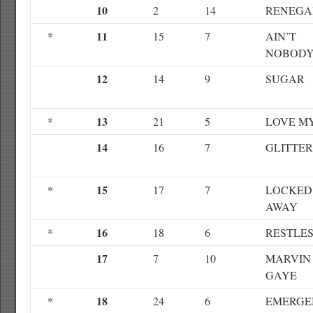
10
2
14
RENEGA
11
*
15
7
AIN’T
NOBOD
12
14
9
SUGAR
13
*
21
5
LOVE M
14
16
7
GLITTE
15
*
17
7
LOCKED
AWAY
16
*
18
6
RESTLE
17
7
10
MARVIN
GAYE
18
*
24
6
EMERGE