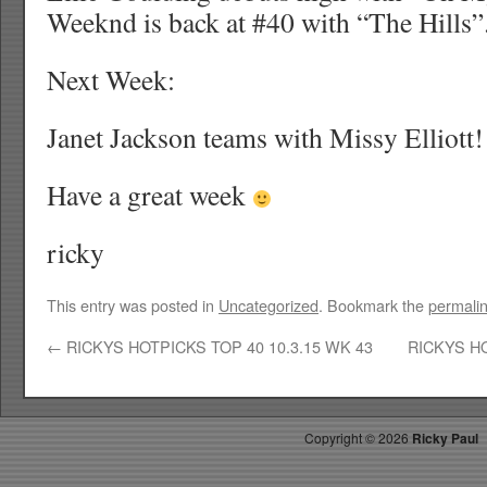
Weeknd is back at #40 with “The Hills”
Next Week:
Janet Jackson teams with Missy Elliott!
Have a great week
ricky
This entry was posted in
Uncategorized
. Bookmark the
permali
←
RICKYS HOTPICKS TOP 40 10.3.15 WK 43
RICKYS HO
Copyright ©
2026
Ricky Paul