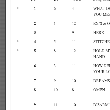
1
*
6
4
WHAT D
YOU ME
2
1
12
EX’S & 
3
4
9
HERE
4
*
5
11
STITCHE
5
*
8
12
HOLD M
HAND
6
3
11
HOW DEE
YOUR L
7
9
10
DREAMS
8
10
8
OMEN
9
11
10
DISARM