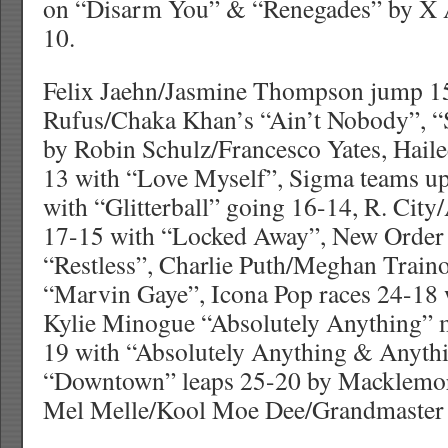
on “Disarm You” & “Renegades” by X 
10.
Felix Jaehn/Jasmine Thompson jump 15
Rufus/Chaka Khan’s “Ain’t Nobody”, “
by Robin Schulz/Francesco Yates, Haile
13 with “Love Myself”, Sigma teams up
with “Glitterball” going 16-14, R. Cit
17-15 with “Locked Away”, New Order 
“Restless”, Charlie Puth/Meghan Train
“Marvin Gaye”, Icona Pop races 24-18
Kylie Minogue “Absolutely Anything” 
19 with “Absolutely Anything & Anyth
“Downtown” leaps 25-20 by Macklemo
Mel Melle/Kool Moe Dee/Grandmaster C