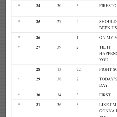
24
*
30
3
FIREST
25
*
27
4
SHOULD
BEEN US
26
*
—
1
ON MY 
27
*
39
2
TIL IT
HAPPEN
YOU
28
13
22
FIGHT S
29
*
38
2
TODAY’S
DAY
30
*
34
3
FIRST
31
*
36
3
LIKE I’M
GONNA 
YOU