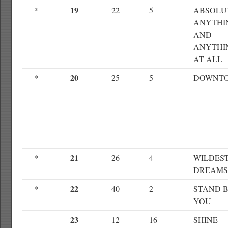
19
*
22
5
ABSOLU
ANYTHI
AND
ANYTHI
AT ALL
20
*
25
5
DOWNT
21
*
26
4
WILDES
DREAMS
22
*
40
2
STAND 
YOU
23
12
16
SHINE