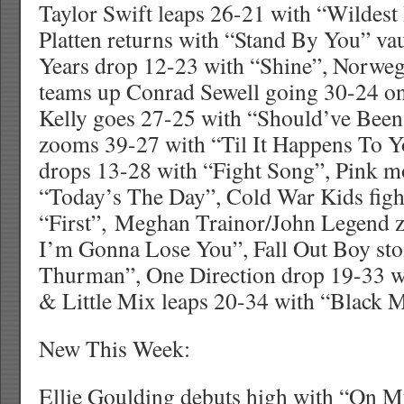
Taylor Swift leaps 26-21 with “Wildes
Platten returns with “Stand By You” va
Years drop 12-23 with “Shine”, Norwe
teams up Conrad Sewell going 30-24 on
Kelly goes 27-25 with “Should’ve Bee
zooms 39-27 with “Til It Happens To Y
drops 13-28 with “Fight Song”, Pink m
“Today’s The Day”, Cold War Kids figh
“First”, Meghan Trainor/John Legend z
I’m Gonna Lose You”, Fall Out Boy st
Thurman”, One Direction drop 19-33 
& Little Mix leaps 20-34 with “Black 
New This Week:
Ellie Goulding debuts high with “On 