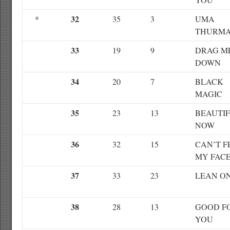
32
*
35
3
UMA
THURM
33
19
9
DRAG M
DOWN
34
20
7
BLACK
MAGIC
35
23
13
BEAUTI
NOW
36
32
15
CAN’T F
MY FAC
37
33
23
LEAN O
38
28
13
GOOD F
YOU