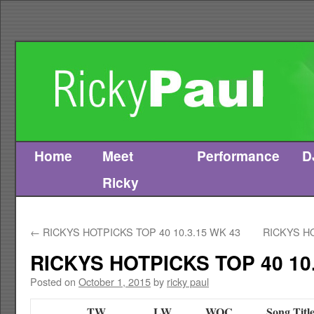
Home
Meet
Performance
D
Skip
Ricky
to
content
←
RICKYS HOTPICKS TOP 40 10.3.15 WK 43
RICKYS HO
RICKYS HOTPICKS TOP 40 10.
Posted on
October 1, 2015
by
ricky paul
TW
LW
WOC
Song Titl