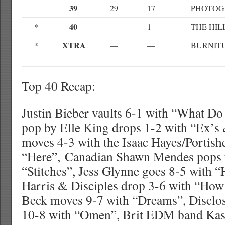
39
29
17
PHOTOG
40
*
—
1
THE HIL
XTRA
*
—
—
BURNITU
Top 40 Recap:
Justin Bieber vaults 6-1 with “What Do
pop by Elle King drops 1-2 with “Ex’s 
moves 4-3 with the Isaac Hayes/Portis
“Here”, Canadian Shawn Mendes pops 
“Stitches”, Jess Glynne goes 8-5 with
Harris & Disciples drop 3-6 with “How
Beck moves 9-7 with “Dreams”, Disclo
10-8 with “Omen”, Brit EDM band Kas