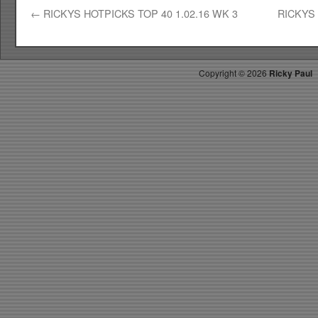
←
RICKYS HOTPICKS TOP 40 1.02.16 WK 3
RICKYS 
Copyright ©
2026
Ricky Paul