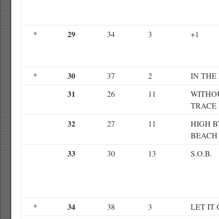
29
*
34
3
+1
30
*
37
2
IN THE
31
26
11
WITHO
TRACE
32
27
11
HIGH B
BEACH
33
30
13
S.O.B.
34
*
38
3
LET IT