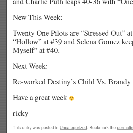
and Charlie Puth leaps 40-36 with “One
New This Week:
Twenty One Pilots are “Stressed Out” at 
“Hollow” at #39 and Selena Gomez kee
Myself” at #40.
Next Week:
Re-worked Destiny’s Child Vs. Brandy 
Have a great week
ricky
This entry was posted in
Uncategorized
. Bookmark the
permali