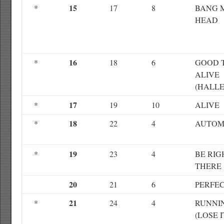
15
*
17
8
BANG 
HEAD
16
*
18
6
GOOD 
ALIVE
(HALLE
17
*
19
10
ALIVE
18
*
22
4
AUTOM
19
*
23
4
BE RIG
THERE
20
21
6
PERFE
21
*
24
4
RUNNI
(LOSE I