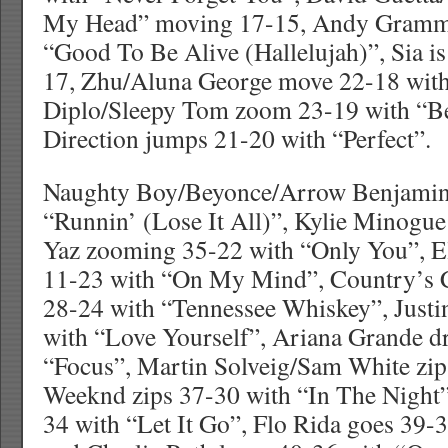
My Head” moving 17-15, Andy Gramme
“Good To Be Alive (Hallelujah)”, Sia i
17, Zhu/Aluna George move 22-18 with
Diplo/Sleepy Tom zoom 23-19 with “B
Direction jumps 21-20 with “Perfect”.
Naughty Boy/Beyonce/Arrow Benjamin
“Runnin’ (Lose It All)”, Kylie Minogu
Yaz zooming 35-22 with “Only You”, E
11-23 with “On My Mind”, Country’s C
28-24 with “Tennessee Whiskey”, Justi
with “Love Yourself”, Ariana Grande d
“Focus”, Martin Solveig/Sam White zip
Weeknd zips 37-30 with “In The Night
34 with “Let It Go”, Flo Rida goes 39