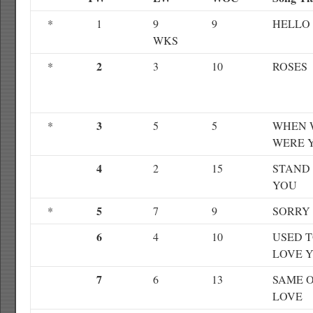
*
1
9
9
HELLO
WKS
2
*
3
10
ROSES
3
*
5
5
WHEN 
WERE 
4
2
15
STAND
YOU
5
*
7
9
SORRY
6
4
10
USED 
LOVE 
7
6
13
SAME 
LOVE