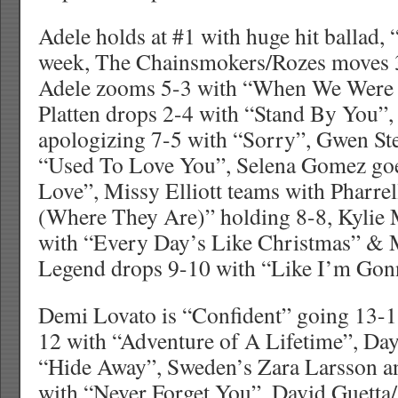
Adele holds at #1 with huge hit ballad, 
week, The Chainsmokers/Rozes moves 3
Adele zooms 5-3 with “When We Were 
Platten drops 2-4 with “Stand By You”, 
apologizing 7-5 with “Sorry”, Gwen Ste
“Used To Love You”, Selena Gomez go
Love”, Missy Elliott teams with Pharr
(Where They Are)” holding 8-8, Kylie 
with “Every Day’s Like Christmas” & 
Legend drops 9-10 with “Like I’m Gon
Demi Lovato is “Confident” going 13-
12 with “Adventure of A Lifetime”, Da
“Hide Away”, Sweden’s Zara Larsson
with “Never Forget You”, David Guetta