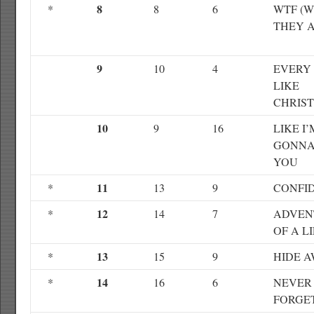
8
*
8
6
WTF (
THEY A
9
10
4
EVERY 
LIKE
CHRIS
10
9
16
LIKE I’
GONNA
YOU
11
*
13
9
CONFI
12
*
14
7
ADVEN
OF A L
13
*
15
9
HIDE 
14
*
16
6
NEVER
FORGE