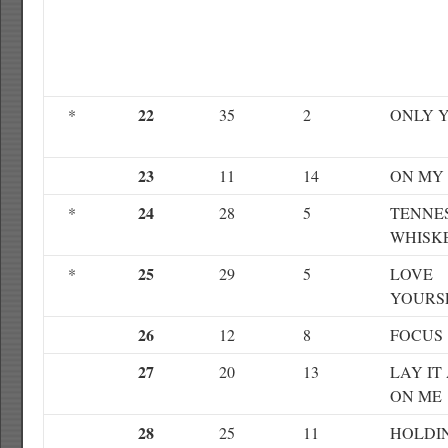
22
*
35
2
ONLY 
23
11
14
ON MY
24
*
28
5
TENNE
WHISK
25
*
29
5
LOVE
YOURS
26
12
8
FOCUS
27
20
13
LAY IT
ON ME
28
25
11
HOLDI