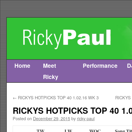
Home
Meet
Performance
D
Skip
Ricky
to
content
←
RICKYS HOTPICKS TOP 40 1.02.16 WK 3
RICKYS 
RICKYS HOTPICKS TOP 40 1.0
Posted on
December 29, 2015
by
ricky paul
TW
LW
WOC
Song Tit