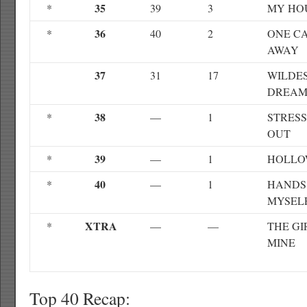
35
*
39
3
MY HO
36
*
40
2
ONE C
AWAY
37
31
17
WILDE
DREAM
38
*
—
1
STRES
OUT
39
*
—
1
HOLL
40
*
—
1
HANDS
MYSEL
XTRA
*
—
—
THE GI
MINE
Top 40 Recap: