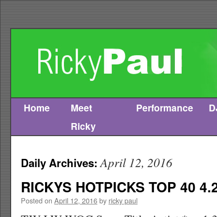
Home
Meet
Performance
D
Skip
Ricky
to
content
April 12, 2016
Daily Archives:
RICKYS HOTPICKS TOP 40 4.2
Posted on
April 12, 2016
by
ricky paul