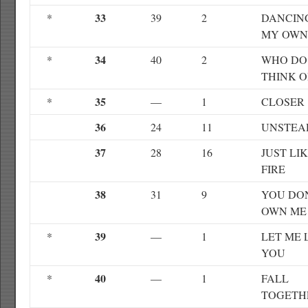
33
*
39
2
DANCIN
MY OWN
34
*
40
2
WHO DO
THINK O
35
*
—
1
CLOSER
36
24
11
UNSTEA
37
28
16
JUST LI
FIRE
38
31
9
YOU DO
OWN ME
39
*
—
1
LET ME 
YOU
40
*
—
1
FALL
TOGETH