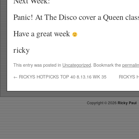
Next Week:
Panic! At The Disco cover a Queen clas
Have a great week
ricky
This entry was posted in
Uncategorized
. Bookmark the
permali
←
RICKYS HOTPICKS TOP 40 8.13.16 WK 35
RICKYS H
Copyright ©
2026
Ricky Paul