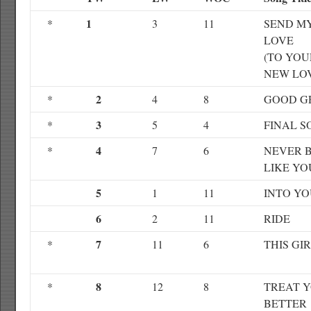
1
*
3
11
SEND M
LOVE
(TO YOU
NEW LO
2
*
4
8
GOOD G
3
*
5
4
FINAL S
4
*
7
6
NEVER 
LIKE YO
5
1
11
INTO Y
6
2
11
RIDE
7
*
11
6
THIS GI
8
*
12
8
TREAT 
BETTER