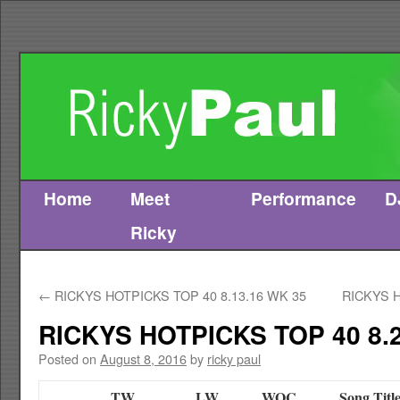
Home
Meet
Performance
D
Skip
Ricky
to
content
←
RICKYS HOTPICKS TOP 40 8.13.16 WK 35
RICKYS H
RICKYS HOTPICKS TOP 40 8.2
Posted on
August 8, 2016
by
ricky paul
TW
LW
WOC
Song Titl