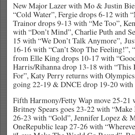
New Major Lazer with Mo & Justin Bieb
“Cold Water”, Fergie drops 6-12 with 
Trainor drops 9-13 with “Me Too”, Ke
with “Don’t Mind”, Charlie Puth and S
15 with “We Don’t Talk Anymore”, Jus
16-16 with “Can’t Stop The Feeling!”, 
from Elle King drops 10-17 with “Good
Harris/Rihanna drop 13-18 with “This
For”, Katy Perry returns with Olympic
going 22-19 & DNCE drop 19-20 with 
Fifth Harmony/Fetty Wap move 25-21 w
Britney Spears goes 23-22 with “Make
26-23 with “Gold”, Jennifer Lopez & 
OneRepublic leap 27-26 with “Wherever