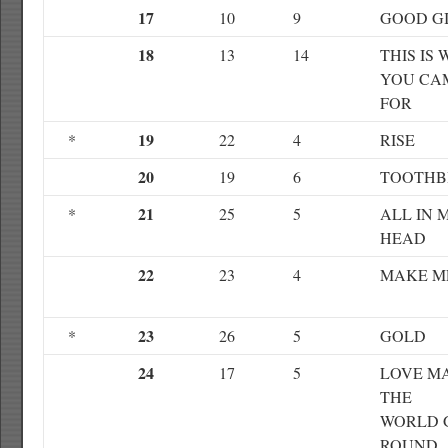
17
10
9
GOOD G
18
13
14
THIS IS
YOU CA
FOR
19
*
22
4
RISE
20
19
6
TOOTHB
21
*
25
5
ALL IN 
HEAD
22
23
4
MAKE 
23
*
26
5
GOLD
24
17
5
LOVE M
THE
WORLD 
ROUND