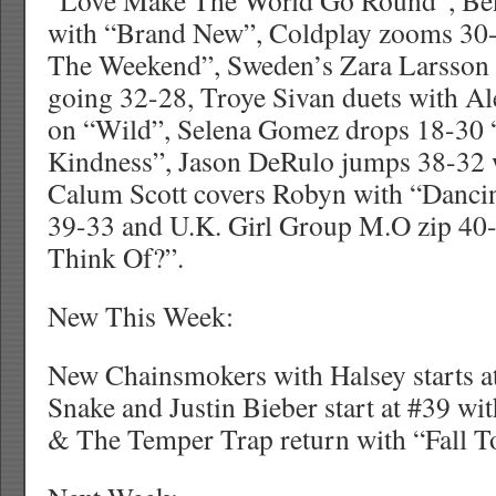
“Love Make The World Go Round”, Ben
with “Brand New”, Coldplay zooms 30
The Weekend”, Sweden’s Zara Larsson f
going 32-28, Troye Sivan duets with Al
on “Wild”, Selena Gomez drops 18-30 
Kindness”, Jason DeRulo jumps 38-32 
Calum Scott covers Robyn with “Danc
39-33 and U.K. Girl Group M.O zip 4
Think Of?”.
New This Week:
New Chainsmokers with Halsey starts at
Snake and Justin Bieber start at #39 w
& The Temper Trap return with “Fall To