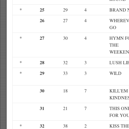
25
*
29
4
BRAND 
26
27
4
WHEREV
GO
27
*
30
4
HYMN F
THE
WEEKE
28
*
32
3
LUSH LI
29
*
33
3
WILD
30
18
7
KILL’EM
KINDNE
31
21
7
THIS ON
FOR YO
32
*
38
2
KISS TH