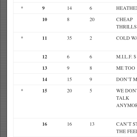
9
*
14
6
HEATHE
10
8
20
CHEAP
THRILLS
11
*
35
2
COLD W
12
6
6
M.I.L.F. $
13
9
8
ME TOO
14
15
9
DON’T 
15
*
20
5
WE DON
TALK
ANYMO
16
16
13
CAN’T S
THE FEE