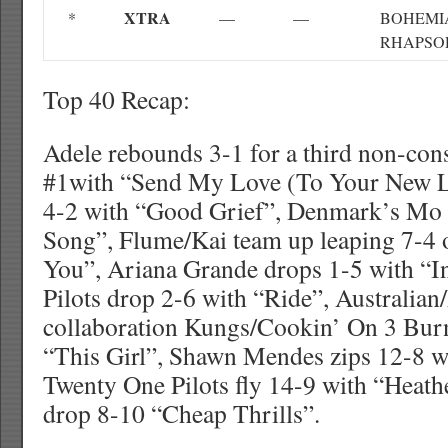
XTRA
*
—
—
BOHEMI
RHAPSO
Top 40 Recap:
Adele rebounds 3-1 for a third non-con
#1with “Send My Love (To Your New Lov
4-2 with “Good Grief”, Denmark’s Mo 
Song”, Flume/Kai team up leaping 7-4 
You”, Ariana Grande drops 1-5 with “I
Pilots drop 2-6 with “Ride”, Australian
collaboration Kungs/Cookin’ On 3 Burn
“This Girl”, Shawn Mendes zips 12-8 wi
Twenty One Pilots fly 14-9 with “Heath
drop 8-10 “Cheap Thrills”.