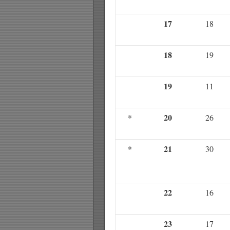
17
18
18
19
19
11
20
*
26
21
*
30
22
16
23
17