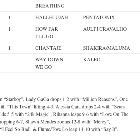
BREATHING
1
HALLELUJAH
PENTATONIX
1
HOW FAR
AULI’I CRAVALHO
I’LL GO
1
CHANTAJE
SHAKIRA/MALUMA
—
WAY DOWN
KALEO
WE GO
 “Starboy”, Lady GaGa drops 1-2 with “Million Reasons”, One
ith “This Town” lifting 4-3, Alessia Cara drops 2-4 with “Scars
lds 5-5 with “24k Magic”, Rihanna leaps 9-6 with “Love On The
ropping 6-7, Shawn Mendes zooms 12-8 with “Mercy”,
“I Feel So Bad” & Flume/Tove Lo leap 14-10 with “Say It”.