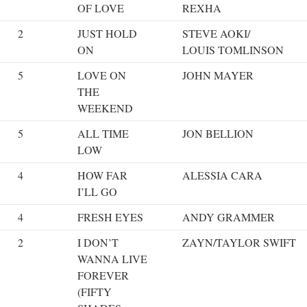
OF LOVE
REXHA
2
JUST HOLD
STEVE AOKI/
ON
LOUIS TOMLINSON
5
LOVE ON
JOHN MAYER
THE
WEEKEND
5
ALL TIME
JON BELLION
LOW
4
HOW FAR
ALESSIA CARA
I’LL GO
4
FRESH EYES
ANDY GRAMMER
2
I DON’T
ZAYN/TAYLOR SWIFT
WANNA LIVE
FOREVER
(FIFTY