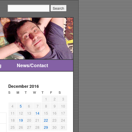
Search:
g
News/Contact
December 2016
S
M
T
W
T
F
S
1
2
3
4
5
6
7
8
9
10
11
12
13
14
15
16
17
18
19
20
21
22
23
24
25
26
27
28
29
30
31