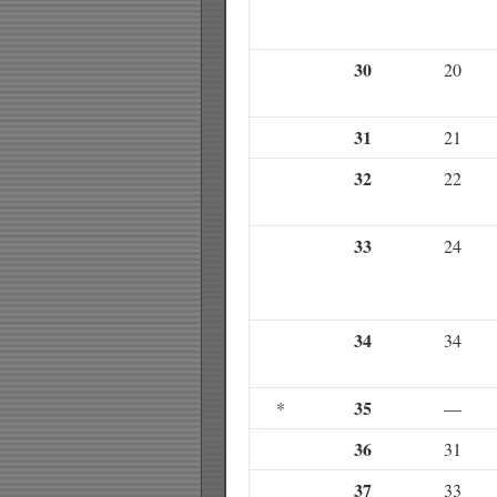
30
20
31
21
32
22
33
24
34
34
35
*
—
36
31
37
33