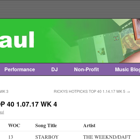
Performance
DJ
Non-Profit
Music Blo
 WK 3
RICKYS HOTPICKS TOP 40 1.14.17 WK 5
→
 40 1.07.17 WK 4
aul
WOC
Song Title
Artist
13
STARBOY
THE WEEKND/DAFT