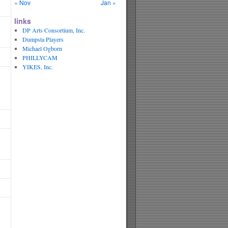
« Nov
Jan »
links
DP Arts Consortium, Inc.
Dumpsta Players
Michael Ogborn
PHILLYCAM
YIKES, Inc.