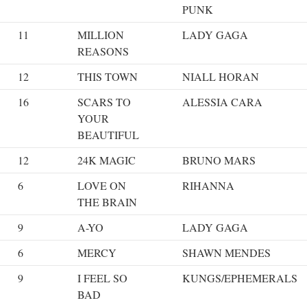
PUNK
11
MILLION
LADY GAGA
REASONS
12
THIS TOWN
NIALL HORAN
16
SCARS TO
ALESSIA CARA
YOUR
BEAUTIFUL
12
24K MAGIC
BRUNO MARS
6
LOVE ON
RIHANNA
THE BRAIN
9
A-YO
LADY GAGA
6
MERCY
SHAWN MENDES
9
I FEEL SO
KUNGS/EPHEMERALS
BAD