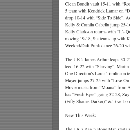
Clean Bandit vault 15-11 with “R
5 team with Kendrick Lamar on “
drop 10-14 with “Side To Side”, 
Kelly & Camila Cabella jump 25-1
Kelly Clarkson returns with “It’s
moving 19-18, Sia teams up with 
Weeknd/Daft Punk dance 26-20 wit
The UK’s James Arthur leaps 30-21
feed 16-22 with “Starving”, Marti
One Direction’s Louis Tomlinson t
Mayer jumps 27-25 with “Love On 
Movie music from “Moana” from Al
has “Fresh Eyes” going 32-28, Zay
(Fifty Shades Darker)” & Tove Lo r
New This Week:
The UK’s Rag-n-Bone Man starts at