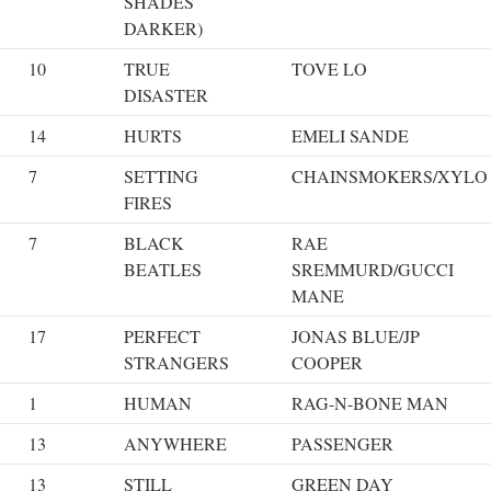
SHADES
DARKER)
10
TRUE
TOVE LO
DISASTER
14
HURTS
EMELI SANDE
7
SETTING
CHAINSMOKERS/XYLO
FIRES
7
BLACK
RAE
BEATLES
SREMMURD/GUCCI
MANE
17
PERFECT
JONAS BLUE/JP
STRANGERS
COOPER
1
HUMAN
RAG-N-BONE MAN
13
ANYWHERE
PASSENGER
13
STILL
GREEN DAY