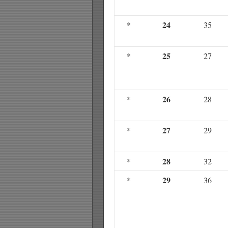
24
*
35
25
*
27
26
*
28
27
*
29
28
*
32
29
*
36