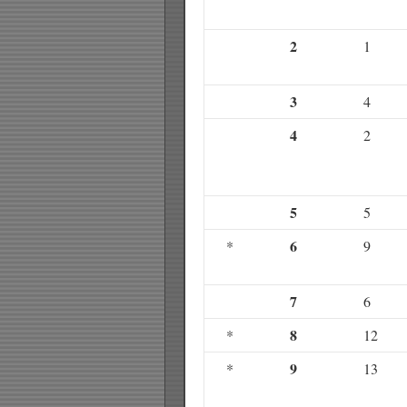
2
1
3
4
4
2
5
5
6
*
9
7
6
8
*
12
9
*
13