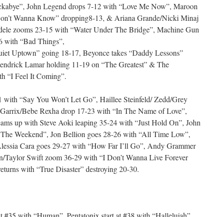
ockabye”, John Legend drops 7-12 with “Love Me Now”, Maroon
Don’t Wanna Know” dropping8-13, & Ariana Grande/Nicki Minaj
Adele zooms 23-15 with “Water Under The Bridge”, Machine Gun
6 with “Bad Things”,
 Quiet Uptown” going 18-17, Beyonce takes “Daddy Lessons”
Kendrick Lamar holding 11-19 on “The Greatest” & The
h “I Feel It Coming”.
 with “Say You Won’t Let Go”, Haillee Steinfeld/ Zedd/Grey
n Garrix/Bebe Rexha drop 17-23 with “In The Name of Love”,
eams up with Steve Aoki leaping 35-24 with “Just Hold On”, John
The Weekend”, Jon Bellion goes 28-26 with “All Time Low”,
essia Cara goes 29-27 with “How Far I’ll Go”, Andy Grammer
n/Taylor Swift zoom 36-29 with “I Don’t Wanna Live Forever
eturns with “True Disaster” destroying 20-30.
 #35 with “Human”, Pentatonix start at #38 with “Hallelujah”,