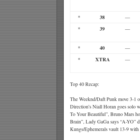
38
*
—
39
*
—
40
*
—
XTRA
*
—
Top 40 Recap:
The Weeknd/Daft Punk move 3-1 on
Direction’s Niall Horan goes solo w
To Your Beautiful”, Bruno Mars ho
Brain”, Lady GaGa says “A-YO” d
Kungs/Ephemerals vault 13-9 with 