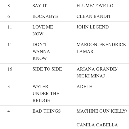
8
SAY IT
FLUME/TOVE LO
6
ROCKABYE
CLEAN BANDIT
11
LOVE ME
JOHN LEGEND
NOW
11
DON’T
MAROON 5/KENDRICK
WANNA
LAMAR
KNOW
16
SIDE TO SIDE
ARIANA GRANDE/
NICKI MINAJ
3
WATER
ADELE
UNDER THE
BRIDGE
4
BAD THINGS
MACHINE GUN KELLY/
CAMILA CABELLA