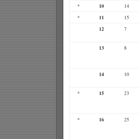
10
*
14
11
*
15
12
7
13
8
14
10
15
*
23
16
*
25