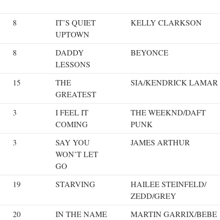
8
IT’S QUIET
KELLY CLARKSON
UPTOWN
8
DADDY
BEYONCE
LESSONS
15
THE
SIA/KENDRICK LAMAR
GREATEST
3
I FEEL IT
THE WEEKND/DAFT
COMING
PUNK
3
SAY YOU
JAMES ARTHUR
WON’T LET
GO
19
STARVING
HAILEE STEINFELD/
ZEDD/GREY
20
IN THE NAME
MARTIN GARRIX/BEBE