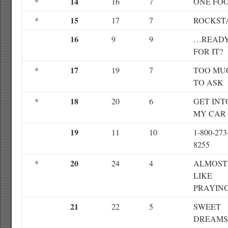
14
*
16
7
ONE FO
15
*
17
7
ROCKST
16
9
9
…READ
FOR IT?
17
*
19
7
TOO MU
TO ASK
18
*
20
6
GET INT
MY CAR
19
11
10
1-800-273
8255
20
*
24
4
ALMOST
LIKE
PRAYIN
21
22
5
SWEET
DREAMS