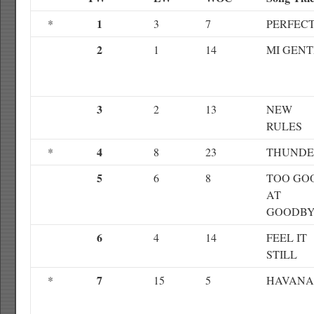
1
*
3
7
PERFEC
2
1
14
MI GENT
3
2
13
NEW
RULES
4
*
8
23
THUNDE
5
6
8
TOO GO
AT
GOODBY
6
4
14
FEEL IT
STILL
7
*
15
5
HAVANA