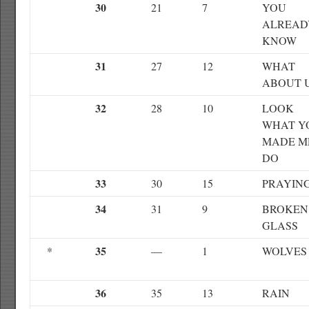
30
21
7
YOU
ALREAD
KNOW
31
27
12
WHAT
ABOUT 
32
28
10
LOOK
WHAT Y
MADE M
DO
33
30
15
PRAYIN
34
31
9
BROKEN
GLASS
35
*
—
1
WOLVES
36
35
13
RAIN