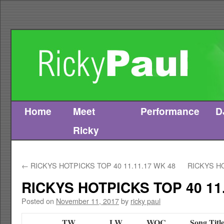
Home
Meet
Performance
D
Skip
Ricky
to
content
←
RICKYS HOTPICKS TOP 40 11.11.17 WK 48
RICKYS HO
RICKYS HOTPICKS TOP 40 11.
Posted on
November 11, 2017
by
ricky paul
TW
LW
WOC
Song Titl