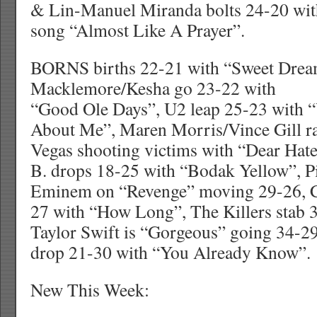
& Lin-Manuel Miranda bolts 24-20 with
song “Almost Like A Prayer”.
BORNS births 22-21 with “Sweet Drea
Macklemore/Kesha go 23-22 with
“Good Ole Days”, U2 leap 25-23 with 
About Me”, Maren Morris/Vince Gill ra
Vegas shooting victims with “Dear Hate
B. drops 18-25 with “Bodak Yellow”, P
Eminem on “Revenge” moving 29-26, Ch
27 with “How Long”, The Killers stab 
Taylor Swift is “Gorgeous” going 34-2
drop 21-30 with “You Already Know”.
New This Week: