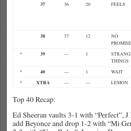
37
36
20
FEELS
38
37
12
NO
PROMIS
39
*
—
1
STRANG
THINGS
40
*
—
1
WAIT
XTRA
*
—
—
LEMON
Top 40 Recap:
Ed Sheeran vaults 3-1 with “Perfect”, J
add Beyonce and drop 1-2 with “Mi Ge