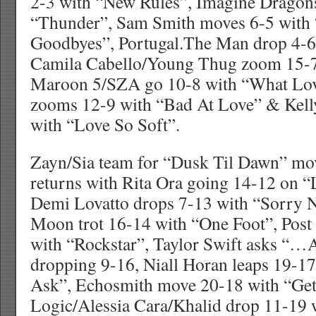
2-3 with “New Rules”, Imagine Dragons
“Thunder”, Sam Smith moves 6-5 with
Goodbyes”, Portugal.The Man drop 4-6 wi
Camila Cabello/Young Thug zoom 15-7
Maroon 5/SZA go 10-8 with “What Lov
zooms 12-9 with “Bad At Love” & Kell
with “Love So Soft”.
Zayn/Sia team for “Dusk Til Dawn” mov
returns with Rita Ora going 14-12 on “
Demi Lovatto drops 7-13 with “Sorry 
Moon trot 16-14 with “One Foot”, Pos
with “Rockstar”, Taylor Swift asks “
dropping 9-16, Niall Horan leaps 19-1
Ask”, Echosmith move 20-18 with “Get
Logic/Alessia Cara/Khalid drop 11-19