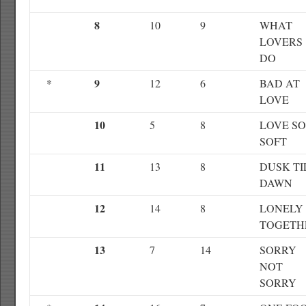
8
10
9
WHAT
LOVERS
DO
9
*
12
6
BAD AT
LOVE
10
5
8
LOVE SO
SOFT
11
13
8
DUSK TI
DAWN
12
14
8
LONELY
TOGETH
13
7
14
SORRY
NOT
SORRY