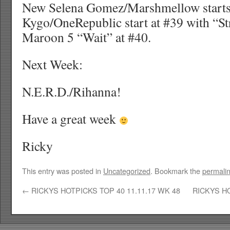
New Selena Gomez/Marshmellow starts 
Kygo/OneRepublic start at #39 with “S
Maroon 5 “Wait” at #40.
Next Week:
N.E.R.D./Rihanna!
Have a great week
Ricky
This entry was posted in
Uncategorized
. Bookmark the
permali
←
RICKYS HOTPICKS TOP 40 11.11.17 WK 48
RICKYS HO