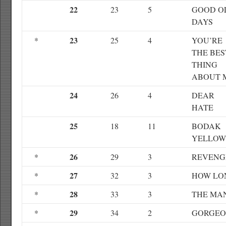
22
23
5
GOOD O
DAYS
23
*
25
4
YOU’RE
THE BES
THING
ABOUT 
24
26
4
DEAR
HATE
25
18
11
BODAK
YELLOW
26
*
29
3
REVENG
27
*
32
3
HOW LO
28
*
33
3
THE MA
29
*
34
2
GORGEO