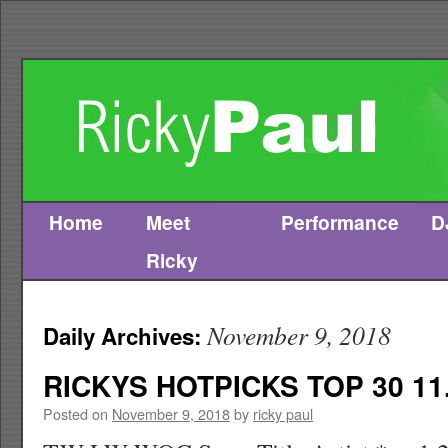
Home
Meet
Performance
D
Skip
Ricky
to
content
November 9, 2018
Daily Archives:
RICKYS HOTPICKS TOP 30 11.
Posted on
November 9, 2018
by
ricky paul