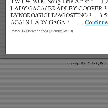
TW LW WOC Song Title Artist * 
LADY GAGA/ BRADLEY COOPER * 
DYNORO/GIGI D’AGOSTINO * 3 5 
AGAIN LADY GAGA * …
Continue
on
Posted in
Uncategorized
|
Comments Off
RICKYS
HOTPICKS
TOP
30
11.17.18
WK
Copyright ©
2026
Ricky Paul
49