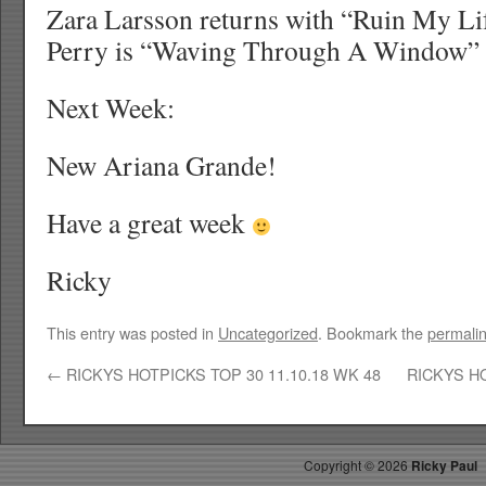
Zara Larsson returns with “Ruin My Li
Perry is “Waving Through A Window” 
Next Week:
New Ariana Grande!
Have a great week
Ricky
This entry was posted in
Uncategorized
. Bookmark the
permali
←
RICKYS HOTPICKS TOP 30 11.10.18 WK 48
RICKYS HO
Copyright ©
2026
Ricky Paul