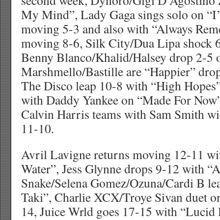
second week, Dynoro/Gigi D’Agostino 
My Mind”, Lady Gaga sings solo on “I’
moving 5-3 and also with “Always Re
moving 8-6, Silk City/Dua Lipa shock 6-
Benny Blanco/Khalid/Halsey drop 2-5 o
Marshmello/Bastille are “Happier” drop
The Disco leap 10-8 with “High Hopes”,
with Daddy Yankee on “Made For Now”
Calvin Harris teams with Sam Smith w
11-10.
Avril Lavigne returns moving 12-11 w
Water”, Jess Glynne drops 9-12 with “A
Snake/Selena Gomez/Ozuna/Cardi B lea
Taki”, Charlie XCX/Troye Sivan duet o
14, Juice Wrld goes 17-15 with “Lucid