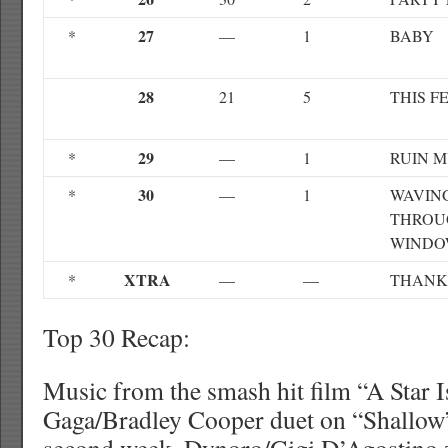
27
*
—
1
BABY
28
21
5
THIS F
29
*
—
1
RUIN M
30
*
—
1
WAVIN
THROU
WIND
XTRA
*
—
—
THANK
Top 30 Recap:
Music from the smash hit film “A Star 
Gaga/Bradley Cooper duet on “Shallow” 