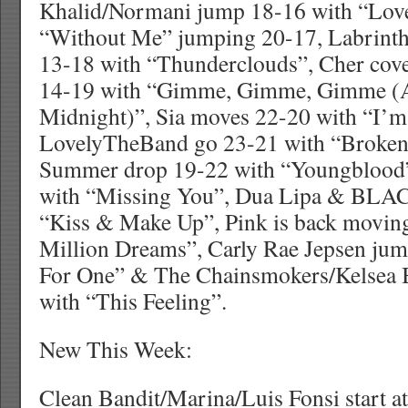
Khalid/Normani jump 18-16 with “Love 
“Without Me” jumping 20-17, Labrint
13-18 with “Thunderclouds”, Cher co
14-19 with “Gimme, Gimme, Gimme (
Midnight)”, Sia moves 22-20 with “I’m 
LovelyTheBand go 23-21 with “Broken”
Summer drop 19-22 with “Youngblood”
with “Missing You”, Dua Lipa & BLA
“Kiss & Make Up”, Pink is back movin
Million Dreams”, Carly Rae Jepsen jum
For One” & The Chainsmokers/Kelsea B
with “This Feeling”.
New This Week:
Clean Bandit/Marina/Luis Fonsi start a