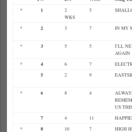
1
*
2
5
SHALL
WKS
2
*
3
7
IN MY 
3
*
5
5
I’LL N
AGAIN
4
*
6
7
ELECTR
5
2
9
EASTSI
6
*
8
4
ALWAY
REMEM
US THI
7
4
11
HAPPI
8
*
10
7
HIGH 