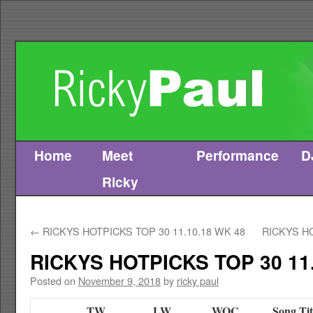
Home
Meet
Performance
D
Skip
Ricky
to
content
←
RICKYS HOTPICKS TOP 30 11.10.18 WK 48
RICKYS HO
RICKYS HOTPICKS TOP 30 11.
Posted on
November 9, 2018
by
ricky paul
TW
LW
WOC
Song Tit