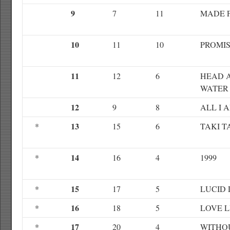
9
7
11
MADE 
10
11
10
PROMI
11
12
6
HEAD 
WATER
12
9
8
ALL I 
13
*
15
6
TAKI T
14
*
16
4
1999
15
*
17
5
LUCID
16
*
18
5
LOVE L
17
*
20
4
WITHO