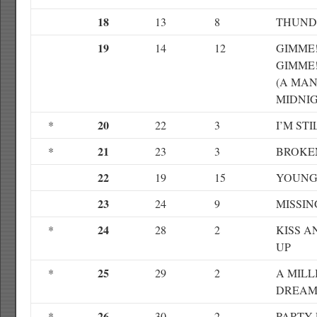
18
13
8
THUND
19
14
12
GIMME!
GIMME
(A MAN
MIDNIG
20
*
22
3
I’M ST
21
*
23
3
BROKE
22
19
15
YOUNG
23
24
9
MISSIN
24
*
28
2
KISS 
UP
25
*
29
2
A MILL
DREAM
26
*
30
2
PARTY