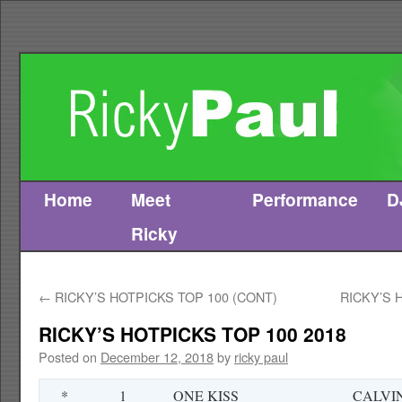
Home
Meet
Performance
D
Skip
Ricky
to
content
←
RICKY’S HOTPICKS TOP 100 (CONT)
RICKY’S 
RICKY’S HOTPICKS TOP 100 2018
Posted on
December 12, 2018
by
ricky paul
*
1
ONE KISS
CALVI