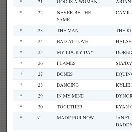
*
21
GOD IS A WOMAN
ARIAN
*
22
NEVER BE THE
CAMIL
SAME
*
23
THE MAN
THE K
*
24
BAD AT LOVE
HALSE
*
25
MY LUCKY DAY
DORE
*
26
FLAMES
SIA/D
*
27
BONES
EQUIN
*
28
DANCING
KYLIE
*
29
IN MY MIND
DYNOR
*
30
TOGETHER
RYAN 
*
31
MADE FOR NOW
JANET
DADDY