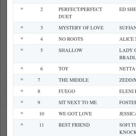
*
2
PERFECT/PERFECT
ED SH
DUET
*
3
MYSTERY OF LOVE
SUFJA
*
4
NO ROOTS
ALICE
*
5
SHALLOW
LADY 
BRADL
*
6
TOY
NETTA
*
7
THE MIDDLE
ZEDD/
*
8
FUEGO
ELENI
*
9
SIT NEXT TO ME
FOSTE
*
10
WE GOT LOVE
JESSI
*
11
BEST FRIEND
SOFI 
KNOCK