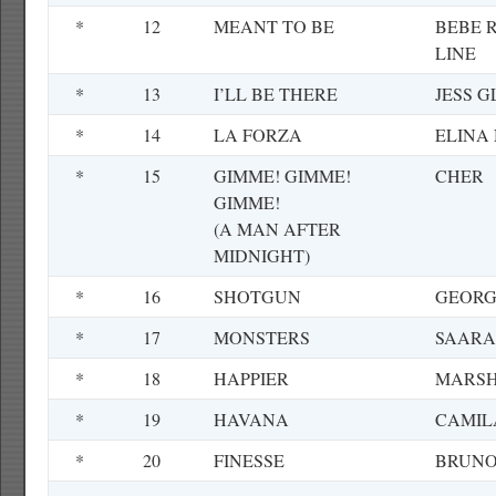
*
12
MEANT TO BE
BEBE 
LINE
*
13
I’LL BE THERE
JESS 
*
14
LA FORZA
ELINA
*
15
GIMME! GIMME!
CHER
GIMME!
(A MAN AFTER
MIDNIGHT)
*
16
SHOTGUN
GEORG
*
17
MONSTERS
SAARA
*
18
HAPPIER
MARSH
*
19
HAVANA
CAMIL
*
20
FINESSE
BRUNO