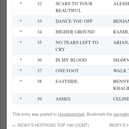
*
32
SCARS TO YOUR
ALESS
BEAUTIFUL
*
33
DANCE YOU OFF
BENJA
*
34
HIGHER GROUND
RASMU
*
35
NO TEARS LEFT TO
ARIAN
CRY
*
36
IN MY BLOOD
SHAWN
*
37
ONE FOOT
WALK 
*
38
EASTSIDE
BENNY
KHALI
*
39
ASHES
CELIN
This entry was posted in
Uncategorized
. Bookmark the
permali
←
RICKY’S HOTPICKS TOP 100 (CONT)
RICKY’S 