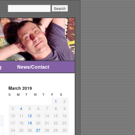
Search:
g
News/Contact
March 2019
S
M
T
W
T
F
S
1
2
3
4
5
6
7
8
9
10
11
12
13
14
15
16
17
18
19
20
21
22
23
24
25
26
27
28
29
30