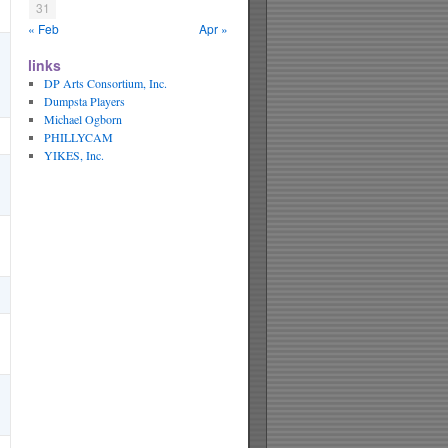
31
« Feb
Apr »
links
DP Arts Consortium, Inc.
Dumpsta Players
Michael Ogborn
PHILLYCAM
YIKES, Inc.