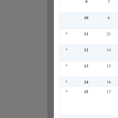
9
3
10
6
11
*
21
12
*
14
13
*
15
14
*
16
15
*
17