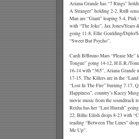
Ariana Grande has “7 Rings” holdi
A Stranger” holding 2-2, RnB sens
Man are “Giant” leaping 5-4, Pink 
with “The Joke”, Jax Jones/Years &
going 11-8, Ellie Goulding/Diplo
“Sweet But Psycho”.
Cardi B/Bruno Mars “Please Me” l
Tongue” going 14-12, H.E.R./Tone
16-14 with “365”, Ariana Grande 
17-15, The Killers are in the “Lan
“Lost In The Fire” burning 7-17, 
Happiness”, country’s Kacey Musgr
movie music from the soundtrack t
Rexha has her “Last Hurrah” going
22, Billie Eilish drops 8-23 with 
reading “Between The Lines” drop
Me Up”.