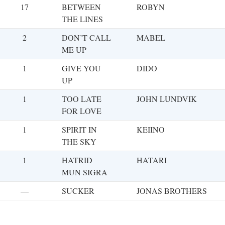
17
BETWEEN
ROBYN
THE LINES
2
DON’T CALL
MABEL
ME UP
1
GIVE YOU
DIDO
UP
1
TOO LATE
JOHN LUNDVIK
FOR LOVE
1
SPIRIT IN
KEIINO
THE SKY
1
HATRID
HATARI
MUN SIGRA
—
SUCKER
JONAS BROTHERS