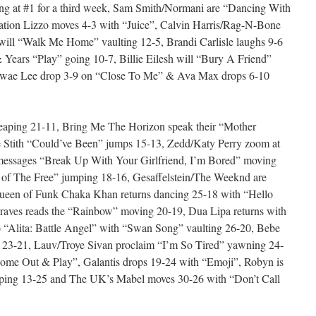
ng at #1 for a third week, Sam Smith/Normani are “Dancing With
ation Lizzo moves 4-3 with “Juice”, Calvin Harris/Rag-N-Bone
will “Walk Me Home” vaulting 12-5, Brandi Carlisle laughs 9-6
 Years “Play” going 10-7, Billie Eilesh will “Bury A Friend”
/Swae Lee drop 3-9 on “Close To Me” & Ava Max drops 6-10
eaping 21-11, Bring Me The Horizon speak their “Mother
 Stith “Could’ve Been” jumps 15-13, Zedd/Katy Perry zoom at
messages “Break Up With Your Girlfriend, I’m Bored” moving
d of The Free” jumping 18-16, Gesaffelstein/The Weeknd are
Queen of Funk Chaka Khan returns dancing 25-18 with “Hello
aves reads the “Rainbow” moving 20-19, Dua Lipa returns with
o “Alita: Battle Angel” with “Swan Song” vaulting 26-20, Bebe
 23-21, Lauv/Troye Sivan proclaim “I’m So Tired” yawning 24-
“Come Out & Play”, Galantis drops 19-24 with “Emoji”, Robyn is
ping 13-25 and The UK’s Mabel moves 30-26 with “Don’t Call