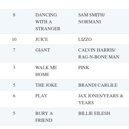
8
DANCING
SAM SMITH/
WITH A
NORMANI
STRANGER
10
JUICE
LIZZO
7
GIANT
CALVIN HARRIS/
RAG-N-BONE MAN
3
WALK ME
PINK
HOME
5
THE JOKE
BRANDI CARLILE
6
PLAY
JAX JONES/YEARS &
YEARS
5
BURY A
BILLIE EILESH
FRIEND