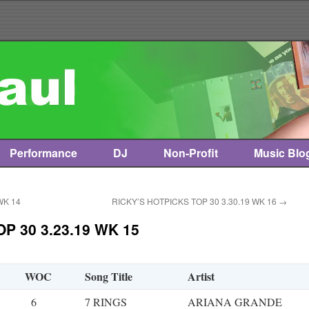
Performance
DJ
Non-Profit
Music Blo
WK 14
RICKY’S HOTPICKS TOP 30 3.30.19 WK 16
→
P 30 3.23.19 WK 15
WOC
Song Title
Artist
6
7 RINGS
ARIANA GRANDE