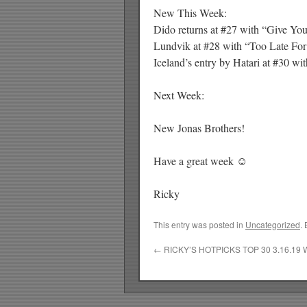
New This Week:
Dido returns at #27 with “Give You
Lundvik at #28 with “Too Late For
Iceland’s entry by Hatari at #30 wi
Next Week:
New Jonas Brothers!
Have a great week ☺
Ricky
This entry was posted in
Uncategorized
.
←
RICKY’S HOTPICKS TOP 30 3.16.19 