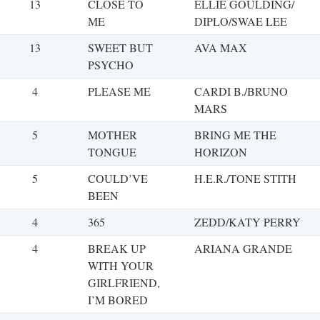
13
CLOSE TO
ELLIE GOULDING/
ME
DIPLO/SWAE LEE
13
SWEET BUT
AVA MAX
PSYCHO
4
PLEASE ME
CARDI B./BRUNO
MARS
5
MOTHER
BRING ME THE
TONGUE
HORIZON
5
COULD’VE
H.E.R./TONE STITH
BEEN
4
365
ZEDD/KATY PERRY
4
BREAK UP
ARIANA GRANDE
WITH YOUR
GIRLFRIEND,
I’M BORED