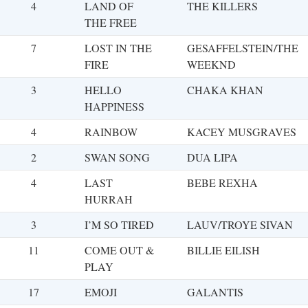
4
LAND OF
THE KILLERS
THE FREE
7
LOST IN THE
GESAFFELSTEIN/THE
FIRE
WEEKND
3
HELLO
CHAKA KHAN
HAPPINESS
4
RAINBOW
KACEY MUSGRAVES
2
SWAN SONG
DUA LIPA
4
LAST
BEBE REXHA
HURRAH
3
I’M SO TIRED
LAUV/TROYE SIVAN
11
COME OUT &
BILLIE EILISH
PLAY
17
EMOJI
GALANTIS