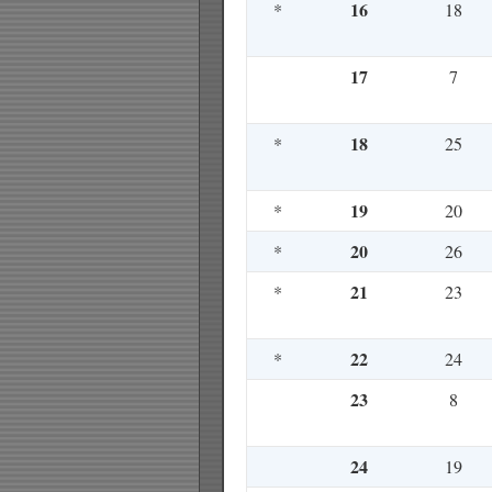
16
*
18
17
7
18
*
25
19
*
20
20
*
26
21
*
23
22
*
24
23
8
24
19