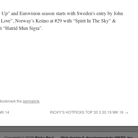
 Up” and Eurovision season starts with Sweden’s entry by John
 Love”, Norway’s Keiino at #29 with “Spirit In The Sky” &
th “Hatrid Mun Sigra”.
 Bookmark the
permalink
.
WK 14
RICKY’S HOTPICKS TOP 30 3.30.19 WK 16
→
Copyright ©
2026
Ricky Paul
Web design & development by YIKES, Inc.