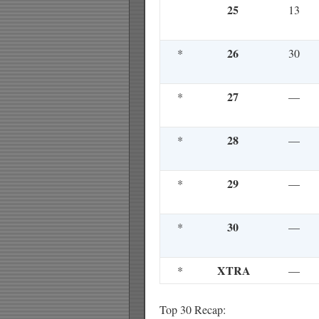
25
13
26
*
30
27
*
—
28
*
—
29
*
—
30
*
—
XTRA
*
—
Top 30 Recap: