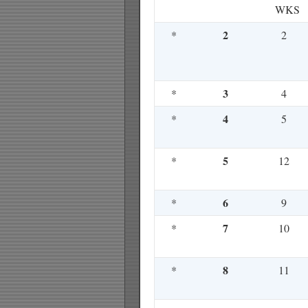
WKS
2
*
2
3
*
4
4
*
5
5
*
12
6
*
9
7
*
10
8
*
11