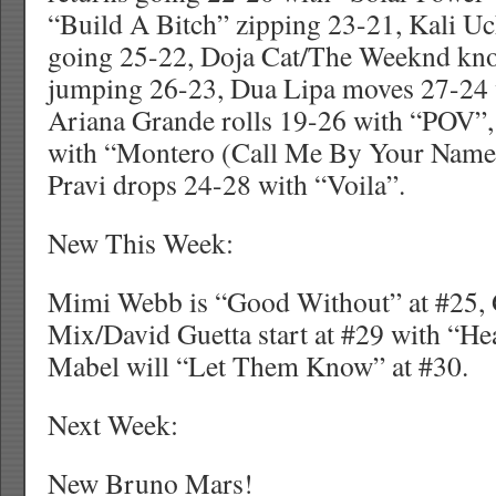
“Build A Bitch” zipping 23-21, Kali Uch
going 25-22, Doja Cat/The Weeknd kno
jumping 26-23, Dua Lipa moves 27-24 
Ariana Grande rolls 19-26 with “POV”,
with “Montero (Call Me By Your Name)
Pravi drops 24-28 with “Voila”.
New This Week:
Mimi Webb is “Good Without” at #25, G
Mix/David Guetta start at #29 with “H
Mabel will “Let Them Know” at #30.
Next Week:
New Bruno Mars!