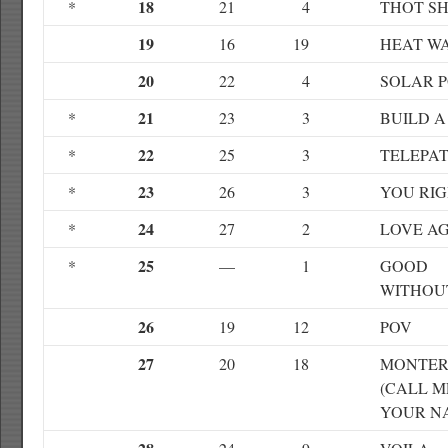
18
*
21
4
THOT SH
19
16
19
HEAT W
20
22
4
SOLAR 
21
*
23
3
BUILD A
22
*
25
3
TELEPAT
23
*
26
3
YOU RI
24
*
27
2
LOVE A
25
*
—
1
GOOD
WITHOU
26
19
12
POV
27
20
18
MONTE
(CALL M
YOUR N