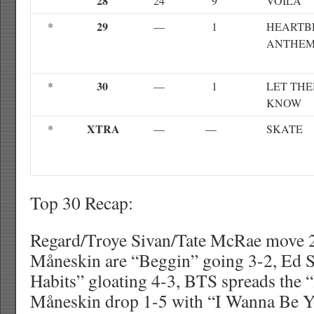
28
24
9
VOILA
29
*
—
1
HEARTB
ANTHE
30
*
—
1
LET TH
KNOW
XTRA
*
—
—
SKATE
Top 30 Recap:
Regard/Troye Sivan/Tate McRae move 2
Måneskin are “Beggin” going 3-2, Ed S
Habits” gloating 4-3, BTS spreads the 
Måneskin drop 1-5 with “I Wanna Be Y