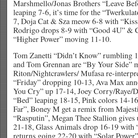
Marshmello/Jonas Brothers “Leave Be
leaping 7-6, it’s time for the “Twerkulat
7, Doja Cat & Sza meow 6-8 with “Kis
Rodrigo drops 8-9 with “Good 4U” & C
“Higher Power” moving 11-10.
Tom Zanetti “Didn’t Know” rumbling 1
and Tom Grennan are “By Your Side” 
Riton/Nightcrawlers/ Mufasa re-interpre
“Friday” dropping 10-13, Ava Max an
You Cry” up 17-14, Joey Corry/Raye/Da
“Bed” leaping 18-15, Pink colors 14-1
Far”, Boney M get a remix from Majest
“Rasputin”, Megan Thee Stallion gives 
21-18, Glass Animals drop 16-19 with
returns going 22-20 with “Solar Power”