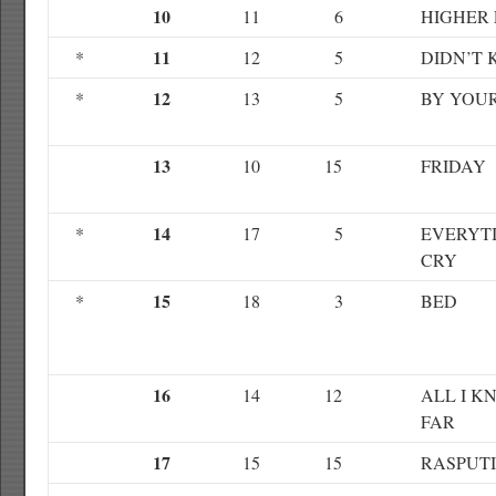
10
11
6
HIGHER
11
*
12
5
DIDN’T
12
*
13
5
BY YOUR
13
10
15
FRIDAY
14
*
17
5
EVERYTI
CRY
15
*
18
3
BED
16
14
12
ALL I K
FAR
17
15
15
RASPUT