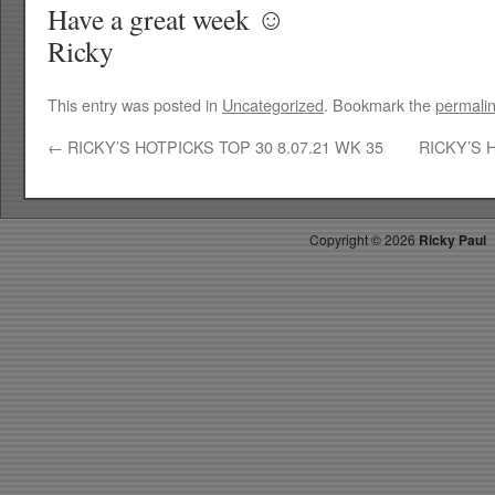
Have a great week ☺
Ricky
This entry was posted in
Uncategorized
. Bookmark the
permali
←
RICKY’S HOTPICKS TOP 30 8.07.21 WK 35
RICKY’S 
Copyright ©
2026
Ricky Paul