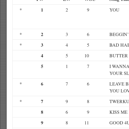
1
*
2
9
YOU
2
*
3
6
BEGGIN’
3
*
4
5
BAD HAB
4
5
10
BUTTER
5
1
7
I WANNA
YOUR S
6
*
7
6
LEAVE 
YOU LO
7
*
9
8
TWERKU
8
6
9
KISS ME
9
8
11
GOOD 4