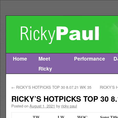
Home
Meet
Performance
D
Skip
Ricky
to
content
←
RICKY’S HOTPICKS TOP 30 8.07.21 WK 35
RICKY’S 
RICKY’S HOTPICKS TOP 30 8.
Posted on
August 1, 2021
by
ricky paul
TW
LW
WOC
Song Titl