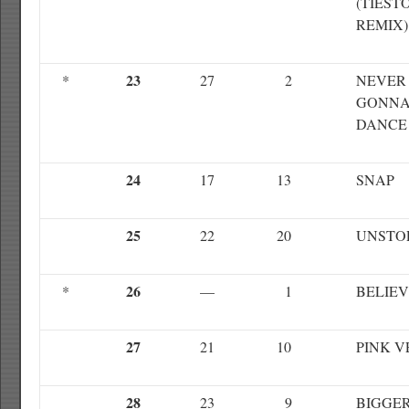
(TIEST
REMIX)
23
*
27
2
NEVER
GONNA
DANCE
24
17
13
SNAP
25
22
20
UNSTO
26
*
—
1
BELIE
27
21
10
PINK 
28
23
9
BIGGE