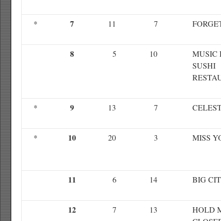
7
*
11
7
FORGE
8
5
10
MUSIC 
SUSHI
RESTA
9
*
13
7
CELEST
10
*
20
3
MISS Y
11
6
14
BIG CI
12
7
13
HOLD 