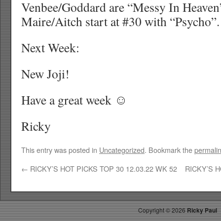
Venbee/Goddard are “Messy In Heaven
Maire/Aitch start at #30 with “Psycho”.
Next Week:
New Joji!
Have a great week ☺
Ricky
This entry was posted in
Uncategorized
. Bookmark the
permali
←
RICKY’S HOT PICKS TOP 30 12.03.22 WK 52
RICKY’S H
Copyright ©
2026
Ricky Paul