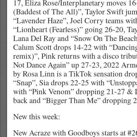
17, Eliza Rose/Interplanetary moves 16
(Baddest of The All)”, Taylor Swift ju
“Lavender Haze”, Joel Corry teams wi
“Lionheart (Fearless)” going 26-20, Ta
Lana Del Ray and “Snow On The Beach”
Calum Scott drops 14-22 with “Danci
remix)”, Pink returns with a disco tri
Not Dance Again” up 27-23, 2022 Arme
by Rosa Linn is a TikTok sensation dr
“Snap”, Sia drops 22-25 with “Unstoppa
with “Pink Venom” dropping 21-27 & L
back and “Bigger Than Me” dropping 2
New this week:
New Acraze with Goodboys starts at #26