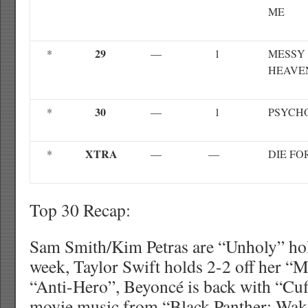
ME
29
*
—
1
MESSY 
HEAVE
30
*
—
1
PSYCH
XTRA
*
—
—
DIE FO
Top 30 Recap:
Sam Smith/Kim Petras are “Unholy” hold
week, Taylor Swift holds 2-2 off her “
“Anti-Hero”, Beyoncé is back with “Cuff
movie music from “Black Panther: Wak