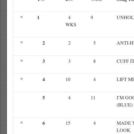
1
*
4
9
UNHOL
WKS
2
*
2
5
ANTI-
3
*
3
8
CUFF I
4
*
10
4
LIFT M
5
4
11
I’M GO
(BLUE)
6
*
15
4
MADE 
LOOK