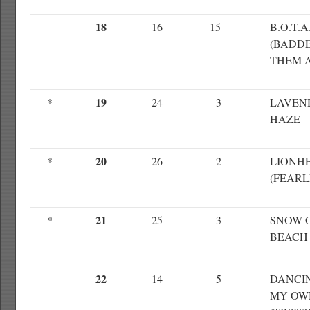
18
16
15
B.O.T.A
(BADDE
THEM A
19
*
24
3
LAVEN
HAZE
20
*
26
2
LIONH
(FEARL
21
*
25
3
SNOW 
BEACH
22
14
5
DANCI
MY OW