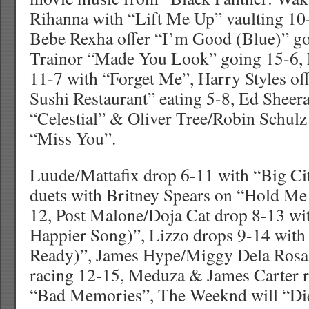
Rihanna with “Lift Me Up” vaulting 10
Bebe Rexha offer “I’m Good (Blue)” g
Trainor “Made You Look” going 15-6, 
11-7 with “Forget Me”, Harry Styles o
Sushi Restaurant” eating 5-8, Ed Sheer
“Celestial” & Oliver Tree/Robin Schul
“Miss You”.
Luude/Mattafix drop 6-11 with “Big Cit
duets with Britney Spears on “Hold Me
12, Post Malone/Doja Cat drop 8-13 wi
Happier Song)”, Lizzo drops 9-14 with
Ready)”, James Hype/Miggy Dela Rosa d
racing 12-15, Meduza & James Carter 
“Bad Memories”, The Weeknd will “Die