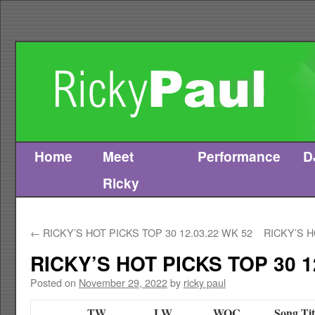
Home
Meet
Performance
D
Skip
Ricky
to
content
←
RICKY’S HOT PICKS TOP 30 12.03.22 WK 52
RICKY’S H
RICKY’S HOT PICKS TOP 30 1
Posted on
November 29, 2022
by
ricky paul
TW
LW
WOC
Song Tit