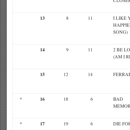
CLOSE
13
8
11
I LIKE 
HAPPI
SONG)
14
9
11
2 BE L
(AM I 
15
12
14
FERRA
16
*
18
6
BAD
MEMOR
17
*
19
6
DIE FO