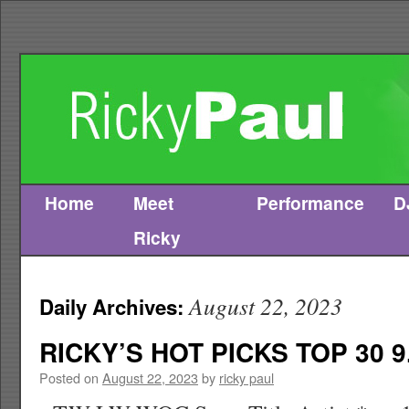
Home
Meet
Performance
D
Skip
Ricky
to
content
August 22, 2023
Daily Archives:
RICKY’S HOT PICKS TOP 30 9
Posted on
August 22, 2023
by
ricky paul