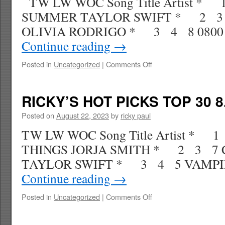
TW LW WOC Song Title Artist *
SUMMER TAYLOR SWIFT * 2 3
OLIVIA RODRIGO * 3 4 8 080
Continue reading
→
on
Posted in
Uncategorized
|
Comments Off
RICKY’S
HOT
PICKS
RICKY’S HOT PICKS TOP 30 8
TOP
30
Posted on
August 22, 2023
by
ricky paul
9.02.23
TW LW WOC Song Title Artist * 
WK
39
THINGS JORJA SMITH * 2 3 7
TAYLOR SWIFT * 3 4 5 VAMPI
Continue reading
→
on
Posted in
Uncategorized
|
Comments Off
RICKY’S
HOT