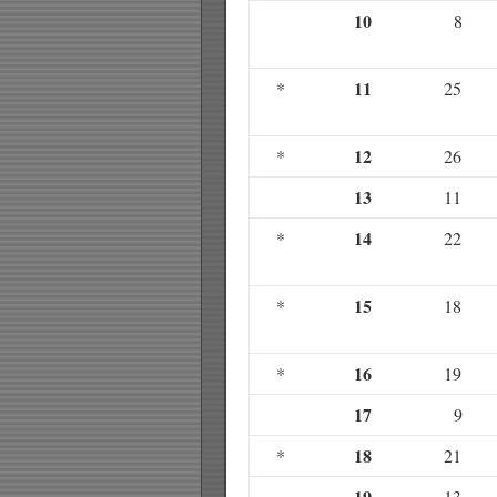
10
8
11
*
25
12
*
26
13
11
14
*
22
15
*
18
16
*
19
17
9
18
*
21
19
13