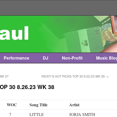
Performance
DJ
Non-Profit
Music Blo
 WK 37
RICKY’S HOT PICKS TOP 30 9.02.23 WK 39
→
OP 30 8.26.23 WK 38
WOC
Song Title
Artist
7
LITTLE
JORJA SMITH