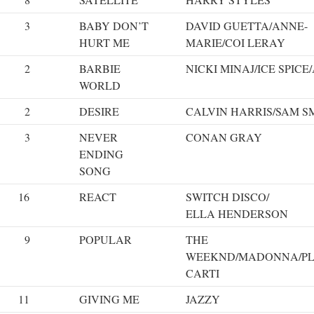
3
BABY DON’T
DAVID GUETTA/ANNE-
HURT ME
MARIE/COI LERAY
2
BARBIE
NICKI MINAJ/ICE SPICE
WORLD
2
DESIRE
CALVIN HARRIS/SAM S
3
NEVER
CONAN GRAY
ENDING
SONG
16
REACT
SWITCH DISCO/
ELLA HENDERSON
9
POPULAR
THE
WEEKND/MADONNA/PL
CARTI
11
GIVING ME
JAZZY