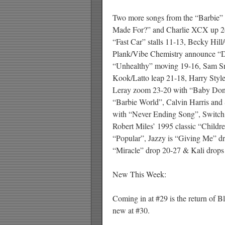
Two more songs from the “Barbie” f
Made For?” and Charlie XCX up 2
“Fast Car” stalls 11-13, Becky Hil
Plank/Vibe Chemistry announce “D
“Unhealthy” moving 19-16, Sam Sm
Kook/Latto leap 21-18, Harry Style
Leray zoom 23-20 with “Baby Don’
“Barbie World”, Calvin Harris and
with “Never Ending Song”, Switch
Robert Miles’ 1995 classic “Child
“Popular”, Jazzy is “Giving Me” dr
“Miracle” drop 20-27 & Kali drops
New This Week:
Coming in at #29 is the return of B
new at #30.