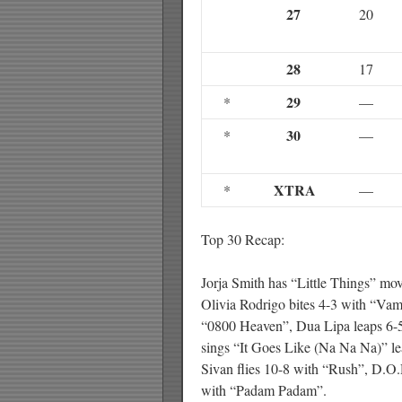
27
20
28
17
29
*
—
30
*
—
XTRA
*
—
Top 30 Recap:
Jorja Smith has “Little Things” m
Olivia Rodrigo bites 4-3 with “Va
“0800 Heaven”, Dua Lipa leaps 6-
sings “It Goes Like (Na Na Na)” l
Sivan flies 10-8 with “Rush”, D.O
with “Padam Padam”.