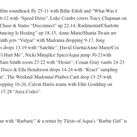
ilm soundtrack fly 25-11 with Billie Eilish and “What Was I
6-12 with “Speed Drive”, Luke Combs covers Tracy Chapman on
l/Chase & Status “Disconnect” up 22-14, Rudimental/Charlotte
ancing Is Healing” up 18-15, Anne-Marie/Shania Twain are
ith gets “Vulgar” with Madonna dropping 9-17, Jung
s drops 13-19 with “Satellite”, David Guetta/Anne-Marie/Coi
t Hurt Me”, Nicki Minaj/Ice Spice/Aqua jump 30-21with
 Sam Smith zoom 27-22 with “Desire”, Conan Gray vaults 24-23
 Disco & Ella Henderson drops 14-24 with “React” sampling
ren”, The Weeknd/ Madonna/ Plaiboi Carti drop 15-25 with
opping 16-26, Calvin Harris teams with Ellie Goulding on
 17-28 “Area Codes”.
lur with “Barbaric” & a remix by Tiësto of Aqua’s “Barbie Girl” is