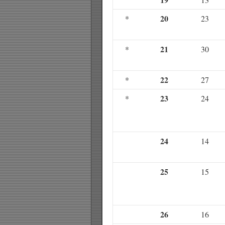
20
*
23
21
*
30
22
*
27
23
*
24
24
14
25
15
26
16