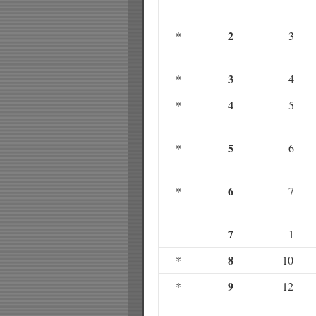
2
*
3
3
*
4
4
*
5
5
*
6
6
*
7
7
1
8
*
10
9
*
12