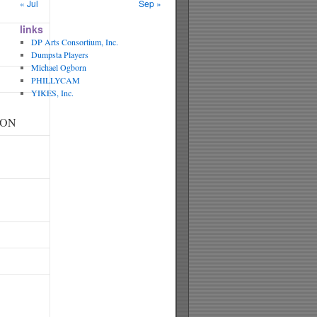
« Jul
Sep »
links
DP Arts Consortium, Inc.
Dumpsta Players
Michael Ogborn
PHILLYCAM
YIKES, Inc.
SON