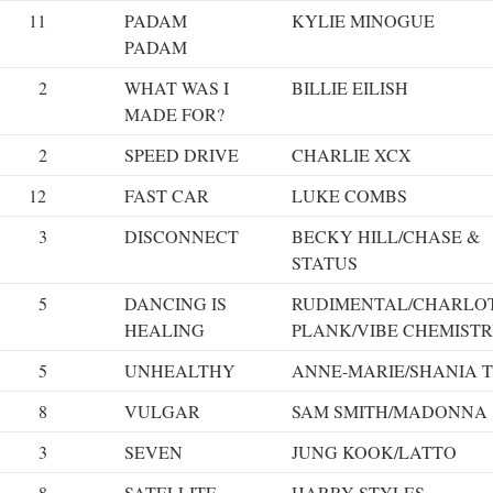
11
PADAM
KYLIE MINOGUE
PADAM
2
WHAT WAS I
BILLIE EILISH
MADE FOR?
2
SPEED DRIVE
CHARLIE XCX
12
FAST CAR
LUKE COMBS
3
DISCONNECT
BECKY HILL/CHASE &
STATUS
5
DANCING IS
RUDIMENTAL/CHARLO
HEALING
PLANK/VIBE CHEMIST
5
UNHEALTHY
ANNE-MARIE/SHANIA 
8
VULGAR
SAM SMITH/MADONNA
3
SEVEN
JUNG KOOK/LATTO
8
SATELLITE
HARRY STYLES