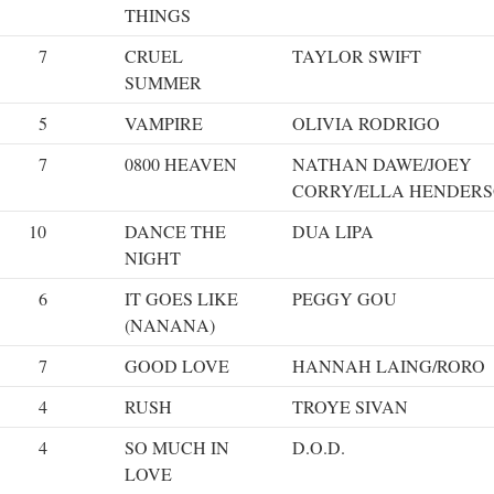
THINGS
7
CRUEL
TAYLOR SWIFT
SUMMER
5
VAMPIRE
OLIVIA RODRIGO
7
0800 HEAVEN
NATHAN DAWE/JOEY
CORRY/ELLA HENDER
10
DANCE THE
DUA LIPA
NIGHT
6
IT GOES LIKE
PEGGY GOU
(NANANA)
7
GOOD LOVE
HANNAH LAING/RORO
4
RUSH
TROYE SIVAN
4
SO MUCH IN
D.O.D.
LOVE