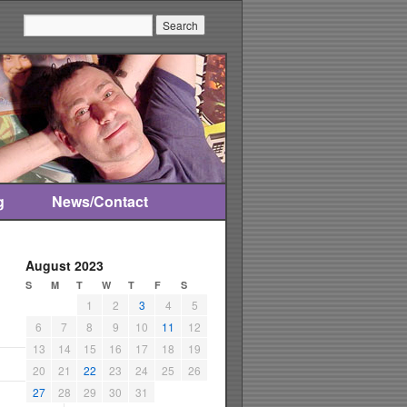
Search:
g
News/Contact
August 2023
S
M
T
W
T
F
S
1
2
3
4
5
6
7
8
9
10
11
12
13
14
15
16
17
18
19
20
21
22
23
24
25
26
27
28
29
30
31