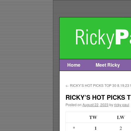
Home
Meet Ricky
Skip
to
←
RICKY’S HOT PICKS TOP 30 8.19.23
content
RICKY’S HOT PICKS T
Posted on
August 22, 2023
by
ricky paul
TW
LW
1
*
2