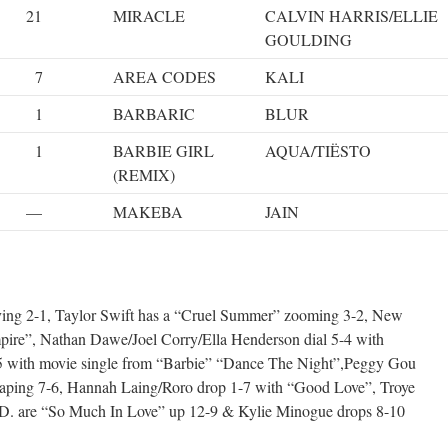
21
MIRACLE
CALVIN HARRIS/ELLIE
GOULDING
7
AREA CODES
KALI
1
BARBARIC
BLUR
1
BARBIE GIRL
AQUA/TIËSTO
(REMIX)
—
MAKEBA
JAIN
oving 2-1, Taylor Swift has a “Cruel Summer” zooming 3-2, New
mpire”, Nathan Dawe/Joel Corry/Ella Henderson dial 5-4 with
5 with movie single from “Barbie” “Dance The Night”,Peggy Gou
eaping 7-6, Hannah Laing/Roro drop 1-7 with “Good Love”, Troye
.D. are “So Much In Love” up 12-9 & Kylie Minogue drops 8-10