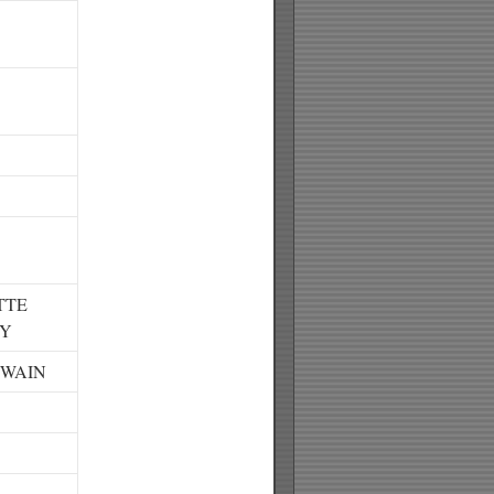
TTE
RY
TWAIN