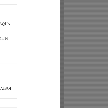
/AQUA
MITH
AIBOI