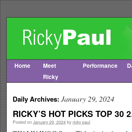
Home
Meet
Performance
D
Skip
Ricky
to
content
January 29, 2024
Daily Archives:
RICKY’S HOT PICKS TOP 30 2
Posted on
January 29, 2024
by
ricky paul