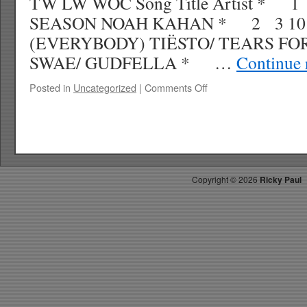
TW LW WOC Song Title Artist * 
SEASON NOAH KAHAN * 2 3 10
(EVERYBODY) TIËSTO/ TEARS FOR
SWAE/ GUDFELLA * …
Continue 
on
Posted in
Uncategorized
|
Comments Off
RICKY’S
HOT
PICKS
TOP
30
2.10.24
Copyright ©
2026
Ricky Paul
WK
10