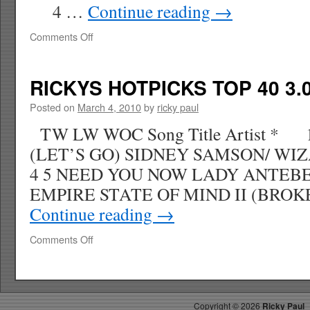
4 …
Continue reading
→
on
Comments Off
RICKYS
HOTPICKS
TOP
RICKYS HOTPICKS TOP 40 3.0
40
3.14.10
Posted on
March 4, 2010
by
ricky paul
WK
TW LW WOC Song Title Artist * 
13
(LET’S GO) SIDNEY SAMSON/ W
4 5 NEED YOU NOW LADY ANTE
EMPIRE STATE OF MIND II (BRO
Continue reading
→
on
Comments Off
RICKYS
HOTPICKS
TOP
40
Copyright ©
2026
Ricky Paul
3.07.10