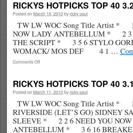
TOP
RICKYS HOTPICKS TOP 40 3.2
40
3.28.10
Posted on
March 19, 2010
by
ricky paul
WK
TW LW WOC Song Title Artist * 
15
NOW LADY ANTEBELLUM * 2 3
THE SCRIPT * 3 5 6 STYLO GOR
WOMACK/ MOS DEF 4 1 …
Con
on
Comments Off
RICKYS
HOTPICKS
TOP
RICKYS HOTPICKS TOP 40 3.1
40
3.21.10
Posted on
March 11, 2010
by
ricky paul
WK
TW LW WOC Song Title Artist * 
14
RIVERSIDE (LET’S GO) SIDNEY 
SLEEVE * 2 2 6 NEED YOU NOW
ANTEBELLUM * 3 6 16 BREAKE