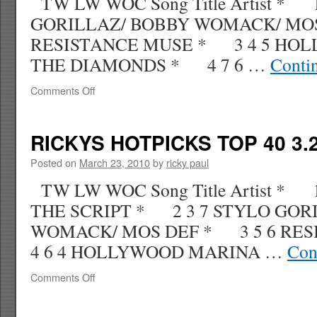
TW LW WOC Song Title Artist * 
GORILLAZ/ BOBBY WOMACK/ MOS
RESISTANCE MUSE * 3 4 5 HO
THE DIAMONDS * 4 7 6 …
Conti
on
Comments Off
RICKYS
HOTPICKS
TOP
RICKYS HOTPICKS TOP 40 3.2
40
4.04.10
Posted on
March 23, 2010
by
ricky paul
WK
TW LW WOC Song Title Artist *
16
THE SCRIPT * 2 3 7 STYLO GOR
WOMACK/ MOS DEF * 3 5 6 RE
4 6 4 HOLLYWOOD MARINA …
Con
on
Comments Off
RICKYS
HOTPICKS