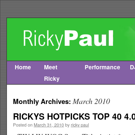
Home
Meet
Performance
D
Skip
Ricky
to
content
March 2010
Monthly Archives:
RICKYS HOTPICKS TOP 40 4.0
Posted on
March 31, 2010
by
ricky paul