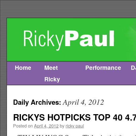
Home
Meet
Performance
D
Skip
Ricky
to
content
April 4, 2012
Daily Archives:
RICKYS HOTPICKS TOP 40 4.7
Posted on
April 4, 2012
by
ricky paul