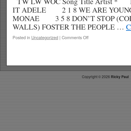
TW LW WOC Song Title Artist *
IT ADELE 2 1 8 WE ARE YOUN
MONAE 3 5 8 DON’T STOP (CO
WALLS) FOSTER THE PEOPLE …
C
on
Posted in
Uncategorized
|
Comments Off
RICKYS
HOTPICKS
TOP
40
4.7.12
WK
Copyright ©
2026
Ricky Paul
17