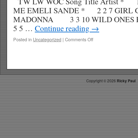
TW LW WOC Song Title Artist * 
ME EMELI SANDE * 2 2 7 GIRL
MADONNA 3 3 10 WILD ONES F
5 5 …
Continue reading
→
on
Posted in
Uncategorized
|
Comments Off
RICKYS
HOTPICKS
TOP
40
4.21.12
WK
Copyright ©
2026
Ricky Paul
19