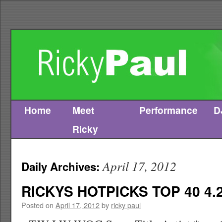
Home
Meet
Performance
D
Skip
Ricky
to
content
April 17, 2012
Daily Archives:
RICKYS HOTPICKS TOP 40 4.2
Posted on
April 17, 2012
by
ricky paul