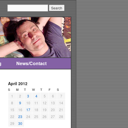
Search:
g
News/Contact
April 2012
S
M
T
W
T
F
S
1
2
3
4
5
6
7
8
9
10
11
12
13
14
15
16
17
18
19
20
21
22
23
24
25
26
27
28
29
30