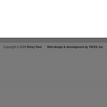
on
RICKYS
HOTPICKS
TOP
40
4.14.12
WK
18
Copyright ©
2026
Ricky Paul
Web design & development by YIKES, Inc.