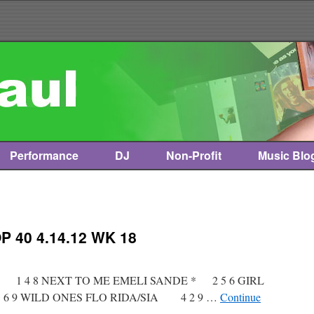
Performance
DJ
Non-Profit
Music Blo
 40 4.14.12 WK 18
t * 1 4 8 NEXT TO ME EMELI SANDE * 2 5 6 GIRL
 9 WILD ONES FLO RIDA/SIA 4 2 9 …
Continue