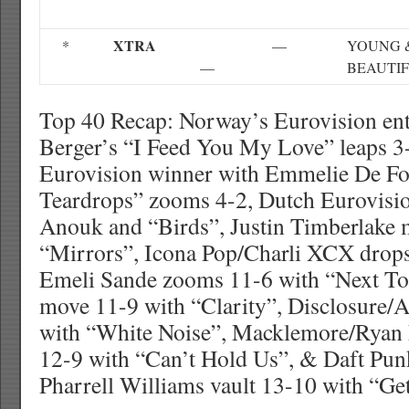
XTRA
*
—
YOUNG 
—
BEAUTI
Top 40 Recap: Norway’s Eurovision ent
Berger’s “I Feed You My Love” leaps 
Eurovision winner with Emmelie De Fo
Teardrops” zooms 4-2, Dutch Eurovisio
Anouk and “Birds”, Justin Timberlake 
“Mirrors”, Icona Pop/Charli XCX drops 
Emeli Sande zooms 11-6 with “Next T
move 11-9 with “Clarity”, Disclosure/
with “White Noise”, Macklemore/Ryan 
12-9 with “Can’t Hold Us”, & Daft Pun
Pharrell Williams vault 13-10 with “Ge