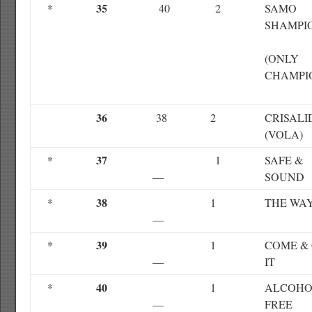
35
*
40
2
SAMO
SHAMPI
(ONLY
CHAMPI
36
38
2
CRISALI
(VOLA)
37
*
1
SAFE &
—
SOUND
38
*
1
THE WA
—
39
*
1
COME &
—
IT
40
*
1
ALCOHOL
—
FREE