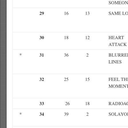
SOMEON
29
16
13
SAME L
30
18
12
HEART
ATTACK
31
*
36
2
BLURRE
LINES
32
25
15
FEEL TH
MOMEN
33
26
18
RADIOA
34
*
39
2
SOLAYO