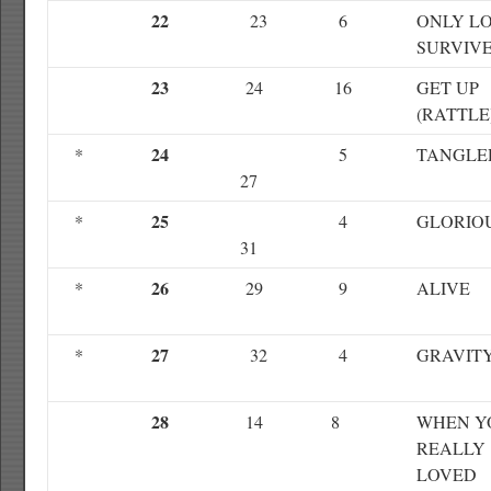
22
23
6
ONLY L
SURVIV
23
24
16
GET UP
(RATTLE
24
*
5
TANGLE
27
25
*
4
GLORIO
31
26
*
29
9
ALIVE
27
*
32
4
GRAVIT
28
14
8
WHEN Y
REALLY
LOVED