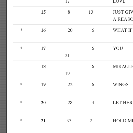
17
LOVE
15
8
13
JUST GI
A REAS
16
*
20
6
WHAT IF
17
*
6
YOU
21
18
6
MIRACL
19
19
*
22
6
WINGS
20
*
28
4
LET HER
21
*
37
2
HOLD M