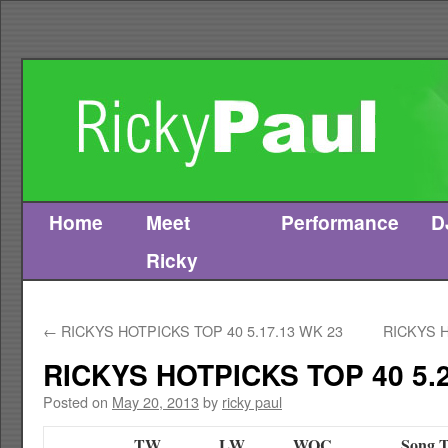
Home
Meet
Performance
D
Skip
Ricky
to
content
←
RICKYS HOTPICKS TOP 40 5.17.13 WK 23
RICKYS H
RICKYS HOTPICKS TOP 40 5.2
Posted on
May 20, 2013
by
ricky paul
TW
LW
WOC
Song T