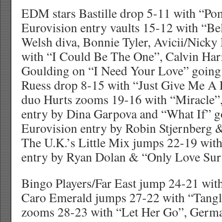
EDM stars Bastille drop 5-11 with “Po
Eurovision entry vaults 15-12 with “Be
Welsh diva, Bonnie Tyler, Avicii/Nick
with “I Could Be The One”, Calvin Harr
Goulding on “I Need Your Love” going
Ruess drop 8-15 with “Just Give Me A
duo Hurts zooms 19-16 with “Miracle”,
entry by Dina Garpova and “What If” g
Eurovision entry by Robin Stjernberg
The U.K.’s Little Mix jumps 22-19 wit
entry by Ryan Dolan & “Only Love Sur
Bingo Players/Far East jump 24-21 with
Caro Emerald jumps 27-22 with “Tangl
zooms 28-23 with “Let Her Go”, Germa