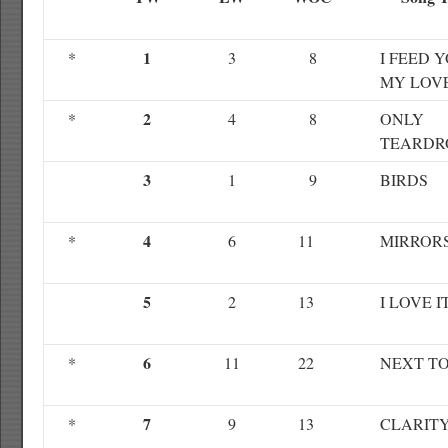
1
*
3
8
I FEED 
MY LOV
2
*
4
8
ONLY
TEARDR
3
1
9
BIRDS
4
*
6
11
MIRROR
5
2
13
I LOVE I
6
*
11
22
NEXT T
7
*
9
13
CLARIT