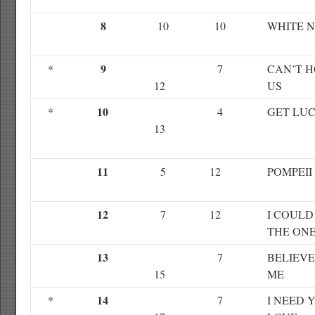
8
10
10
WHITE N
9
*
7
CAN’T 
12
US
10
*
4
GET LU
13
11
5
12
POMPEII
12
7
12
I COULD
THE ON
13
7
BELIEVE
15
ME
14
*
7
I NEED 