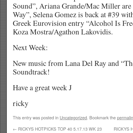
Sound”, Ariana Grande/Mac Miller are
Way”, Selena Gomez is back at #39 wit
Greek Eurovision entry “Alcohol Is Free
Koza Mostra/Agathon Lakovidis.
Next Week:
New music from Lana Del Ray and “Th
Soundtrack!
Have a great week J
ricky
This entry was posted in
Uncategorized
. Bookmark the
permali
←
RICKYS HOTPICKS TOP 40 5.17.13 WK 23
RICKYS H