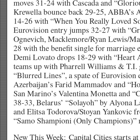
moves 31-24 with Cascada and “Gloriou
Krewella bounce back 29-25, ABBA’s A
14-26 with “When You Really Loved S
Eurovision entry jumps 32-27 with “Gra
Ognevich, Macklemore/Ryan Lewis/Ma
28 with the benefit single for marriage
Demi Lovato drops 18-29 with “Heart A
teams up with Pharrell Williams & T.I.
“Blurred Lines”, a spate of Eurovision e
Azerbaijan’s Farid Mammadov and “Ho
San Marino’s Valentina Monetta and “C
38-33, Belarus’ “Solayoh” by Alyona 
and Elitsa Todorova/Stoyan Yankovic f
“Samo Shampioni (Only Champions)” 
New This Week: Capital Cities starts a