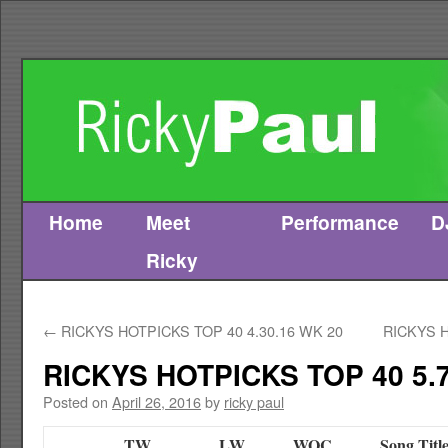
Home
Meet
Performance
D
Skip
Ricky
to
content
←
RICKYS HOTPICKS TOP 40 4.30.16 WK 20
RICKYS H
RICKYS HOTPICKS TOP 40 5.7
Posted on
April 26, 2016
by
ricky paul
TW
LW
WOC
Song Titl