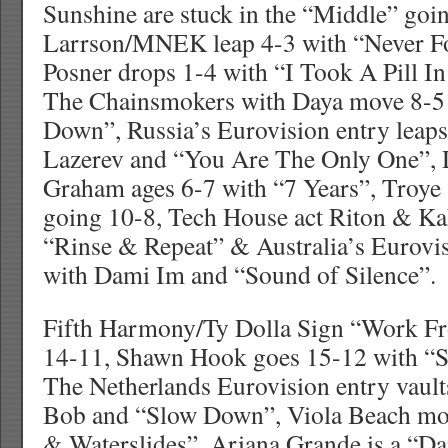
Sunshine are stuck in the “Middle” goi
Larrson/MNEK leap 4-3 with “Never F
Posner drops 1-4 with “I Took A Pill I
The Chainsmokers with Daya move 8-5
Down”, Russia’s Eurovision entry leaps
Lazerev and “You Are The Only One”,
Graham ages 6-7 with “7 Years”, Troye
going 10-8, Tech House act Riton & Ka
“Rinse & Repeat” & Australia’s Eurovis
with Dami Im and “Sound of Silence”.
Fifth Harmony/Ty Dolla Sign “Work 
14-11, Shawn Hook goes 15-12 with “S
The Netherlands Eurovision entry vaul
Bob and “Slow Down”, Viola Beach mo
& Waterslides”, Ariana Grande is a “