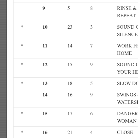
9
5
8
RINSE &
REPEAT
10
*
23
3
SOUND 
SILENCE
11
*
14
7
WORK F
HOME
12
*
15
9
SOUND 
YOUR H
13
*
18
5
SLOW D
14
16
9
SWINGS
WATERS
15
*
17
6
DANGER
WOMAN
16
*
21
4
CLOSE