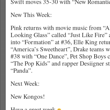
Swift moves 35-30 with “New Romantic
New This Week:
Pink returns with movie music from “
Looking Glass” called “Just Like Fire” 
into “Formation” at #36, Elle King retu
“America’s Sweetheart”, Drake teams w
#38 with “One Dance”, Pet Shop Boys c
“The Pop Kids” and rapper Desiigner st
“Panda”.
Next Week:
New Kongos!
Have a great week