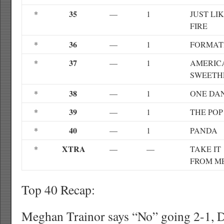
35
*
—
1
JUST LI
FIRE
36
*
—
1
FORMAT
37
*
—
1
AMERICA
SWEETH
38
*
—
1
ONE DA
39
*
—
1
THE POP
40
*
—
1
PANDA
XTRA
*
—
—
TAKE IT
FROM M
Top 40 Recap:
Meghan Trainor says “No” going 2-1, D