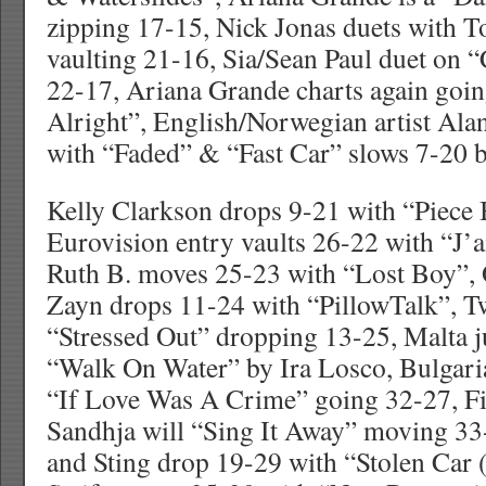
zipping 17-15, Nick Jonas duets with T
vaulting 21-16, Sia/Sean Paul duet on 
22-17, Ariana Grande charts again goi
Alright”, English/Norwegian artist Al
with “Faded” & “Fast Car” slows 7-20 
Kelly Clarkson drops 9-21 with “Piece 
Eurovision entry vaults 26-22 with “J’
Ruth B. moves 25-23 with “Lost Boy”,
Zayn drops 11-24 with “PillowTalk”, Tw
“Stressed Out” dropping 13-25, Malta 
“Walk On Water” by Ira Losco, Bulgaria
“If Love Was A Crime” going 32-27, Fi
Sandhja will “Sing It Away” moving 3
and Sting drop 19-29 with “Stolen Car