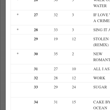
WATER
27
*
32
3
IF LOVE
A CRIME
28
*
33
3
SING IT
29
19
12
STOLEN
(REMIX)
30
*
35
2
NEW
ROMANT
31
27
10
ALL I A
32
28
12
WORK
33
29
24
SUGAR
34
31
15
CAKE B
OCEAN