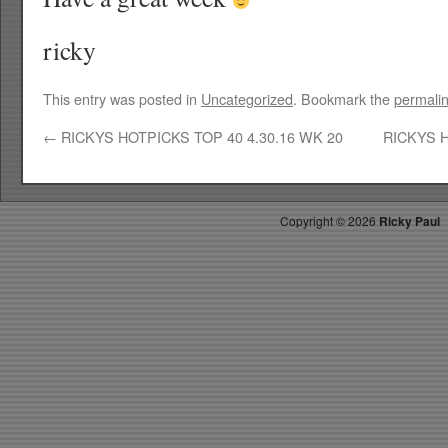
ricky
This entry was posted in
Uncategorized
. Bookmark the
permali
←
RICKYS HOTPICKS TOP 40 4.30.16 WK 20
RICKYS H
Copyright ©
2026
Ricky Paul