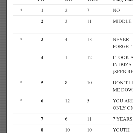
1
*
2
7
NO
2
3
11
MIDDLE
3
*
4
18
NEVER
FORGET
4
1
12
I TOOK A
IN IBIZA
(SEEB R
5
*
8
10
DON’T L
ME DOW
6
*
12
5
YOU AR
ONLY O
7
6
11
7 YEARS
8
10
10
YOUTH