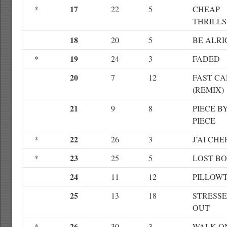
17
*
22
5
CHEAP
THRILLS
18
20
5
BE ALRI
19
*
24
3
FADED
20
7
12
FAST CA
(REMIX)
21
9
8
PIECE B
PIECE
22
*
26
3
J’AI CH
23
*
25
5
LOST B
24
11
12
PILLOW
25
13
18
STRESS
OUT
26
*
30
3
WALK O